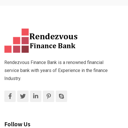
Rendezvous Finance Bank is a renowned financial
service bank with years of Experience in the finance
Industry.
Follow Us