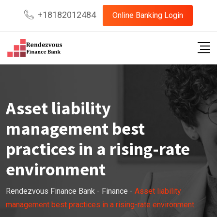
+18182012484
Online Banking Login
Asset liability
management best
practices in a rising-rate
environment
Rendezvous Finance Bank
-
Finance
-
Asset liability
management best practices in a rising-rate environment