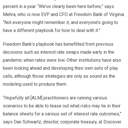
percent in a year. “We’ve clearly been here before,” says
Mehra, who is now EVP and CFO at Freedom Bank of Virginia.
“Not everyone might remember it, and everyone’s going to
have a different playbook for how to deal with it.”
Freedom Bank’s playbook has benefitted from previous
decisions such as interest rate swaps made early in the
pandemic when rates were low. Other institutions have also
been looking ahead and developing their own sets of play
calls, although those strategies are only as sound as the
modeling used to produce them.
“Hopefully all [ALM] practitioners are running various
scenarios to be able to tease out what risks may lie in their
balance sheets for a various set of interest rate outcomes,”
says Dan Schwartz, director, corporate treasury, at Discover