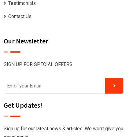
Testimonials
Contact Us
Our Newsletter
SIGN UP FOR SPECIAL OFFERS
Get Updates!
Sign up for our latest news & articles. We won’t give you