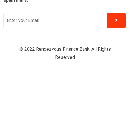
spam mails.
© 2022 Rendezvous Finance Bank. All Rights
Reserved