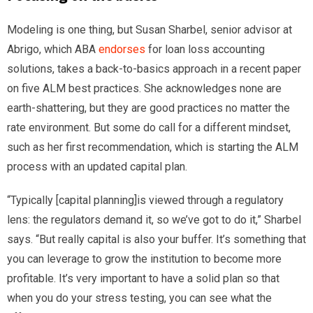
Modeling is one thing, but Susan Sharbel, senior advisor at
Abrigo, which ABA
endorses
for loan loss accounting
solutions, takes a back-to-basics approach in a recent paper
on five ALM best practices. She acknowledges none are
earth-shattering, but they are good practices no matter the
rate environment. But some do call for a different mindset,
such as her first recommendation, which is starting the ALM
process with an updated capital plan.
“Typically [capital planning]is viewed through a regulatory
lens: the regulators demand it, so we’ve got to do it,” Sharbel
says. “But really capital is also your buffer. It’s something that
you can leverage to grow the institution to become more
profitable. It’s very important to have a solid plan so that
when you do your stress testing, you can see what the