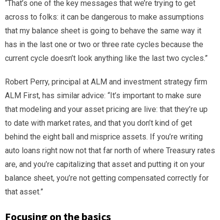
“That’s one of the key messages that we’re trying to get
across to folks: it can be dangerous to make assumptions
that my balance sheet is going to behave the same way it
has in the last one or two or three rate cycles because the
current cycle doesn’t look anything like the last two cycles.”
Robert Perry, principal at ALM and investment strategy firm
ALM First, has similar advice: “It’s important to make sure
that modeling and your asset pricing are live: that they’re up
to date with market rates, and that you don’t kind of get
behind the eight ball and misprice assets. If you’re writing
auto loans right now not that far north of where Treasury rates
are, and you’re capitalizing that asset and putting it on your
balance sheet, you’re not getting compensated correctly for
that asset.”
Focusing on the basics