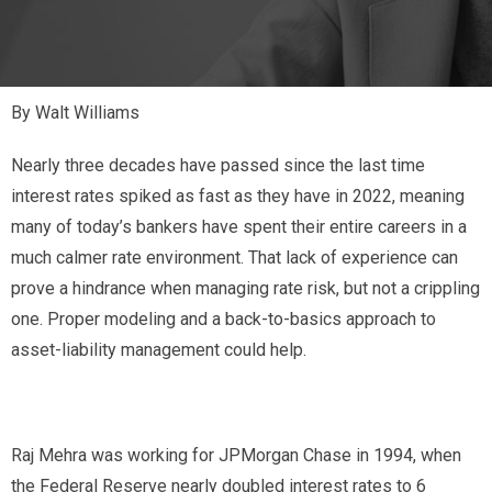
By Walt Williams
N
early three decades have passed since the last time
interest rates spiked as fast as they have in 2022, meaning
many of today’s bankers have spent their entire careers in a
much calmer rate environment. That lack of experience can
prove a hindrance when managing rate risk, but not a crippling
one. Proper modeling and a back-to-basics approach to
asset-liability management could help.
Raj Mehra was working for JPMorgan Chase in 1994, when
the Federal Reserve nearly doubled interest rates to 6