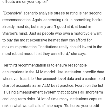
effects are on your capital.”
“Expansive” scenario analysis stress testing is her second
recommendation. Again, assessing risk is something banks
already must do, but many aren’t good at it, at least in
Sharbel’s mind. Just as people who own a motorcycle want
to buy the most expensive helmet they can afford for
maximum protection, “institutions really should invest in the
most robust model that they can afford,” she says.
Her third recommendation is to ensure reasonable
assumptions in the ALM model: Use institution-specific data
whenever feasible. Use account-level data and a customized
chart of accounts as an ALM best practice. Fourth on the list
is using a measurement system that captures all short-term
and long-term risks. “A lot of time many institutions capture
risk in what we call silos,” she says. “So here’s your credit