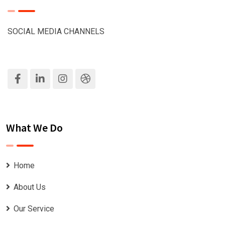
SOCIAL MEDIA CHANNELS
What We Do
Home
About Us
Our Service