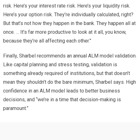
risk. Here’s your interest rate risk. Here’s your liquidity risk.
Here’s your option risk. They’re individually calculated, right?
But that’s not how they happen in the bank. They happen all at
once. … It’s far more productive to look at it all, you know,
because they’re all affecting each other.”
Finally, Sharbel recommends an annual ALM model validation.
Like capital planning and stress testing, validation is
something already required of institutions, but that doesn’t
mean they shouldn’t do the bare minimum, Sharbel says. High
confidence in an ALM model leads to better business
decisions, and “we’re in a time that decision-making is
paramount.”