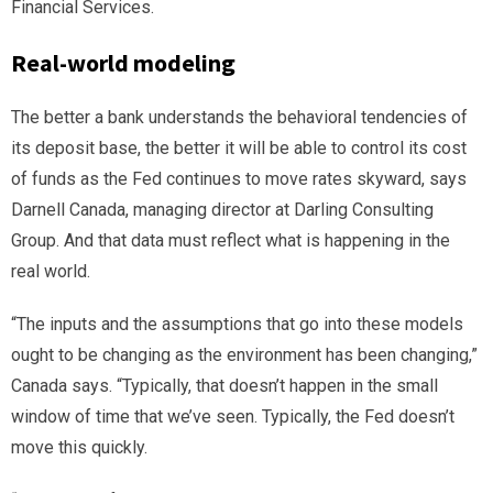
Financial Services.
Real-world modeling
The better a bank understands the behavioral tendencies of
its deposit base, the better it will be able to control its cost
of funds as the Fed continues to move rates skyward, says
Darnell Canada, managing director at Darling Consulting
Group. And that data must reflect what is happening in the
real world.
“The inputs and the assumptions that go into these models
ought to be changing as the environment has been changing,”
Canada says. “Typically, that doesn’t happen in the small
window of time that we’ve seen. Typically, the Fed doesn’t
move this quickly.