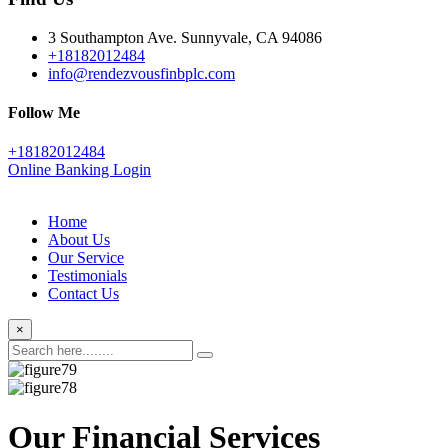
3 Southampton Ave. Sunnyvale, CA 94086
+18182012484
info@rendezvousfinbplc.com
Follow Me
+18182012484
Online Banking Login
Home
About Us
Our Service
Testimonials
Contact Us
×
Our Financial Services