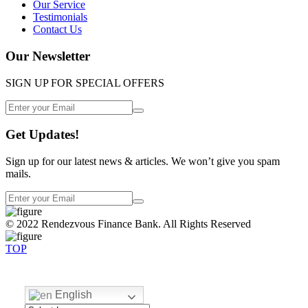
Our Service
Testimonials
Contact Us
Our Newsletter
SIGN UP FOR SPECIAL OFFERS
Get Updates!
Sign up for our latest news & articles. We won’t give you spam
mails.
© 2022 Rendezvous Finance Bank. All Rights Reserved
TOP
English