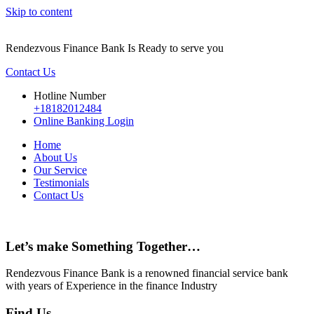
Skip to content
Rendezvous Finance Bank Is Ready to serve you
Contact Us
Hotline Number
+18182012484
Online Banking Login
Home
About Us
Our Service
Testimonials
Contact Us
Let’s make Something Together…
Rendezvous Finance Bank is a renowned financial service bank
with years of Experience in the finance Industry
Find Us