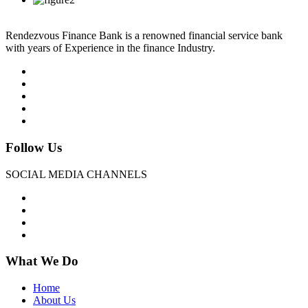
Rendezvous Finance Bank is a renowned financial service bank
with years of Experience in the finance Industry.
Follow Us
SOCIAL MEDIA CHANNELS
What We Do
Home
About Us