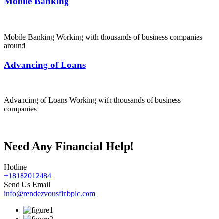
Mobile Banking
Mobile Banking Working with thousands of business companies
around
Advancing of Loans
Advancing of Loans Working with thousands of business
companies
Need Any Financial Help!
Hotline
+18182012484
Send Us Email
info@rendezvousfinbplc.com