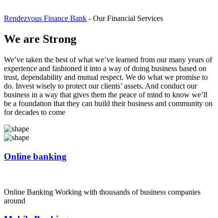
Rendezvous Finance Bank
-
Our Financial Services
We are Strong
We’ve taken the best of what we’ve learned from our many years of
experience and fashioned it into a way of doing business based on
trust, dependability and mutual respect. We do what we promise to
do. Invest wisely to protect our clients’ assets. And conduct our
business in a way that gives them the peace of mind to know we’ll
be a foundation that they can build their business and community on
for decades to come
Online banking
Online Banking Working with thousands of business companies
around