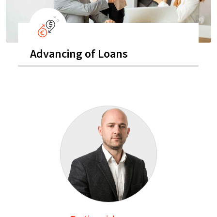
Advancing of Loans