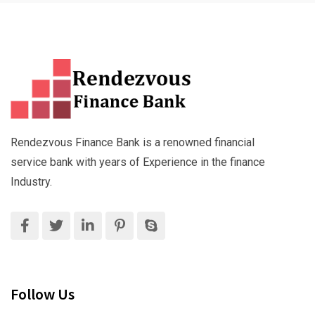
Rendezvous Finance Bank is a renowned financial
service bank with years of Experience in the finance
Industry.
Follow Us