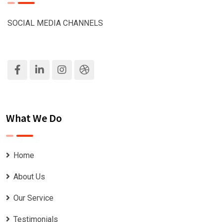
SOCIAL MEDIA CHANNELS
What We Do
Home
About Us
Our Service
Testimonials