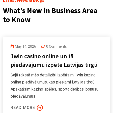
Latest News & Blogs
What’s New in Business Area
to Know
Uncategorized
May 14, 2026
0
Comments
1win casino online un tā
piedāvājumu izpēte Latvijas tirgū
Šajā rakstā mēs detalizēti izpētīsim 1win kazino
online piedāvājumus, kas pieejami Latvijas tirgū.
Apskatīsim kazino spēles, sporta derības, bonusu
piedāvājumus
READ MORE