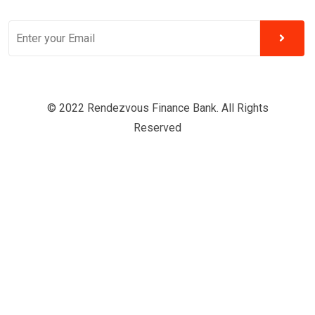
© 2022 Rendezvous Finance Bank. All Rights
Reserved