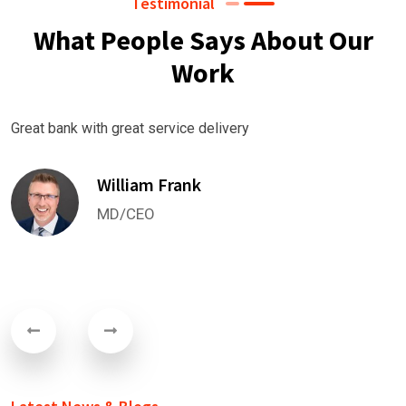
Testimonial
What People Says About Our
Work
Great bank with great service delivery
William Frank
MD/CEO