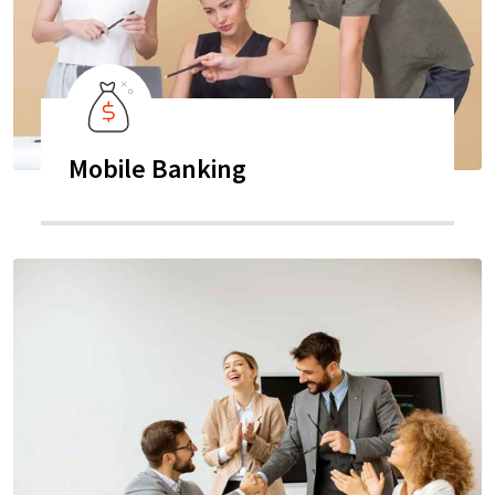
Mobile Banking