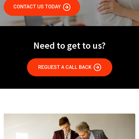
CONTACT US TODAY
Need to get to us?
REGUEST A CALL BACK