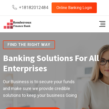
+18182012484
Online Banking Login
FIND THE RIGHT WAY
Banking Solutions For All
Enterprises
Our Business is to secure your funds
and make sure we provide credible
solutions to keep your business Going