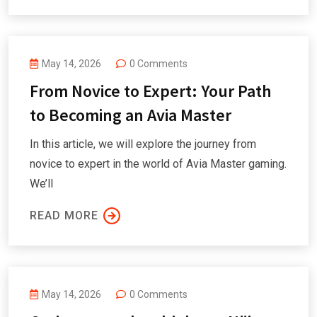
Uncategorized
May 14, 2026
0
Comments
From Novice to Expert: Your Path
to Becoming an Avia Master
In this article, we will explore the journey from
novice to expert in the world of Avia Master gaming.
We’ll
READ MORE
Uncategorized
May 14, 2026
0
Comments