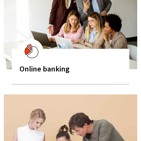
Online banking