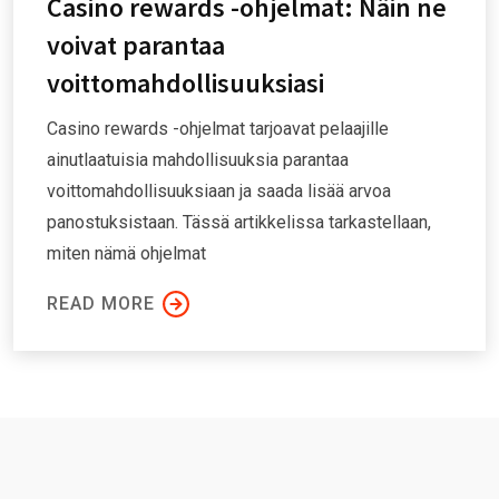
Casino rewards -ohjelmat: Näin ne
voivat parantaa
voittomahdollisuuksiasi
Casino rewards -ohjelmat tarjoavat pelaajille
ainutlaatuisia mahdollisuuksia parantaa
voittomahdollisuuksiaan ja saada lisää arvoa
panostuksistaan. Tässä artikkelissa tarkastellaan,
miten nämä ohjelmat
READ MORE