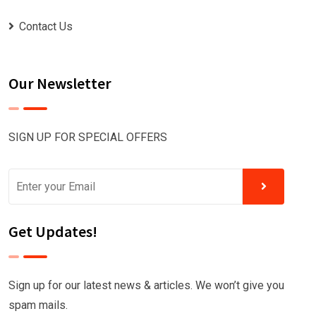
Contact Us
Our Newsletter
SIGN UP FOR SPECIAL OFFERS
Get Updates!
Sign up for our latest news & articles. We won’t give you
spam mails.