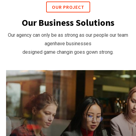
OUR PROJECT
Our Business Solutions
Our agency can only be as strong as our people our team
agenhave businesses
designed game changin goes gown strong.