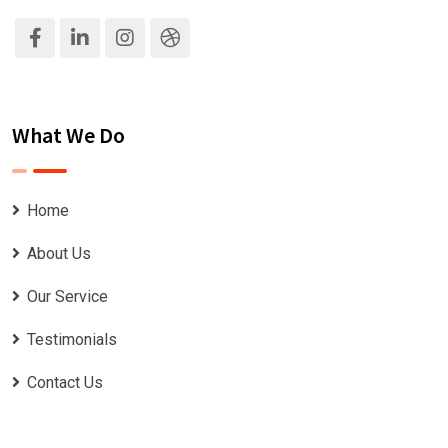
What We Do
Home
About Us
Our Service
Testimonials
Contact Us