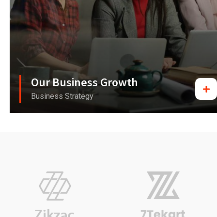
Our Business Growth
Business Strategy