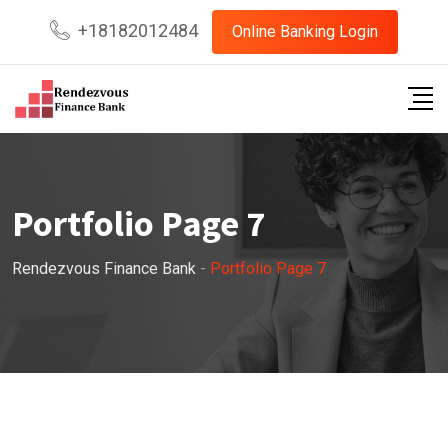
+18182012484
Online Banking Login
Portfolio Page 7
Rendezvous Finance Bank
-
Portfolio Page 7