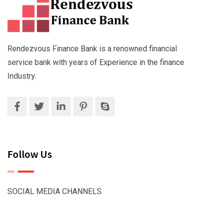
Rendezvous Finance Bank is a renowned financial
service bank with years of Experience in the finance
Industry.
Follow Us
SOCIAL MEDIA CHANNELS