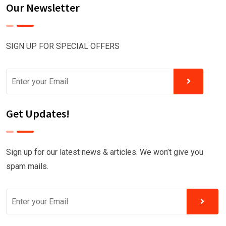
Our Newsletter
SIGN UP FOR SPECIAL OFFERS
Get Updates!
Sign up for our latest news & articles. We won’t give you
spam mails.