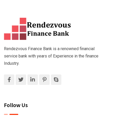
Rendezvous Finance Bank is a renowned financial
service bank with years of Experience in the finance
Industry.
Follow Us