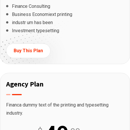
Finance Consulting
Business Economiext printing
industr um has been
Investment typesetting
Buy This Plan
Agency Plan
Financa dummy text of the printing and typesetting
industry.