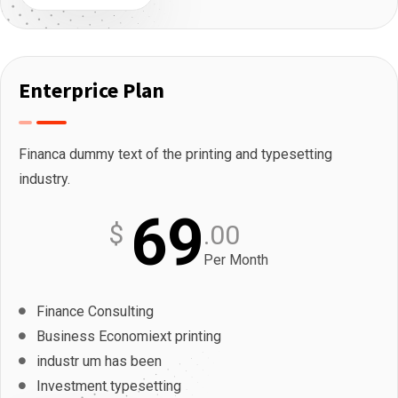
Enterprice Plan
Financa dummy text of the printing and typesetting
industry.
69
$
.00
Per Month
Finance Consulting
Business Economiext printing
industr um has been
Investment typesetting