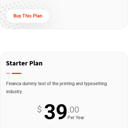
Buy This Plan
Starter Plan
Financa dummy text of the printing and typesetting
industry.
39
$
.00
Per Year