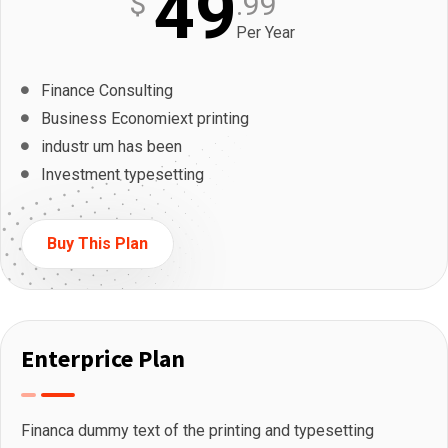
49
$
.99
Per Year
Finance Consulting
Business Economiext printing
industr um has been
Investment typesetting
Buy This Plan
Enterprice Plan
Financa dummy text of the printing and typesetting