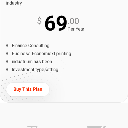
industry.
69
$
.00
Per Year
Finance Consulting
Business Economiext printing
industr um has been
Investment typesetting
Buy This Plan