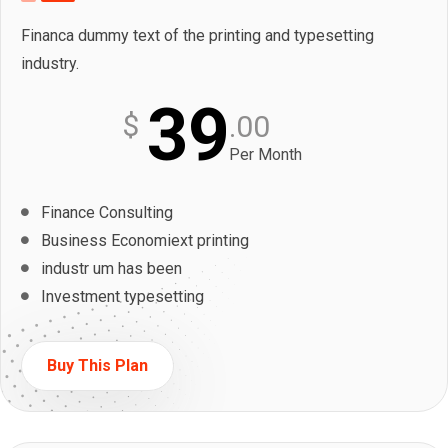
Financa dummy text of the printing and typesetting
industry.
39
$
.00
Per Month
Finance Consulting
Business Economiext printing
industr um has been
Investment typesetting
Buy This Plan