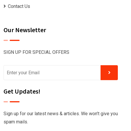
Contact Us
Our Newsletter
SIGN UP FOR SPECIAL OFFERS
Get Updates!
Sign up for our latest news & articles. We won’t give you
spam mails.