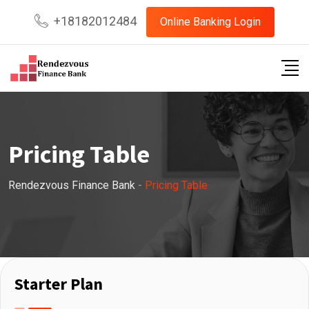
+18182012484
Online Banking Login
Pricing Table
Rendezvous Finance Bank
-
Pricing Table
Starter Plan