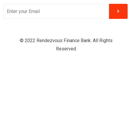
© 2022 Rendezvous Finance Bank. All Rights
Reserved