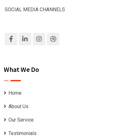
SOCIAL MEDIA CHANNELS
What We Do
Home
About Us
Our Service
Testimonials