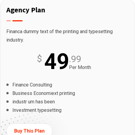
Agency Plan
Financa dummy text of the printing and typesetting
industry.
49
$
.99
Per Month
Finance Consulting
Business Economiext printing
industr um has been
Investment typesetting
Buy This Plan