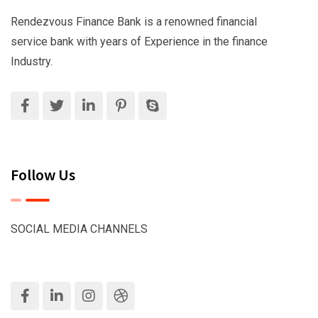
Rendezvous Finance Bank is a renowned financial
service bank with years of Experience in the finance
Industry.
Follow Us
SOCIAL MEDIA CHANNELS