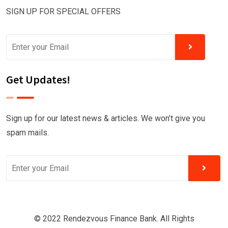
SIGN UP FOR SPECIAL OFFERS
Get Updates!
Sign up for our latest news & articles. We won’t give you
spam mails.
© 2022 Rendezvous Finance Bank. All Rights