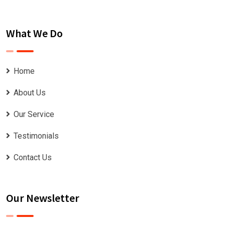
What We Do
Home
About Us
Our Service
Testimonials
Contact Us
Our Newsletter