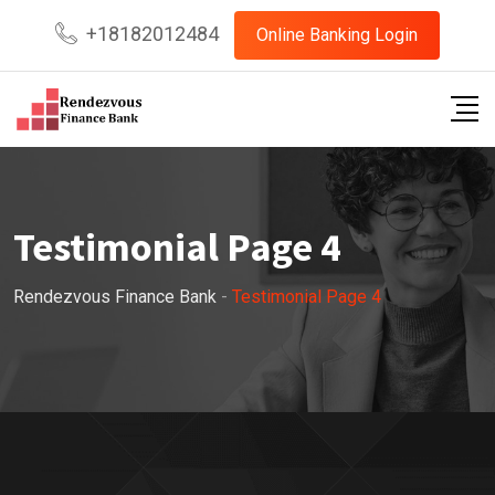
+18182012484
Online Banking Login
Testimonial Page 4
Rendezvous Finance Bank
-
Testimonial Page 4