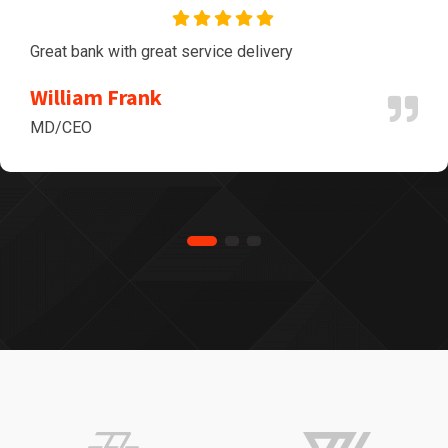
Great bank with great service delivery
William Frank
MD/CEO