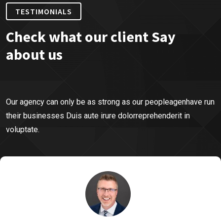
TESTIMONIALS
Check what our client Say
about us
Our agency can only be as strong as our peopleagenhave run
their businesses Duis aute irure dolorreprehenderit in
voluptate.