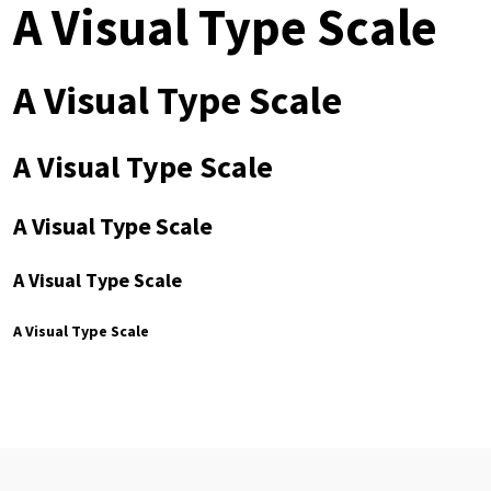
A Visual Type Scale
A Visual Type Scale
A Visual Type Scale
A Visual Type Scale
A Visual Type Scale
A Visual Type Scale