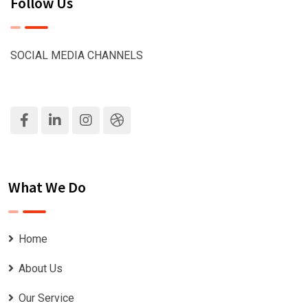
Follow Us
SOCIAL MEDIA CHANNELS
What We Do
Home
About Us
Our Service