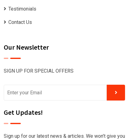
Testimonials
Contact Us
Our Newsletter
SIGN UP FOR SPECIAL OFFERS
Get Updates!
Sign up for our latest news & articles. We won’t give you