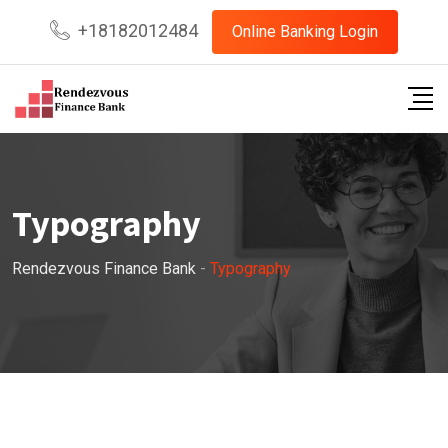
Skip
+18182012484
Online Banking Login
to
content
Typography
Rendezvous Finance Bank
-
Typography