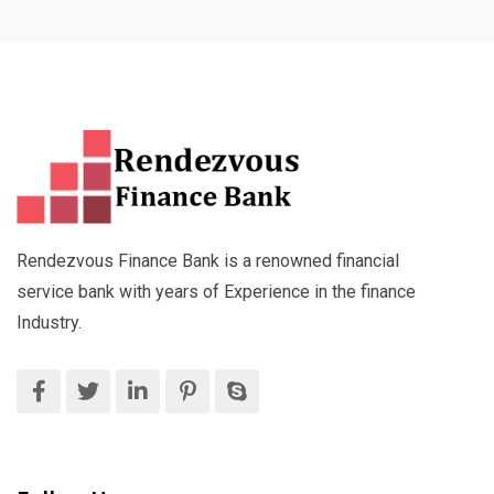
Rendezvous Finance Bank is a renowned financial
service bank with years of Experience in the finance
Industry.