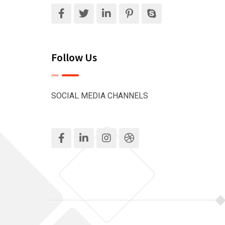
Follow Us
SOCIAL MEDIA CHANNELS