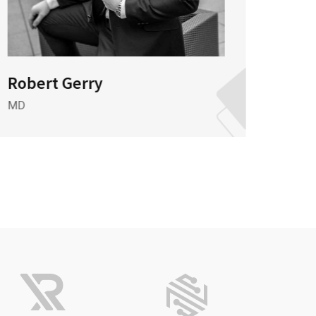
Robert Gerry
Mr 
MD
Market