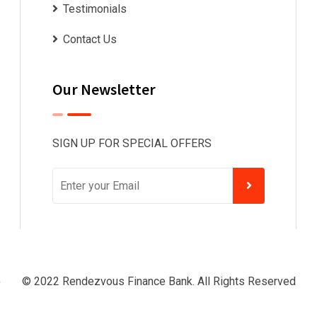
Testimonials
Contact Us
Our Newsletter
SIGN UP FOR SPECIAL OFFERS
© 2022 Rendezvous Finance Bank. All Rights Reserved