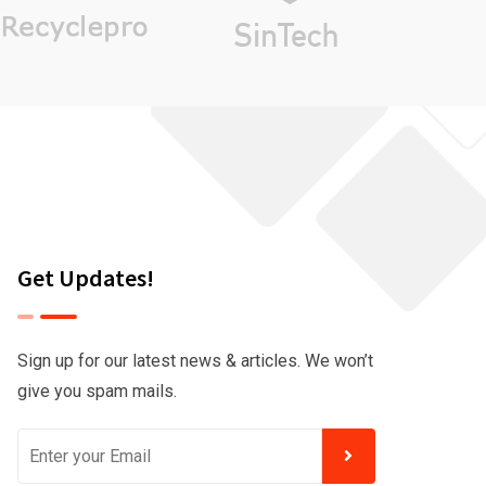
Get Updates!
Sign up for our latest news & articles. We won’t
give you spam mails.