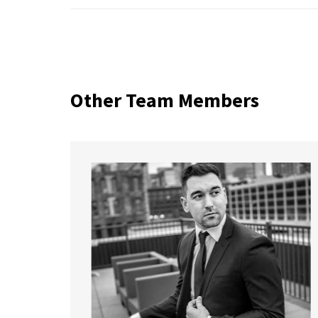
Other Team Members