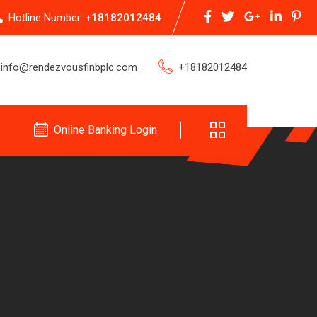
Hotline Number:
+18182012484
info@rendezvousfinbplc.com
+18182012484
Online Banking Login