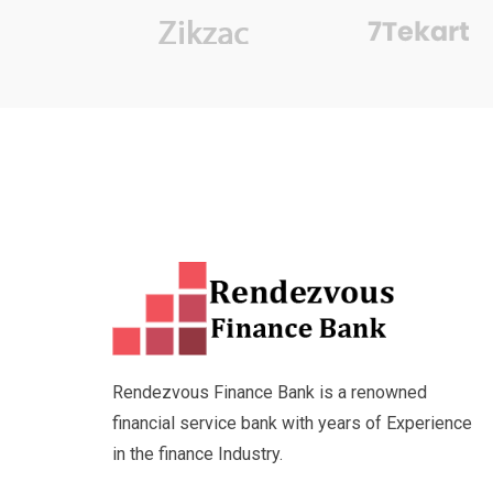
Rendezvous Finance Bank is a renowned
financial service bank with years of Experience
in the finance Industry.