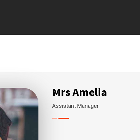
Mrs Amelia
Assistant Manager