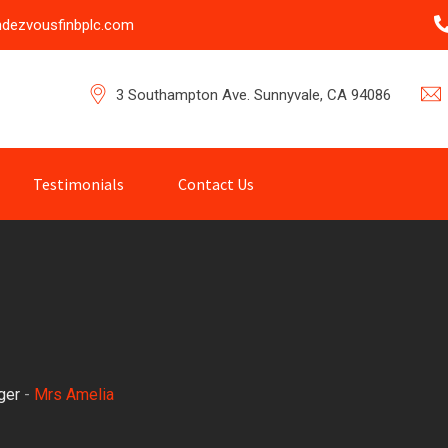
ndezvousfinbplc.com
3 Southampton Ave. Sunnyvale, CA 94086
Testimonials
Contact Us
ger
-
Mrs Amelia