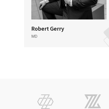
Robert Gerry
MD