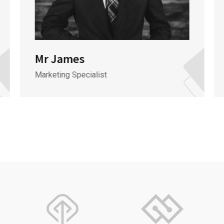
Mr James
Marketing Specialist