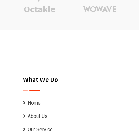
What We Do
Home
About Us
Our Service