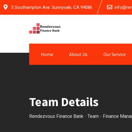
Skip
3 Southampton Ave. Sunnyvale, CA 94086
info@re
to
content
Home
About Us
Our Service
Team Details
Rendezvous Finance Bank
-
Team
-
Finance Mana