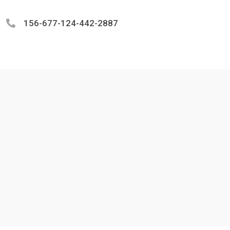
156-677-124-442-2887