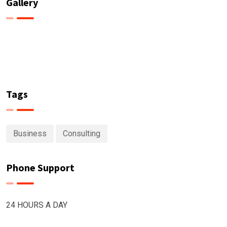
Gallery
Tags
Business
Consulting
Phone Support
24 HOURS A DAY