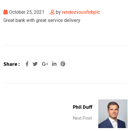
October 25, 2021
by
rendezvousfinbplc
Great bank with great service delivery
Share :
Google+
LinkedIn
Pinterest
Phil Duff
Next Post