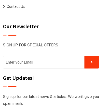
Contact Us
Our Newsletter
SIGN UP FOR SPECIAL OFFERS
Get Updates!
Sign up for our latest news & articles. We won’t give you
spam mails.