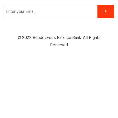
© 2022 Rendezvous Finance Bank. All Rights
Reserved