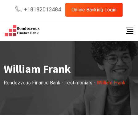
Skip
+18182012484
Online Banking Login
to
content
William Frank
Rendezvous Finance Bank
-
Testimonials
-
William Frank