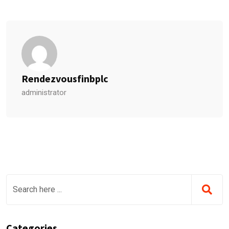
Rendezvousfinbplc
administrator
Categories