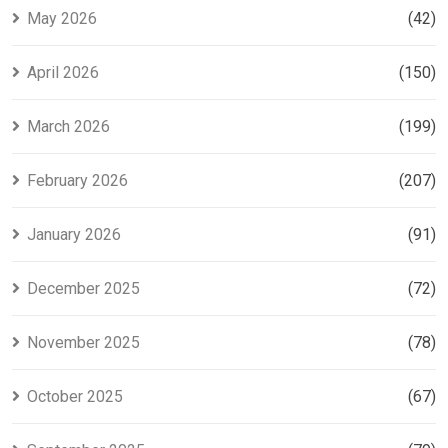
May 2026
(42)
April 2026
(150)
March 2026
(199)
February 2026
(207)
January 2026
(91)
December 2025
(72)
November 2025
(78)
October 2025
(67)