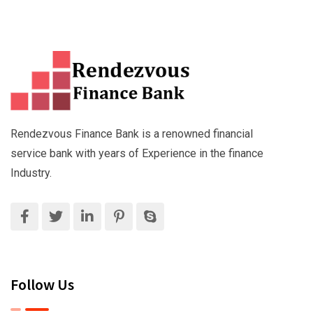
Rendezvous Finance Bank is a renowned financial
service bank with years of Experience in the finance
Industry.
Follow Us