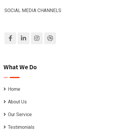
SOCIAL MEDIA CHANNELS
What We Do
Home
About Us
Our Service
Testimonials