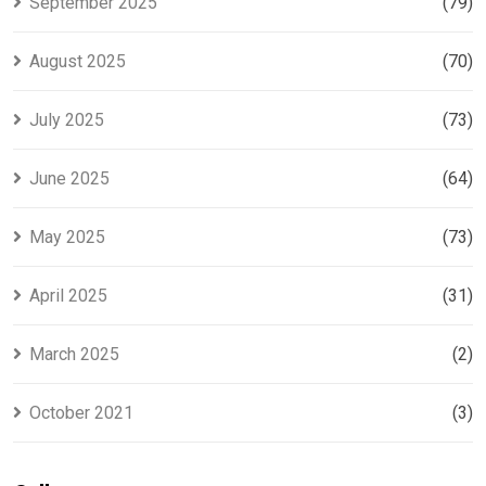
September 2025
(79)
August 2025
(70)
July 2025
(73)
June 2025
(64)
May 2025
(73)
April 2025
(31)
March 2025
(2)
October 2021
(3)