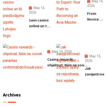
May 14,
2026
May 14,
2026
From
Novice to
1win casino
Expert:
online un tā
Your Path
piedāvājumu
to
izpēte
Becoming
Latvijas
an Avia
tirgū
May 14, 2026
Master
May 13,
Casino rewards -
2026
ohjelmat: Näin ne voivat
Jak
parantaa
zarejestrow
voittomahdollisuuksiasi
się na ivibet i
zdobyć spiny
za rejestracj
Archives
bez wpłaty