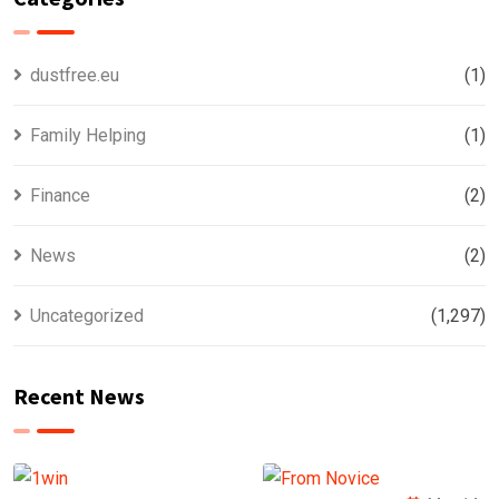
dustfree.eu
(1)
Family Helping
(1)
Finance
(2)
News
(2)
Uncategorized
(1,297)
Recent News