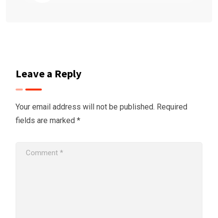
Leave a Reply
Your email address will not be published.
Required
fields are marked
*