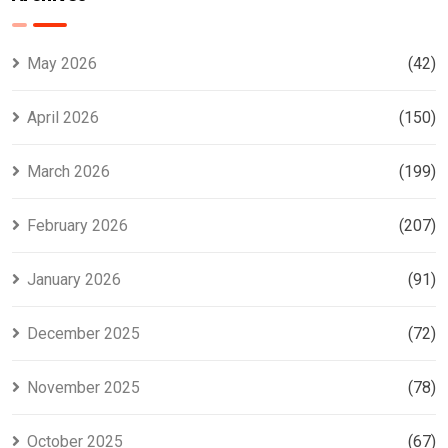
za rejestrację
bez wpłaty
May 2026
(42)
April 2026
(150)
March 2026
(199)
February 2026
(207)
January 2026
(91)
December 2025
(72)
November 2025
(78)
October 2025
(67)