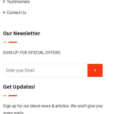
Testimonials
Contact Us
Our Newsletter
SIGN UP FOR SPECIAL OFFERS
Get Updates!
Sign up for our latest news & articles. We won’t give you
spam mails.