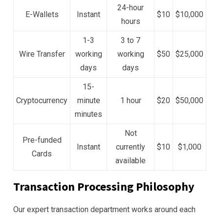
24-hour
E-Wallets
Instant
$10
$10,000
hours
1-3
3 to 7
Wire Transfer
working
working
$50
$25,000
days
days
15-
Cryptocurrency
minute
1 hour
$20
$50,000
minutes
Not
Pre-funded
Instant
currently
$10
$1,000
Cards
available
Transaction Processing Philosophy
Our expert transaction department works around each