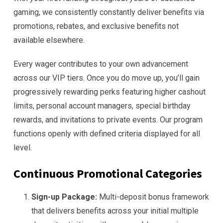
gaming, we consistently constantly deliver benefits via
promotions, rebates, and exclusive benefits not
available elsewhere.
Every wager contributes to your own advancement
across our VIP tiers. Once you do move up, you’ll gain
progressively rewarding perks featuring higher cashout
limits, personal account managers, special birthday
rewards, and invitations to private events. Our program
functions openly with defined criteria displayed for all
level.
Continuous Promotional Categories
Sign-up Package:
Multi-deposit bonus framework
that delivers benefits across your initial multiple