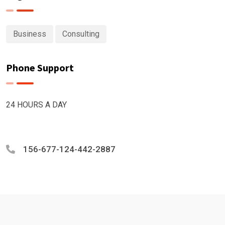
Business
Consulting
Phone Support
24 HOURS A DAY
156-677-124-442-2887