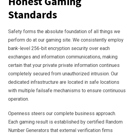
Honest Gaming
Standards
Safety forms the absolute foundation of all things we
perform do at our gaming site. We consistently employ
bank-level 256-bit encryption security over each
exchanges and information communications, making
certain that your private private information continues
completely secured from unauthorized intrusion. Our
dedicated infrastructure are located in safe locations
with multiple failsafe mechanisms to ensure continuous
operation.
Openness steers our complete business approach.
Each gaming result is established by certified Random
Number Generators that external verification firms