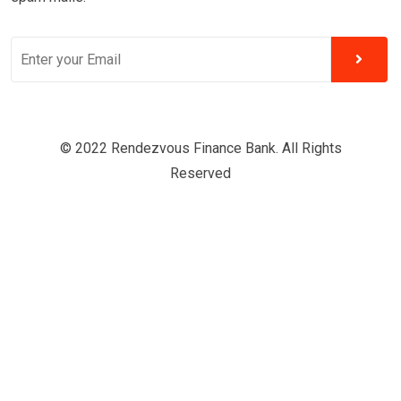
© 2022 Rendezvous Finance Bank. All Rights
Reserved