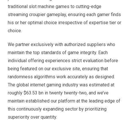
traditional slot machine games to cutting-edge
streaming croupier gameplay, ensuring each gamer finds
his or her optimal choice irrespective of expertise tier or
choice.
We partner exclusively with authorized suppliers who
maintain the top standards of game integrity. Each
individual offering experiences strict evaluation before
being featured on our exclusive site, ensuring that
randomness algorithms work accurately as designed.
The global internet gaming industry was estimated at
roughly $63.53 bn in twenty twenty-two, and we’ve
maintain established our platform at the leading edge of
this continuously expanding sector by prioritizing
superiority over quantity.