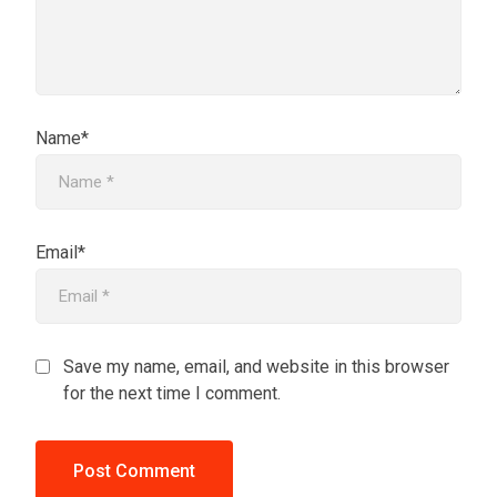
Name*
Email*
Save my name, email, and website in this browser
for the next time I comment.