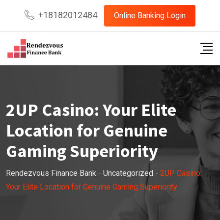
Skip
+18182012484
Online Banking Login
to
content
2UP Casino: Your Elite
Location for Genuine
Gaming Superiority
Rendezvous Finance Bank
-
Uncategorized
-
2UP Casino:
Your Elite Location for Genuine Gaming Superiority