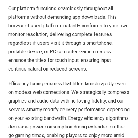
Our platform functions seamlessly throughout all
platforms without demanding app downloads. This
browser-based platform instantly conforms to your own
monitor resolution, delivering complete features
regardless if users visit it through a smartphone,
portable device, or PC computer. Game creators
enhance the titles for touch input, ensuring input
continue natural on reduced screens.
Efficiency tuning ensures that titles launch rapidly even
on modest web connections. We strategically compress
graphics and audio data with no losing fidelity, and our
servers smartly modify delivery performance depending
on your existing bandwidth. Energy efficiency algorithms
decrease power consumption during extended on-the-
go gaming times, enabling players to enjoy more amid