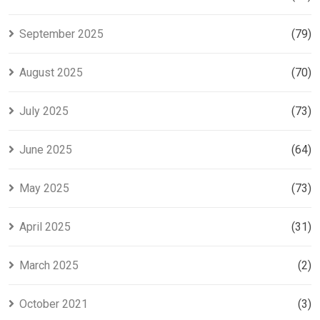
September 2025
(79)
August 2025
(70)
July 2025
(73)
June 2025
(64)
May 2025
(73)
April 2025
(31)
March 2025
(2)
October 2021
(3)