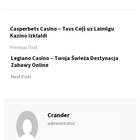
Casperbets Casino – Tavs Ceļš uz Laimīgu
Kazino Izklaidi
Previous Post
Legiano Casino – Twoja Świeża Destynacja
Zabawy Online
Next Post
Crander
administrator