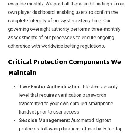
examine monthly. We post all these audit findings in our
own player dashboard, enabling users to confirm the
complete integrity of our system at any time. Our
governing oversight authority performs three-monthly
assessments of our processes to ensure ongoing
adherence with worldwide betting regulations.
Critical Protection Components We
Maintain
Two-Factor Authentication:
Elective security
level that requires verification passwords
transmitted to your own enrolled smartphone
handset prior to user access
Session Management:
Automated signout
protocols following durations of inactivity to stop