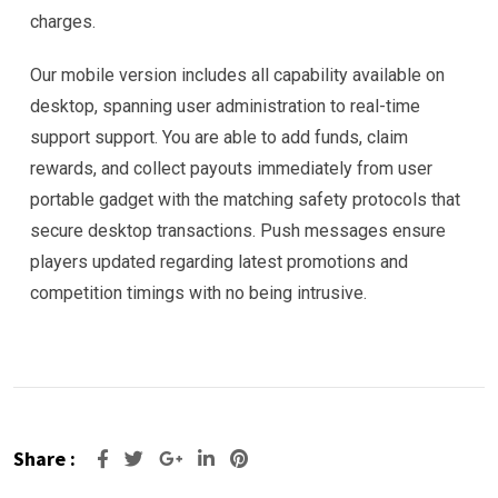
charges.
Our mobile version includes all capability available on
desktop, spanning user administration to real-time
support support. You are able to add funds, claim
rewards, and collect payouts immediately from user
portable gadget with the matching safety protocols that
secure desktop transactions. Push messages ensure
players updated regarding latest promotions and
competition timings with no being intrusive.
Share :
Google+
LinkedIn
Pinterest