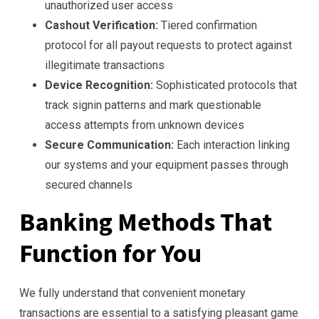
unauthorized user access
Cashout Verification:
Tiered confirmation
protocol for all payout requests to protect against
illegitimate transactions
Device Recognition:
Sophisticated protocols that
track signin patterns and mark questionable
access attempts from unknown devices
Secure Communication:
Each interaction linking
our systems and your equipment passes through
secured channels
Banking Methods That
Function for You
We fully understand that convenient monetary
transactions are essential to a satisfying pleasant game