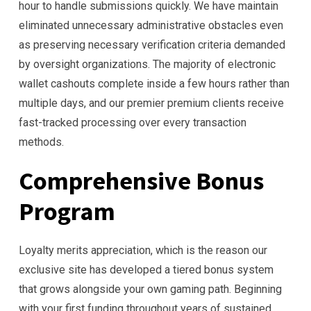
hour to handle submissions quickly. We have maintain
eliminated unnecessary administrative obstacles even
as preserving necessary verification criteria demanded
by oversight organizations. The majority of electronic
wallet cashouts complete inside a few hours rather than
multiple days, and our premier premium clients receive
fast-tracked processing over every transaction
methods.
Comprehensive Bonus
Program
Loyalty merits appreciation, which is the reason our
exclusive site has developed a tiered bonus system
that grows alongside your own gaming path. Beginning
with your first funding throughout years of sustained