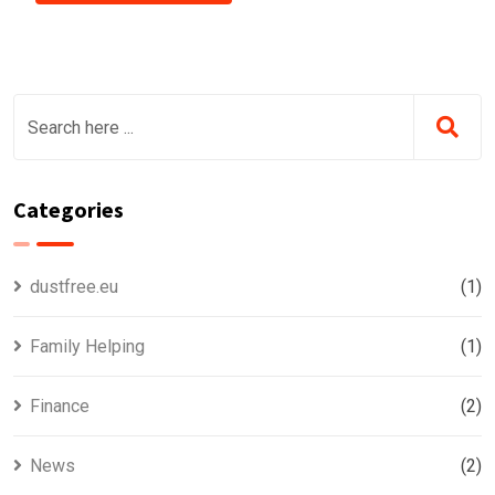
Categories
dustfree.eu
(1)
Family Helping
(1)
Finance
(2)
News
(2)