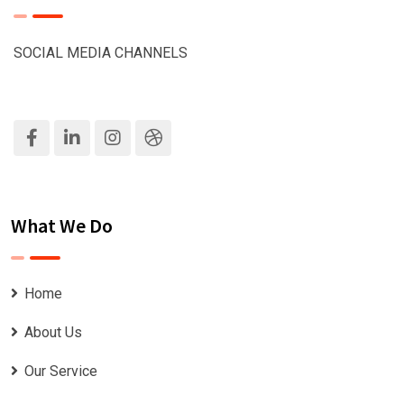
SOCIAL MEDIA CHANNELS
What We Do
Home
About Us
Our Service