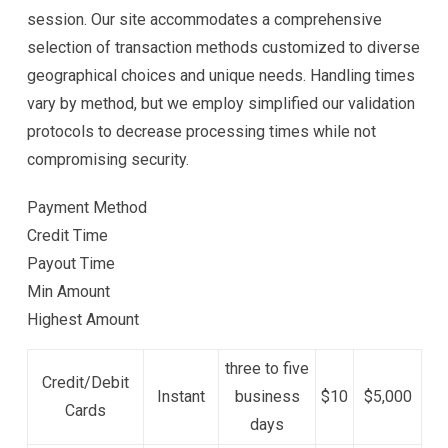
session. Our site accommodates a comprehensive
selection of transaction methods customized to diverse
geographical choices and unique needs. Handling times
vary by method, but we employ simplified our validation
protocols to decrease processing times while not
compromising security.
Payment Method
Credit Time
Payout Time
Min Amount
Highest Amount
three to five
Credit/Debit
Instant
business
$10
$5,000
Cards
days