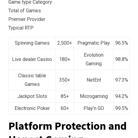
Game type Category
Total of Games
Premier Provider
Typical RTP
Spinning Games
2,500+
Pragmatic Play
96.5%
Evolution
Live dealer Casino
180+
98.8%
Gaming
Classic table
350+
NetEnt
97.3%
Games
Jackpot Slots
85+
Microgaming
94.2%
Electronic Poker
60+
Play’n GO
99.5%
Platform Protection and