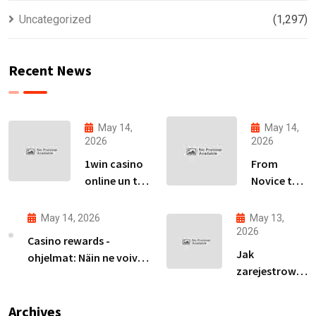
Uncategorized
(1,297)
Recent News
May 14,
May 14,
2026
2026
1win casino
From
online un tā
Novice to
piedāvājumu
Expert:
izpēte
Your Path
May 14, 2026
May 13,
Latvijas
to
2026
Casino rewards -
tirgū
Becoming
Jak
ohjelmat: Näin ne voivat
an Avia
zarejestrować
parantaa
Master
się na ivibet i
voittomahdollisuuksiasi
zdobyć spiny
Archives