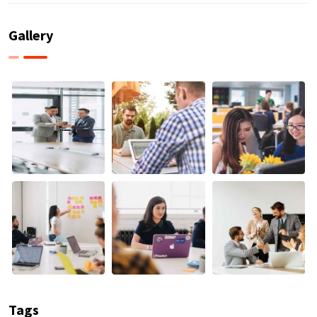
Gallery
Tags