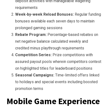
deposit activities with manageable wagering
requirements
Week-by-week Reload Bonuses:
Regular funding
bonuses available each seven days to maintain
prolonged gaming sessions
Rebate Program:
Percentage-based rebates on
net negative balance calculated weekly and
credited minus playthrough requirements
Competition Series:
Prize competitions with
assured payout pools wherein competitors contest
on highlighted titles for leaderboard positions
Seasonal Campaigns:
Time-limited offers linked
to holidays and special events including boosted
promotion terms
Mobile Game Experience