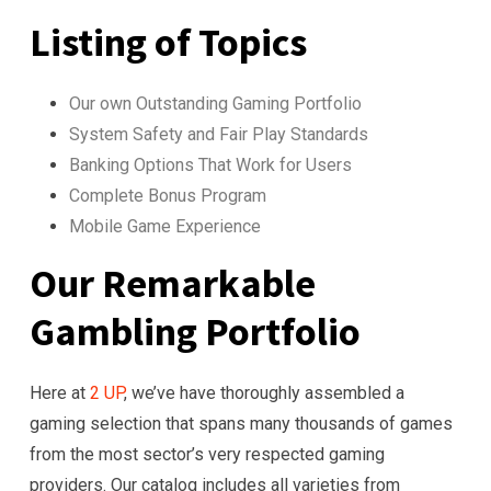
Listing of Topics
Our own Outstanding Gaming Portfolio
System Safety and Fair Play Standards
Banking Options That Work for Users
Complete Bonus Program
Mobile Game Experience
Our Remarkable
Gambling Portfolio
Here at
2 UP
, we’ve have thoroughly assembled a
gaming selection that spans many thousands of games
from the most sector’s very respected gaming
providers. Our catalog includes all varieties from