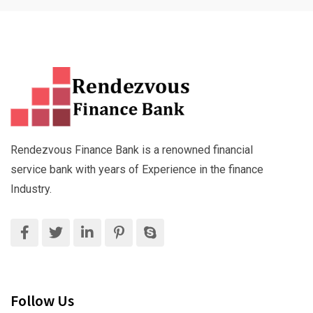
Rendezvous Finance Bank is a renowned financial
service bank with years of Experience in the finance
Industry.
Follow Us