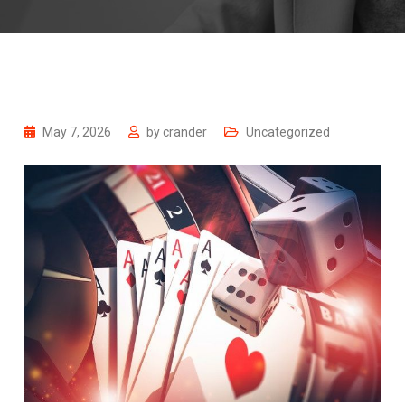
May 7, 2026
by
crander
Uncategorized