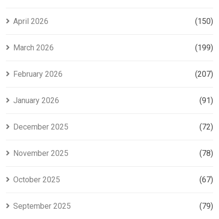
April 2026
(150)
March 2026
(199)
February 2026
(207)
January 2026
(91)
December 2025
(72)
November 2025
(78)
October 2025
(67)
September 2025
(79)