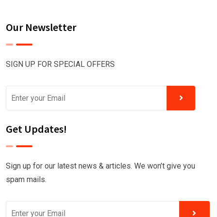
Our Newsletter
SIGN UP FOR SPECIAL OFFERS
Get Updates!
Sign up for our latest news & articles. We won’t give you
spam mails.