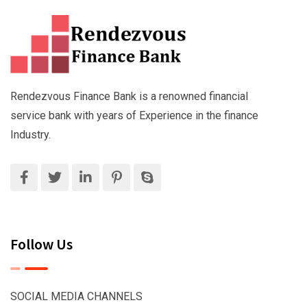
Rendezvous Finance Bank is a renowned financial
service bank with years of Experience in the finance
Industry.
Follow Us
SOCIAL MEDIA CHANNELS