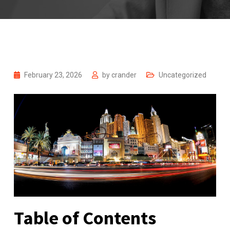
February 23, 2026
by
crander
Uncategorized
Table of Contents