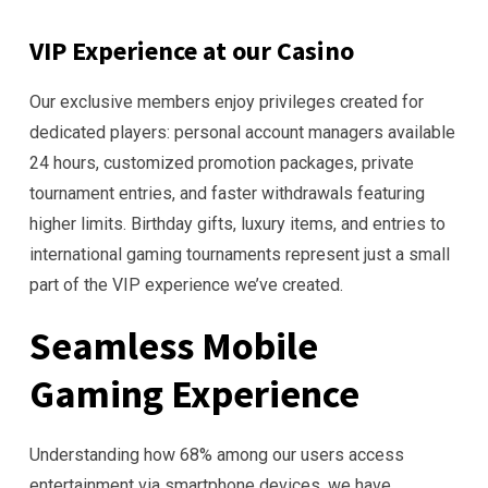
VIP Experience at our Casino
Our exclusive members enjoy privileges created for
dedicated players: personal account managers available
24 hours, customized promotion packages, private
tournament entries, and faster withdrawals featuring
higher limits. Birthday gifts, luxury items, and entries to
international gaming tournaments represent just a small
part of the VIP experience we’ve created.
Seamless Mobile
Gaming Experience
Understanding how 68% among our users access
entertainment via smartphone devices, we have