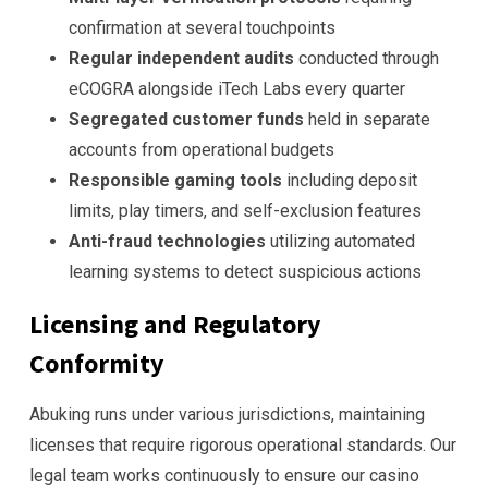
confirmation at several touchpoints
Regular independent audits
conducted through
eCOGRA alongside iTech Labs every quarter
Segregated customer funds
held in separate
accounts from operational budgets
Responsible gaming tools
including deposit
limits, play timers, and self-exclusion features
Anti-fraud technologies
utilizing automated
learning systems to detect suspicious actions
Licensing and Regulatory
Conformity
Abuking runs under various jurisdictions, maintaining
licenses that require rigorous operational standards. Our
legal team works continuously to ensure our casino