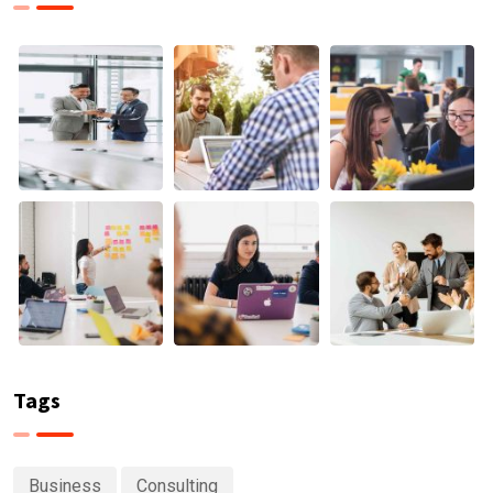
Tags
Business
Consulting