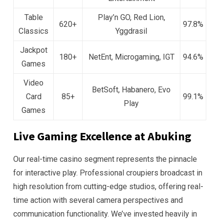
Table
Play’n GO, Red Lion,
620+
97.8%
Classics
Yggdrasil
Jackpot
180+
NetEnt, Microgaming, IGT
94.6%
Games
Video
BetSoft, Habanero, Evo
Card
85+
99.1%
Play
Games
Live Gaming Excellence at Abuking
Our real-time casino segment represents the pinnacle
for interactive play. Professional croupiers broadcast in
high resolution from cutting-edge studios, offering real-
time action with several camera perspectives and
communication functionality. We’ve invested heavily in