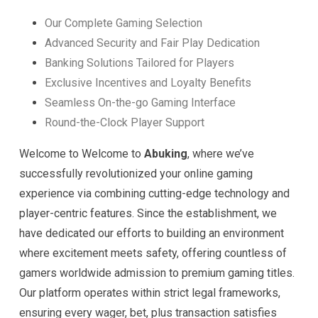
Our Complete Gaming Selection
Advanced Security and Fair Play Dedication
Banking Solutions Tailored for Players
Exclusive Incentives and Loyalty Benefits
Seamless On-the-go Gaming Interface
Round-the-Clock Player Support
Welcome to Welcome to
Abuking
, where we’ve
successfully revolutionized your online gaming
experience via combining cutting-edge technology and
player-centric features. Since the establishment, we
have dedicated our efforts to building an environment
where excitement meets safety, offering countless of
gamers worldwide admission to premium gaming titles.
Our platform operates within strict legal frameworks,
ensuring every wager, bet, plus transaction satisfies