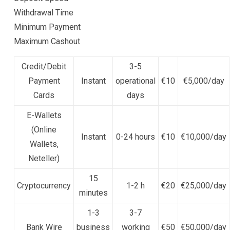
Withdrawal Time
Minimum Payment
Maximum Cashout
Credit/Debit
3-5
Payment
Instant
operational
€10
€5,000/day
Cards
days
E-Wallets
(Online
Instant
0-24 hours
€10
€10,000/day
Wallets,
Neteller)
15
Cryptocurrency
1-2 h
€20
€25,000/day
minutes
1-3
3-7
Bank Wire
business
working
€50
€50,000/day