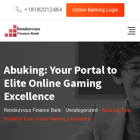
Skip
+18182012484
Online Banking Login
to
content
Abuking: Your Portal to
Elite Online Gaming
Excellence
Rendezvous Finance Bank
-
Uncategorized
-
Abuking: Your
Portal to Elite Online Gaming Excellence