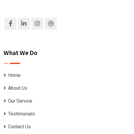
What We Do
Home
About Us
Our Service
Testimonials
Contact Us