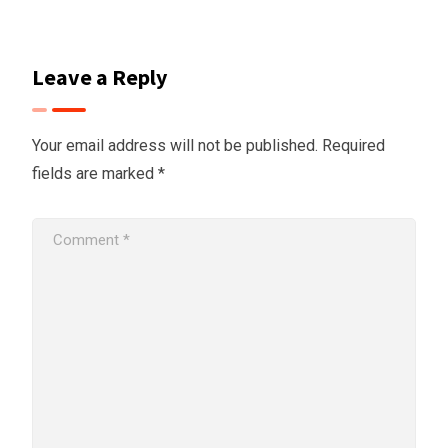
Leave a Reply
Your email address will not be published.
Required
fields are marked
*