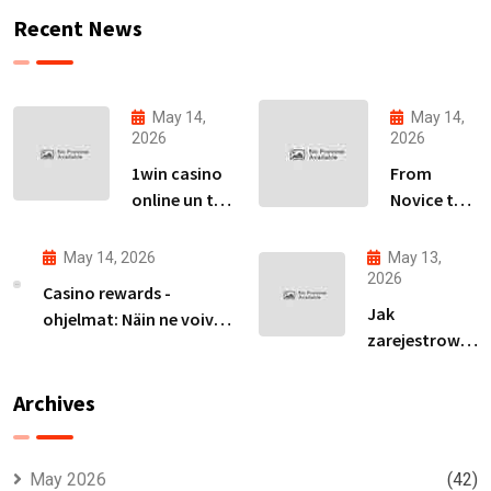
Recent News
May 14,
May 14,
2026
2026
1win casino
From
online un tā
Novice to
piedāvājumu
Expert:
izpēte
Your Path
May 14, 2026
May 13,
Latvijas
to
2026
Casino rewards -
tirgū
Becoming
Jak
ohjelmat: Näin ne voivat
an Avia
zarejestrować
parantaa
Master
się na ivibet i
voittomahdollisuuksiasi
zdobyć spiny
Archives
za rejestrację
bez wpłaty
May 2026
(42)