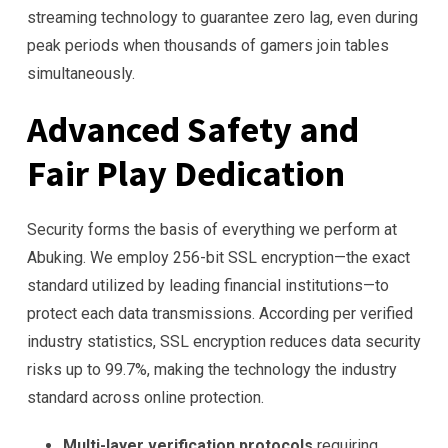
streaming technology to guarantee zero lag, even during
peak periods when thousands of gamers join tables
simultaneously.
Advanced Safety and
Fair Play Dedication
Security forms the basis of everything we perform at
Abuking. We employ 256-bit SSL encryption—the exact
standard utilized by leading financial institutions—to
protect each data transmissions. According per verified
industry statistics, SSL encryption reduces data security
risks up to 99.7%, making the technology the industry
standard across online protection.
Multi-layer verification protocols
requiring