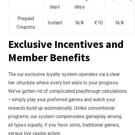
days
days
Prepaid
Instant
N/A
€10
N/A
Coupons
Exclusive Incentives and
Member Benefits
The our exclusive loyalty system operates via a clear
tier structure where every bet adds to your progress.
We’ve gotten rid of complicated playthrough calculations
—simply play your preferred games and watch your
rewards build up automatically. Unlike conventional
programs, our system compensates gameplay among
all types equally, if you favor slots, traditional games,
versus live casino action.