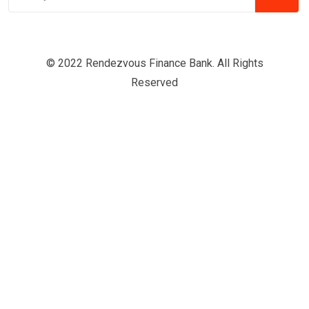
© 2022 Rendezvous Finance Bank. All Rights
Reserved