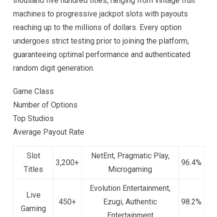
thousand five hundred titles, ranging from vintage fruit
machines to progressive jackpot slots with payouts
reaching up to the millions of dollars. Every option
undergoes strict testing prior to joining the platform,
guaranteeing optimal performance and authenticated
random digit generation.
Game Class
Number of Options
Top Studios
Average Payout Rate
Slot
NetEnt, Pragmatic Play,
3,200+
96.4%
Titles
Microgaming
Evolution Entertainment,
Live
450+
Ezugi, Authentic
98.2%
Gaming
Entertainment