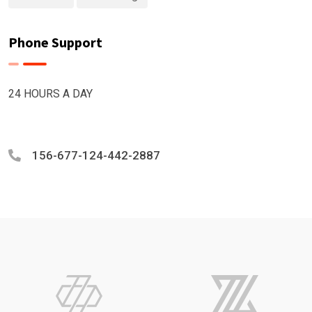
Phone Support
24 HOURS A DAY
156-677-124-442-2887