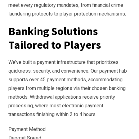
meet every regulatory mandates, from financial crime
laundering protocols to player protection mechanisms.
Banking Solutions
Tailored to Players
We’ve built a payment infrastructure that prioritizes
quickness, security, and convenience. Our payment hub
supports over 45 payment methods, accommodating
players from multiple regions via their chosen banking
methods. Withdrawal applications receive priority
processing, where most electronic payment
transactions finishing within 2 to 4 hours.
Payment Method
Deposit Speed