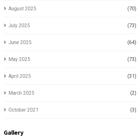
August 2025
(70)
July 2025
(73)
June 2025
(64)
May 2025
(73)
April 2025
(31)
March 2025
(2)
October 2021
(3)
Gallery