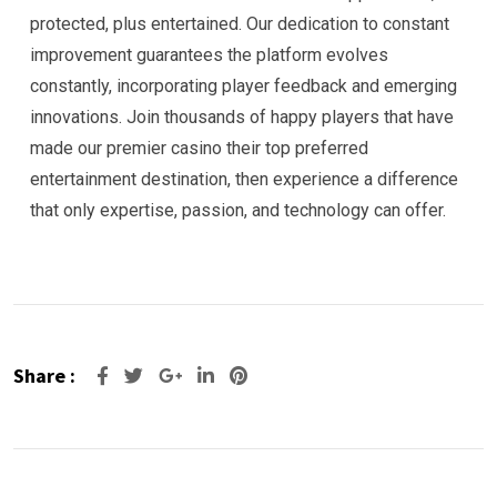
protected, plus entertained. Our dedication to constant
improvement guarantees the platform evolves
constantly, incorporating player feedback and emerging
innovations. Join thousands of happy players that have
made our premier casino their top preferred
entertainment destination, then experience a difference
that only expertise, passion, and technology can offer.
Share :
Google+
LinkedIn
Pinterest