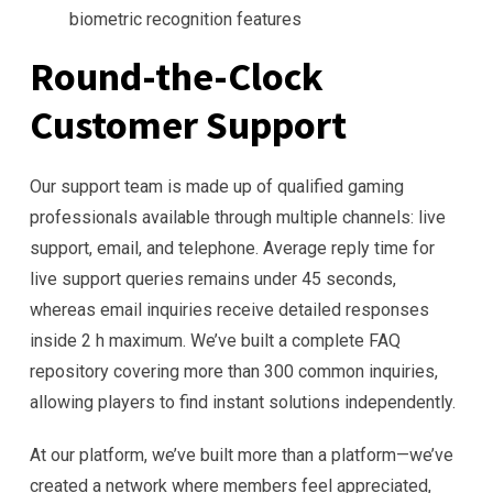
biometric recognition features
Round-the-Clock
Customer Support
Our support team is made up of qualified gaming
professionals available through multiple channels: live
support, email, and telephone. Average reply time for
live support queries remains under 45 seconds,
whereas email inquiries receive detailed responses
inside 2 h maximum. We’ve built a complete FAQ
repository covering more than 300 common inquiries,
allowing players to find instant solutions independently.
At our platform, we’ve built more than a platform—we’ve
created a network where members feel appreciated,