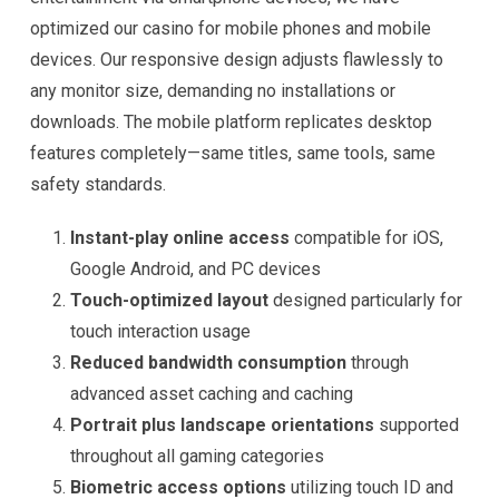
optimized our casino for mobile phones and mobile
devices. Our responsive design adjusts flawlessly to
any monitor size, demanding no installations or
downloads. The mobile platform replicates desktop
features completely—same titles, same tools, same
safety standards.
Instant-play online access
compatible for iOS,
Google Android, and PC devices
Touch-optimized layout
designed particularly for
touch interaction usage
Reduced bandwidth consumption
through
advanced asset caching and caching
Portrait plus landscape orientations
supported
throughout all gaming categories
Biometric access options
utilizing touch ID and