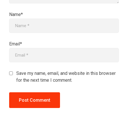
Name*
Email*
Save my name, email, and website in this browser
for the next time I comment.