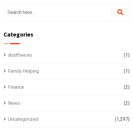
Categories
dustfree.eu
(1)
Family Helping
(1)
Finance
(2)
News
(2)
Uncategorized
(1,297)