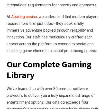
international requirements for honesty and openness.
At
Abuking casino
, we understand that modern players
require more than just titles—they seek a fully
immersive adventure backed through reliability and
innovation. Our staff has meticulously crafted each
aspect across the platform to exceed expectations,
including game choice to cashout processing speeds.
Our Complete Gaming
Library
We’ve teamed up with over 80 premier software
providers to deliver you a truly unparalleled range of
entertainment options. Our catalog exceeds four