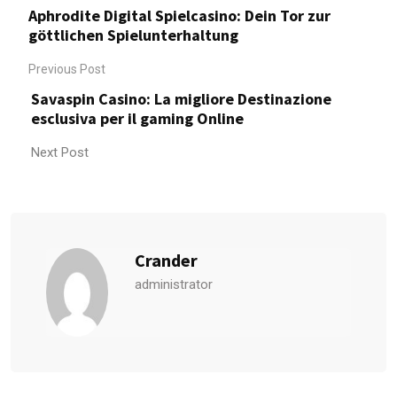
Aphrodite Digital Spielcasino: Dein Tor zur
göttlichen Spielunterhaltung
Previous Post
Savaspin Casino: La migliore Destinazione
esclusiva per il gaming Online
Next Post
Crander
administrator