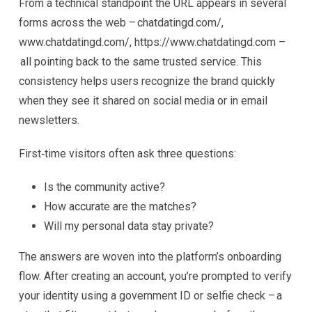
From a technical standpoint the URL appears in several
forms across the web – chatdatingd.com/,
www.chatdatingd.com/, https://www.chatdatingd.com –
all pointing back to the same trusted service. This
consistency helps users recognize the brand quickly
when they see it shared on social media or in email
newsletters.
First‑time visitors often ask three questions:
Is the community active?
How accurate are the matches?
Will my personal data stay private?
The answers are woven into the platform’s onboarding
flow. After creating an account, you’re prompted to verify
your identity using a government ID or selfie check – a