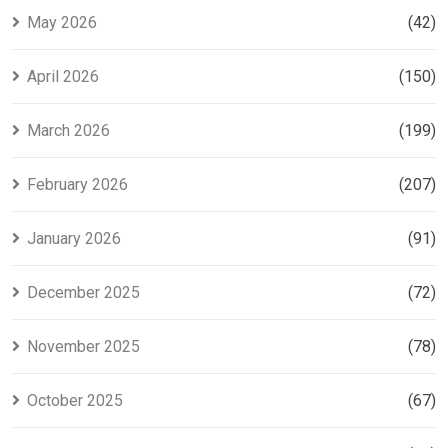
May 2026
(42)
April 2026
(150)
March 2026
(199)
February 2026
(207)
January 2026
(91)
December 2025
(72)
November 2025
(78)
October 2025
(67)