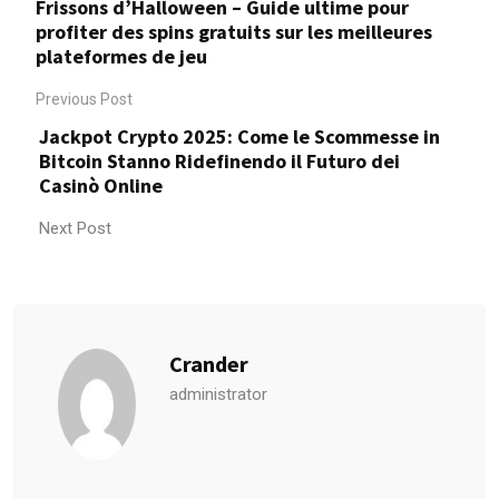
Frissons d’Halloween – Guide ultime pour
profiter des spins gratuits sur les meilleures
plateformes de jeu
Previous Post
Jackpot Crypto 2025: Come le Scommesse in
Bitcoin Stanno Ridefinendo il Futuro dei
Casinò Online
Next Post
Crander
administrator