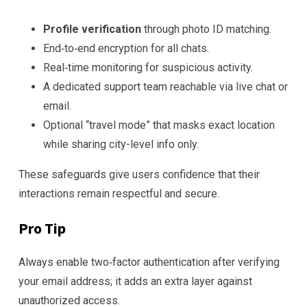
Profile verification
through photo ID matching.
End‑to‑end encryption for all chats.
Real‑time monitoring for suspicious activity.
A dedicated support team reachable via live chat or
email.
Optional “travel mode” that masks exact location
while sharing city-level info only.
These safeguards give users confidence that their
interactions remain respectful and secure.
Pro Tip
Always enable two‑factor authentication after verifying
your email address; it adds an extra layer against
unauthorized access.