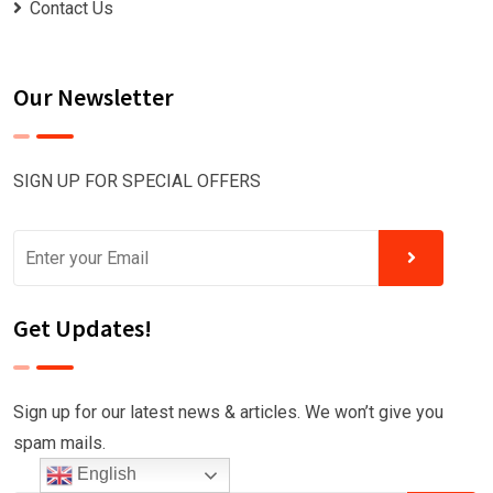
Contact Us
Our Newsletter
SIGN UP FOR SPECIAL OFFERS
Get Updates!
Sign up for our latest news & articles. We won’t give you
spam mails.
English