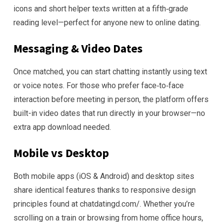
icons and short helper texts written at a fifth‑grade
reading level—perfect for anyone new to online dating.
Messaging & Video Dates
Once matched, you can start chatting instantly using text
or voice notes. For those who prefer face‑to‑face
interaction before meeting in person, the platform offers
built-in video dates that run directly in your browser—no
extra app download needed.
Mobile vs Desktop
Both mobile apps (iOS & Android) and desktop sites
share identical features thanks to responsive design
principles found at chatdatingd.com/. Whether you’re
scrolling on a train or browsing from home office hours,