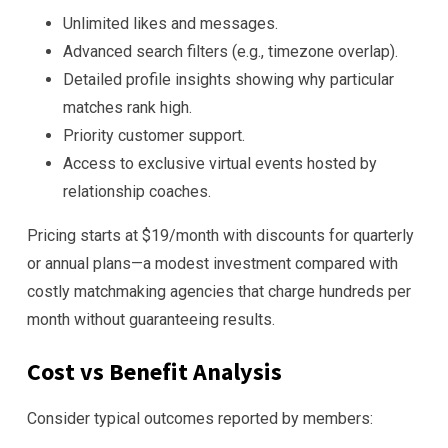
Unlimited likes and messages.
Advanced search filters (e.g., timezone overlap).
Detailed profile insights showing why particular
matches rank high.
Priority customer support.
Access to exclusive virtual events hosted by
relationship coaches.
Pricing starts at $19/month with discounts for quarterly
or annual plans—a modest investment compared with
costly matchmaking agencies that charge hundreds per
month without guaranteeing results.
Cost vs Benefit Analysis
Consider typical outcomes reported by members: