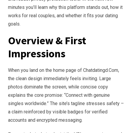
minutes you’ll learn why this platform stands out, how it
works for real couples, and whether it fits your dating
goals.
Overview & First
Impressions
When you land on the home page of Chatdatingd.Com,
the clean design immediately feels inviting. Large
photos dominate the screen, while concise copy
explains the core promise: “Connect with genuine
singles worldwide.” The site’s tagline stresses safety –
a claim reinforced by visible badges for verified
accounts and encrypted messaging.