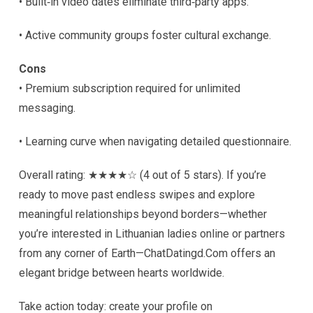
• Built‑in video dates eliminate third‑party apps.
• Active community groups foster cultural exchange.
Cons
• Premium subscription required for unlimited
messaging.
• Learning curve when navigating detailed questionnaire.
Overall rating: ★★★★☆ (4 out of 5 stars). If you’re
ready to move past endless swipes and explore
meaningful relationships beyond borders—whether
you’re interested in Lithuanian ladies online or partners
from any corner of Earth—ChatDatingd.Com offers an
elegant bridge between hearts worldwide.
Take action today: create your profile on