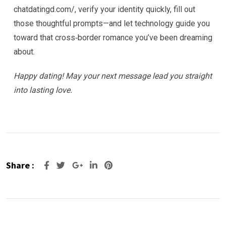
chatdatingd.com/, verify your identity quickly, fill out
those thoughtful prompts—and let technology guide you
toward that cross‑border romance you’ve been dreaming
about.
Happy dating! May your next message lead you straight
into lasting love.
Share :
Google+
LinkedIn
Pinterest