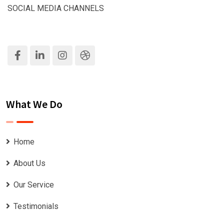
SOCIAL MEDIA CHANNELS
What We Do
Home
About Us
Our Service
Testimonials