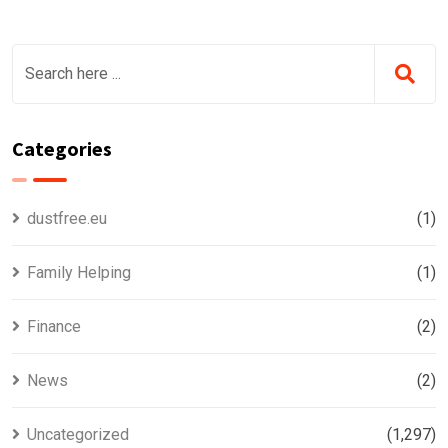
Categories
dustfree.eu
(1)
Family Helping
(1)
Finance
(2)
News
(2)
Uncategorized
(1,297)