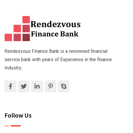
Rendezvous Finance Bank is a renowned financial
service bank with years of Experience in the finance
Industry.
Follow Us