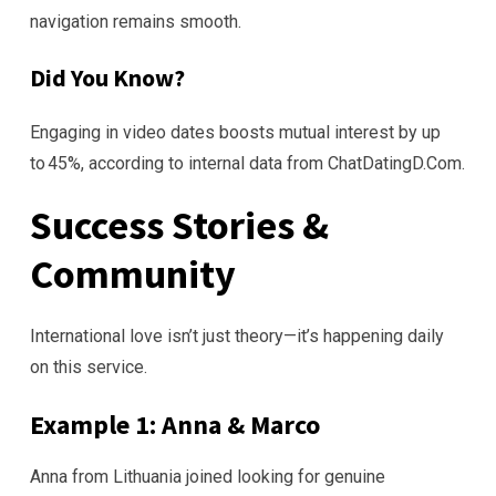
navigation remains smooth.
Did You Know?
Engaging in video dates boosts mutual interest by up
to 45%, according to internal data from ChatDatingD.Com.
Success Stories &
Community
International love isn’t just theory—it’s happening daily
on this service.
Example 1: Anna & Marco
Anna from Lithuania joined looking for genuine