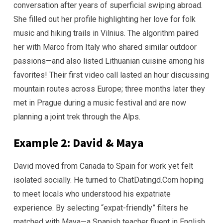
conversation after years of superficial swiping abroad.
She filled out her profile highlighting her love for folk
music and hiking trails in Vilnius. The algorithm paired
her with Marco from Italy who shared similar outdoor
passions—and also listed Lithuanian cuisine among his
favorites! Their first video call lasted an hour discussing
mountain routes across Europe; three months later they
met in Prague during a music festival and are now
planning a joint trek through the Alps.
Example 2: David & Maya
David moved from Canada to Spain for work yet felt
isolated socially. He turned to ChatDatingd.Com hoping
to meet locals who understood his expatriate
experience. By selecting “expat-friendly” filters he
matched with Maya—a Spanish teacher fluent in English