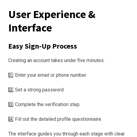
User Experience &
Interface
Easy Sign‑Up Process
Creating an account takes under five minutes:
1️⃣ Enter your email or phone number.
2️⃣ Set a strong password.
3️⃣ Complete the verification step.
4️⃣ Fill out the detailed profile questionnaire.
The interface guides you through each stage with clear