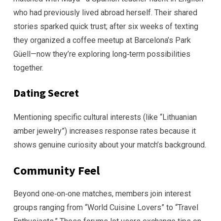
who had previously lived abroad herself. Their shared
stories sparked quick trust; after six weeks of texting
they organized a coffee meetup at Barcelona’s Park
Güell—now they’re exploring long‑term possibilities
together.
Dating Secret
Mentioning specific cultural interests (like “Lithuanian
amber jewelry”) increases response rates because it
shows genuine curiosity about your match’s background.
Community Feel
Beyond one‑on‑one matches, members join interest
groups ranging from “World Cuisine Lovers” to “Travel