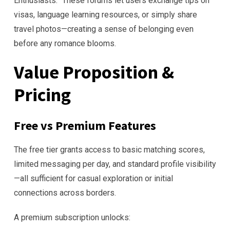
Enthusiasts.” These forums let users exchange tips on
visas, language learning resources, or simply share
travel photos—creating a sense of belonging even
before any romance blooms.
Value Proposition &
Pricing
Free vs Premium Features
The free tier grants access to basic matching scores,
limited messaging per day, and standard profile visibility
—all sufficient for casual exploration or initial
connections across borders.
A premium subscription unlocks: