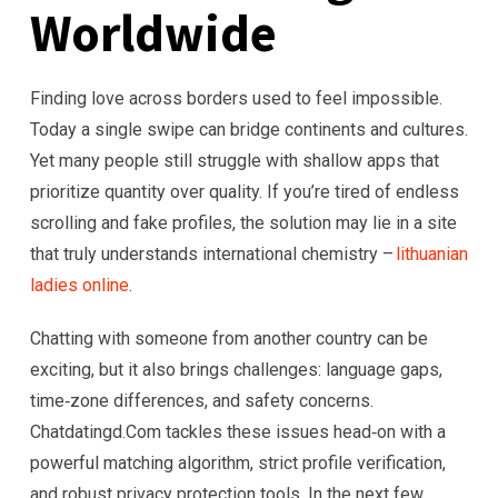
Worldwide
Finding love across borders used to feel impossible.
Today a single swipe can bridge continents and cultures.
Yet many people still struggle with shallow apps that
prioritize quantity over quality. If you’re tired of endless
scrolling and fake profiles, the solution may lie in a site
that truly understands international chemistry –
lithuanian
ladies online
.
Chatting with someone from another country can be
exciting, but it also brings challenges: language gaps,
time‑zone differences, and safety concerns.
Chatdatingd.Com tackles these issues head‑on with a
powerful matching algorithm, strict profile verification,
and robust privacy protection tools. In the next few