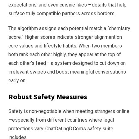
expectations, and even cuisine likes – details that help
surface truly compatible partners across borders.
The algorithm assigns each potential match a “chemistry
score.” Higher scores indicate stronger alignment on
core values and lifestyle habits. When two members
both rank each other highly, they appear at the top of
each other’s feed – a system designed to cut down on
irrelevant swipes and boost meaningful conversations
early on.
Robust Safety Measures
Safety is non‑negotiable when meeting strangers online
—especially from different countries where legal
protections vary. ChatDatingD.Com’s safety suite
includes: