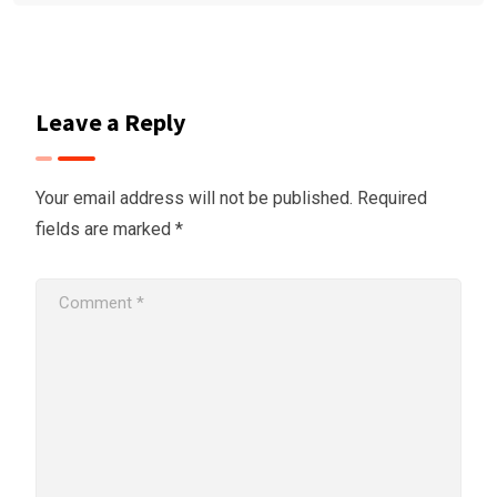
Leave a Reply
Your email address will not be published.
Required
fields are marked
*