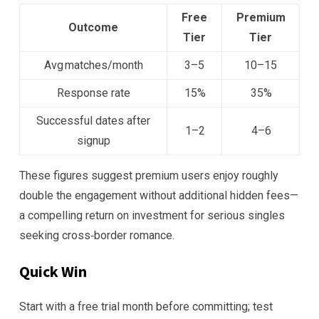
Free
Premium
Outcome
Tier
Tier
Avg matches/month
3–5
10–15
Response rate
15%
35%
Successful dates after
1–2
4–6
signup
These figures suggest premium users enjoy roughly
double the engagement without additional hidden fees—
a compelling return on investment for serious singles
seeking cross‑border romance.
Quick Win
Start with a free trial month before committing; test