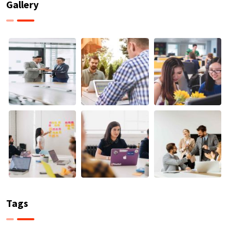
Gallery
Tags