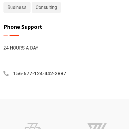
Business
Consulting
Phone Support
24 HOURS A DAY
156-677-124-442-2887