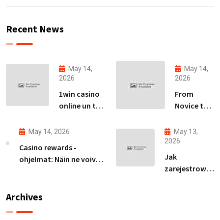
Recent News
May 14,
May 14,
2026
2026
1win casino
From
online un tā
Novice to
piedāvājumu
Expert:
izpēte
Your Path
May 14, 2026
May 13,
Latvijas
to
2026
Casino rewards -
tirgū
Becoming
Jak
ohjelmat: Näin ne voivat
an Avia
zarejestrować
parantaa
Master
się na ivibet i
voittomahdollisuuksiasi
zdobyć spiny
Archives
za rejestrację
bez wpłaty