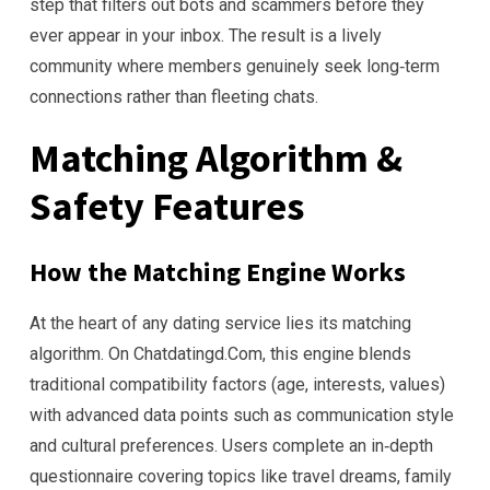
step that filters out bots and scammers before they
ever appear in your inbox. The result is a lively
community where members genuinely seek long‑term
connections rather than fleeting chats.
Matching Algorithm &
Safety Features
How the Matching Engine Works
At the heart of any dating service lies its matching
algorithm. On Chatdatingd.Com, this engine blends
traditional compatibility factors (age, interests, values)
with advanced data points such as communication style
and cultural preferences. Users complete an in‑depth
questionnaire covering topics like travel dreams, family