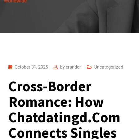
Worldwide
October 31, 2025
by
crander
Uncategorized
Cross‑Border
Romance: How
Chatdatingd.Com
Connects Singles