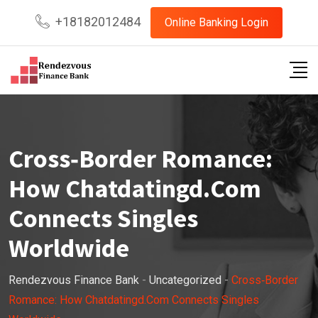
Skip
+18182012484
Online Banking Login
to
content
Cross‑Border Romance:
How Chatdatingd.Com
Connects Singles
Worldwide
Rendezvous Finance Bank
-
Uncategorized
-
Cross‑Border
Romance: How Chatdatingd.Com Connects Singles