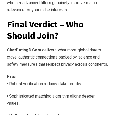
whether advanced filters genuinely improve match
relevance for your niche interests.
Final Verdict – Who
Should Join?
ChatDatingD.Com
delivers what most global daters
crave: authentic connections backed by science and
safety measures that respect privacy across continents.
Pros
• Robust verification reduces fake profiles.
• Sophisticated matching algorithm aligns deeper
values.