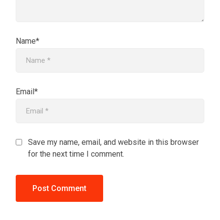
Name*
Email*
Save my name, email, and website in this browser
for the next time I comment.