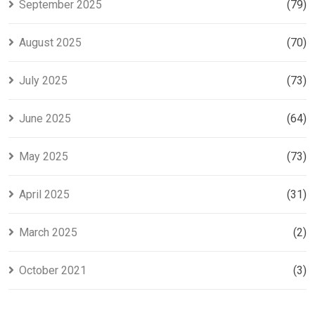
September 2025
(79)
August 2025
(70)
July 2025
(73)
June 2025
(64)
May 2025
(73)
April 2025
(31)
March 2025
(2)
October 2021
(3)