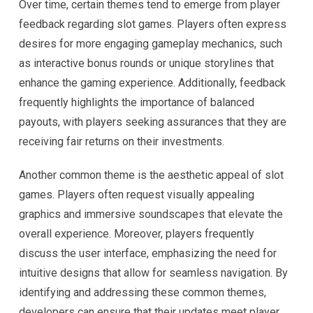
Over time, certain themes tend to emerge from player
feedback regarding slot games. Players often express
desires for more engaging gameplay mechanics, such
as interactive bonus rounds or unique storylines that
enhance the gaming experience. Additionally, feedback
frequently highlights the importance of balanced
payouts, with players seeking assurances that they are
receiving fair returns on their investments.
Another common theme is the aesthetic appeal of slot
games. Players often request visually appealing
graphics and immersive soundscapes that elevate the
overall experience. Moreover, players frequently
discuss the user interface, emphasizing the need for
intuitive designs that allow for seamless navigation. By
identifying and addressing these common themes,
developers can ensure that their updates meet player