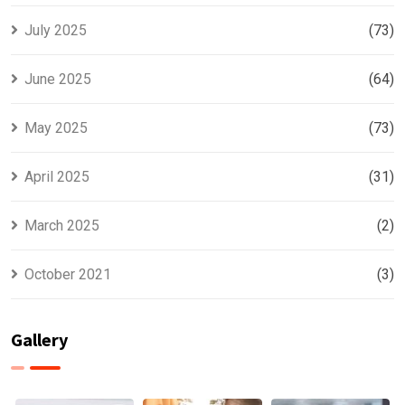
July 2025
(73)
June 2025
(64)
May 2025
(73)
April 2025
(31)
March 2025
(2)
October 2021
(3)
Gallery