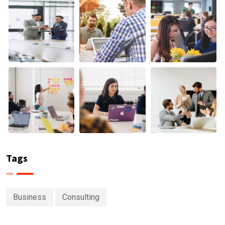
Tags
Business
Consulting