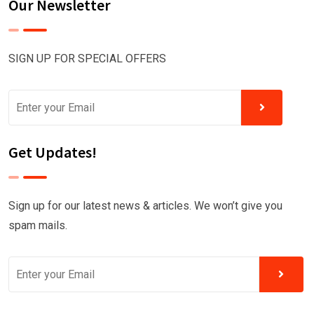
Our Newsletter
SIGN UP FOR SPECIAL OFFERS
Get Updates!
Sign up for our latest news & articles. We won’t give you
spam mails.