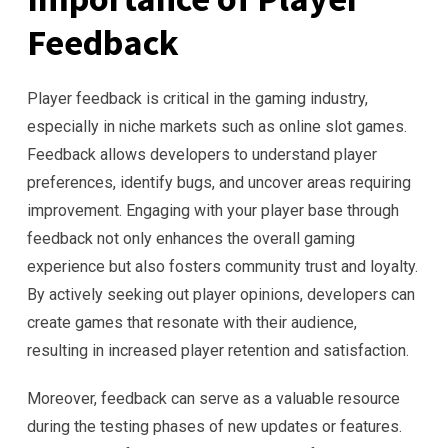
Feedback
Player feedback is critical in the gaming industry,
especially in niche markets such as online slot games.
Feedback allows developers to understand player
preferences, identify bugs, and uncover areas requiring
improvement. Engaging with your player base through
feedback not only enhances the overall gaming
experience but also fosters community trust and loyalty.
By actively seeking out player opinions, developers can
create games that resonate with their audience,
resulting in increased player retention and satisfaction.
Moreover, feedback can serve as a valuable resource
during the testing phases of new updates or features.