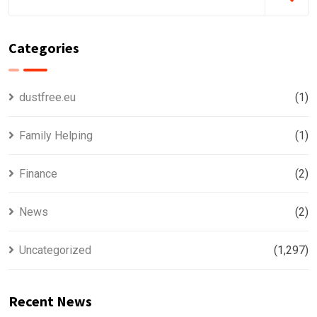
Categories
dustfree.eu
(1)
Family Helping
(1)
Finance
(2)
News
(2)
Uncategorized
(1,297)
Recent News