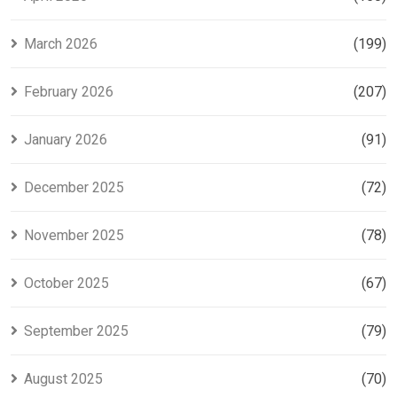
March 2026
(199)
February 2026
(207)
January 2026
(91)
December 2025
(72)
November 2025
(78)
October 2025
(67)
September 2025
(79)
August 2025
(70)