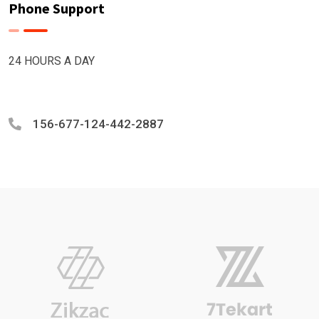
Phone Support
24 HOURS A DAY
156-677-124-442-2887