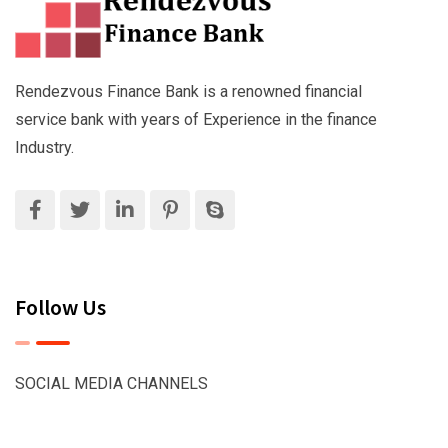
Rendezvous Finance Bank is a renowned financial
service bank with years of Experience in the finance
Industry.
Follow Us
SOCIAL MEDIA CHANNELS