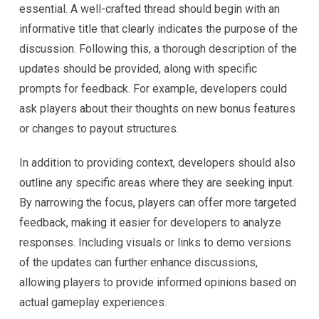
essential. A well-crafted thread should begin with an
informative title that clearly indicates the purpose of the
discussion. Following this, a thorough description of the
updates should be provided, along with specific
prompts for feedback. For example, developers could
ask players about their thoughts on new bonus features
or changes to payout structures.
In addition to providing context, developers should also
outline any specific areas where they are seeking input.
By narrowing the focus, players can offer more targeted
feedback, making it easier for developers to analyze
responses. Including visuals or links to demo versions
of the updates can further enhance discussions,
allowing players to provide informed opinions based on
actual gameplay experiences.