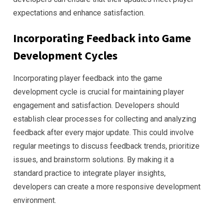
expectations and enhance satisfaction.
Incorporating Feedback into Game
Development Cycles
Incorporating player feedback into the game
development cycle is crucial for maintaining player
engagement and satisfaction. Developers should
establish clear processes for collecting and analyzing
feedback after every major update. This could involve
regular meetings to discuss feedback trends, prioritize
issues, and brainstorm solutions. By making it a
standard practice to integrate player insights,
developers can create a more responsive development
environment.