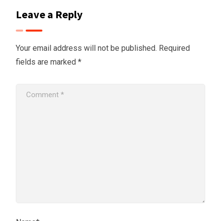
Leave a Reply
Your email address will not be published.
Required
fields are marked
*