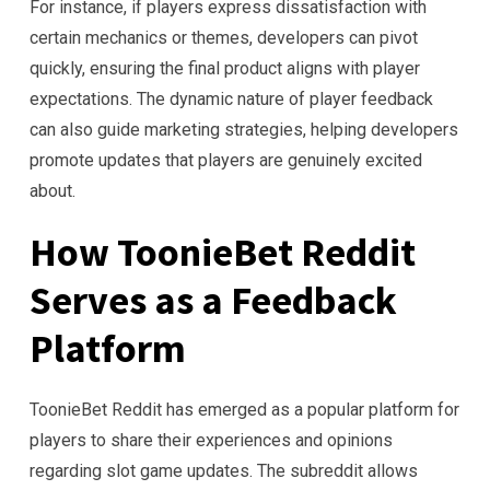
For instance, if players express dissatisfaction with
certain mechanics or themes, developers can pivot
quickly, ensuring the final product aligns with player
expectations. The dynamic nature of player feedback
can also guide marketing strategies, helping developers
promote updates that players are genuinely excited
about.
How ToonieBet Reddit
Serves as a Feedback
Platform
ToonieBet Reddit has emerged as a popular platform for
players to share their experiences and opinions
regarding slot game updates. The subreddit allows