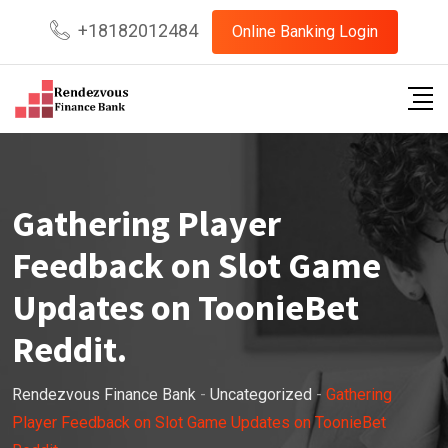
Skip
+18182012484
Online Banking Login
to
content
Gathering Player
Feedback on Slot Game
Updates on ToonieBet
Reddit.
Rendezvous Finance Bank
-
Uncategorized
-
Gathering
Player Feedback on Slot Game Updates on ToonieBet