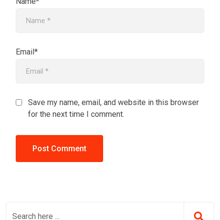
Name*
Email*
Save my name, email, and website in this browser
for the next time I comment.