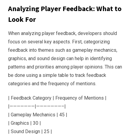
Analyzing Player Feedback: What to
Look For
When analyzing player feedback, developers should
focus on several key aspects. First, categorizing
feedback into themes such as gameplay mechanics,
graphics, and sound design can help in identifying
patterns and priorities among player opinions. This can
be done using a simple table to track feedback
categories and the frequency of mentions.
| Feedback Category | Frequency of Mentions |
|———————|———————–|
| Gameplay Mechanics | 45 |
| Graphics | 30 |
| Sound Design | 25 |