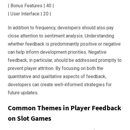
| Bonus Features | 40 |
| User Interface | 20 |
In addition to frequency, developers should also pay
close attention to sentiment analysis. Understanding
whether feedback is predominantly positive or negative
can help inform development priorities. Negative
feedback, in particular, should be addressed promptly to
prevent player attrition. By focusing on both the
quantitative and qualitative aspects of feedback,
developers can create well-informed strategies for
future updates.
Common Themes in Player Feedback
on Slot Games