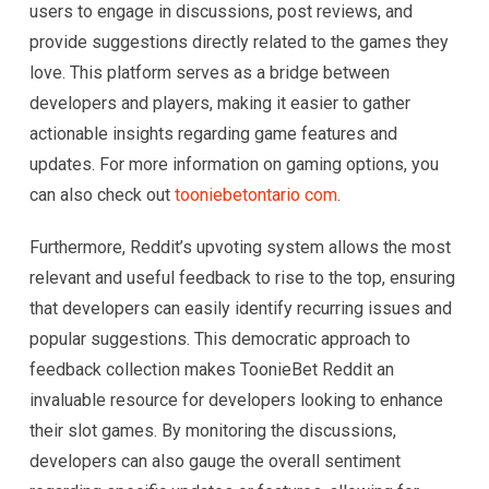
users to engage in discussions, post reviews, and
provide suggestions directly related to the games they
love. This platform serves as a bridge between
developers and players, making it easier to gather
actionable insights regarding game features and
updates. For more information on gaming options, you
can also check out
tooniebetontario com
.
Furthermore, Reddit’s upvoting system allows the most
relevant and useful feedback to rise to the top, ensuring
that developers can easily identify recurring issues and
popular suggestions. This democratic approach to
feedback collection makes ToonieBet Reddit an
invaluable resource for developers looking to enhance
their slot games. By monitoring the discussions,
developers can also gauge the overall sentiment