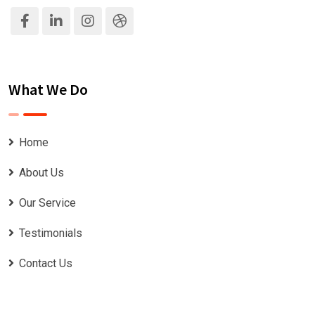
What We Do
Home
About Us
Our Service
Testimonials
Contact Us