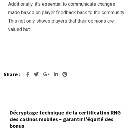
Additionally, it’s essential to communicate changes
made based on player feedback back to the community.
This not only shows players that their opinions are
valued but
Share :
Google+
LinkedIn
Pinterest
Décryptage technique de la certification RNG
des casinos mobiles – garantir l’équité des
bonus