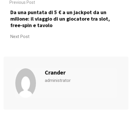
Previous Post
Da una puntata di 5 € a un jackpot da un
milione: il viaggio di un giocatore tra slot,
free‑spin e tavolo
Next Post
Crander
administrator