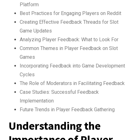
Platform
Best Practices for Engaging Players on Reddit
Creating Effective Feedback Threads for Slot
Game Updates
Analyzing Player Feedback: What to Look For
Common Themes in Player Feedback on Slot
Games
Incorporating Feedback into Game Development
Cycles
The Role of Moderators in Facilitating Feedback
Case Studies: Successful Feedback
Implementation
Future Trends in Player Feedback Gathering
Understanding the
Importance of Player