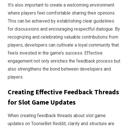
It’s also important to create a welcoming environment
where players feel comfortable sharing their opinions.
This can be achieved by establishing clear guidelines
for discussions and encouraging respectful dialogue. By
recognizing and celebrating valuable contributions from
players, developers can cultivate a loyal community that
feels invested in the game’s success. Effective
engagement not only enriches the feedback process but
also strengthens the bond between developers and
players.
Creating Effective Feedback Threads
for Slot Game Updates
When creating feedback threads about slot game
updates on ToonieBet Reddit, clarity and structure are