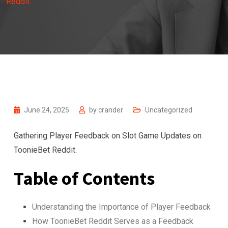
Reddit.
June 24, 2025
by
crander
Uncategorized
Gathering Player Feedback on Slot Game Updates on
ToonieBet Reddit.
Table of Contents
Understanding the Importance of Player Feedback
How ToonieBet Reddit Serves as a Feedback