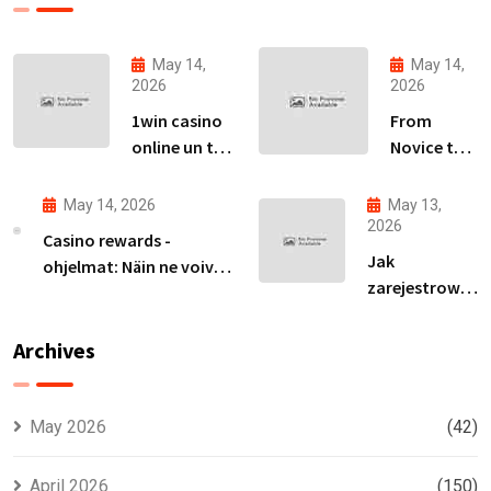
May 14,
May 14,
2026
2026
1win casino
From
online un tā
Novice to
piedāvājumu
Expert:
izpēte
Your Path
May 14, 2026
May 13,
Latvijas
to
2026
Casino rewards -
tirgū
Becoming
Jak
ohjelmat: Näin ne voivat
an Avia
zarejestrować
parantaa
Master
się na ivibet i
voittomahdollisuuksiasi
zdobyć spiny
Archives
za rejestrację
bez wpłaty
May 2026
(42)
April 2026
(150)