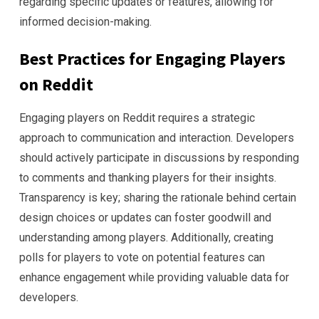
regarding specific updates or features, allowing for
informed decision-making.
Best Practices for Engaging Players
on Reddit
Engaging players on Reddit requires a strategic
approach to communication and interaction. Developers
should actively participate in discussions by responding
to comments and thanking players for their insights.
Transparency is key; sharing the rationale behind certain
design choices or updates can foster goodwill and
understanding among players. Additionally, creating
polls for players to vote on potential features can
enhance engagement while providing valuable data for
developers.