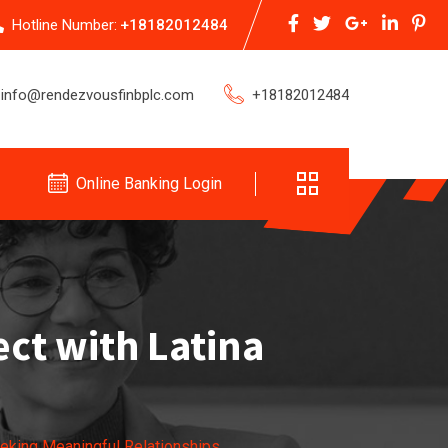
Hotline Number:
+18182012484
info@rendezvousfinbplc.com
+18182012484
Online Banking Login
ct with Latina
eking Meaningful Relationships