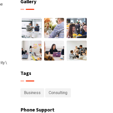
Gallery
he
ty.\
Tags
Business
Consulting
Phone Support