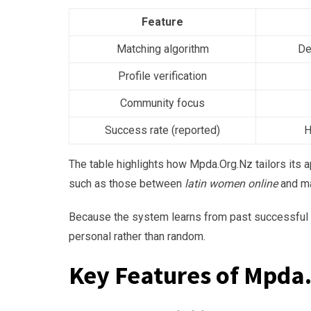
Feature
Matching algorithm
De
Profile verification
Community focus
Success rate (reported)
H
The table highlights how Mpda.Org.Nz tailors its 
such as those between
latin women online
and ma
Because the system learns from past successful p
personal rather than random.
Key Features of Mpda.