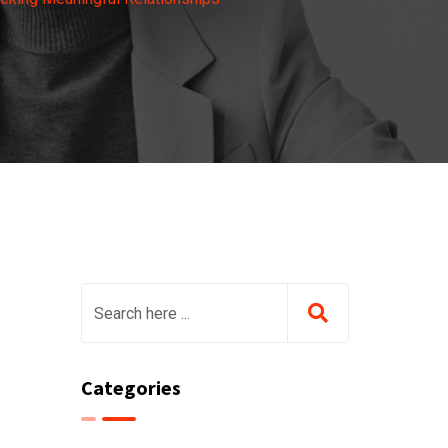
Categories