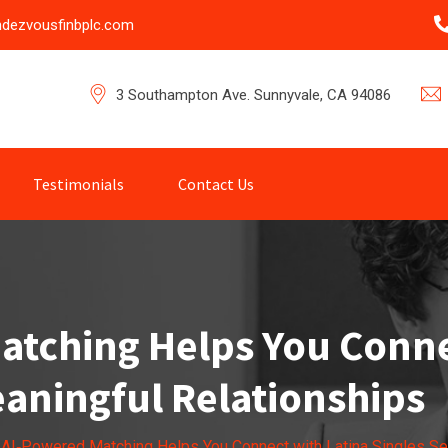
ndezvousfinbplc.com
3 Southampton Ave. Sunnyvale, CA 94086
Testimonials
Contact Us
tching Helps You Conne
aningful Relationships
AI‑Powered Matching Helps You Connect with Latina Singles Se