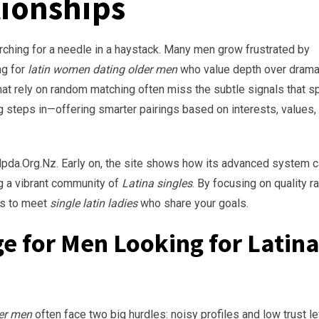
tionships
arching for a needle in a haystack. Many men grow frustrated by
ng for
latin women dating older men
who value depth over drama
hat rely on random matching often miss the subtle signals that s
 steps in—offering smarter pairings based on interests, values,
 Mpda.Org.Nz. Early on, the site shows how its advanced system 
g a vibrant community of
Latina singles
. By focusing on quality r
es to meet
single latin ladies
who share your goals.
 for Men Looking for Latin
der men
often face two big hurdles: noisy profiles and low trust le