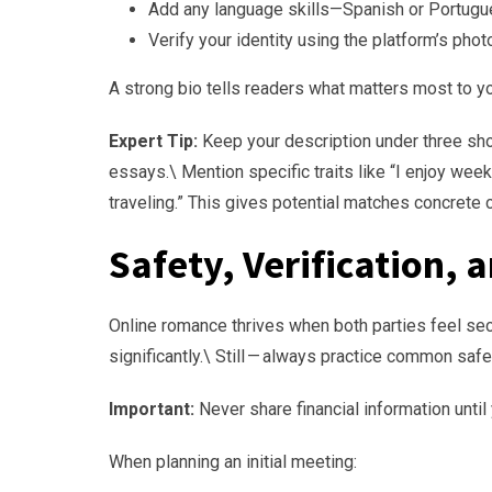
Add any language skills—Spanish or Portugu
Verify your identity using the platform’s photo
A strong bio tells readers what matters most to y
Expert Tip:
Keep your description under three sho
essays.\ Mention specific traits like “I enjoy wee
traveling.” This gives potential matches concrete 
Safety, Verification, 
Online romance thrives when both parties feel s
significantly.\ Still — always practice common safe
Important:
Never share financial information unti
When planning an initial meeting: