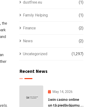
dustfree.eu
(1)
Family Helping
(1)
, the
Finance
(2)
park
 and
News
(2)
Uncategorized
(1,297)
can
ather
Recent News
a
May 14, 2026
1win casino online
un tā piedāvājumu
vels.