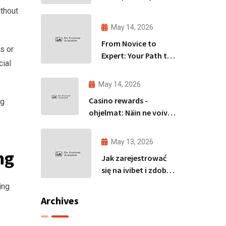
izpēte Latvijas tirgū
ithout
May 14, 2026
From Novice to
s or
Expert: Your Path to
cial
Becoming an Avia
Master
May 14, 2026
Casino rewards -
ng
ohjelmat: Näin ne voivat
parantaa
voittomahdollisuuksiasi
May 13, 2026
ng
Jak zarejestrować
się na ivibet i zdobyć
spiny za rejestrację
ing
bez wpłaty
Archives