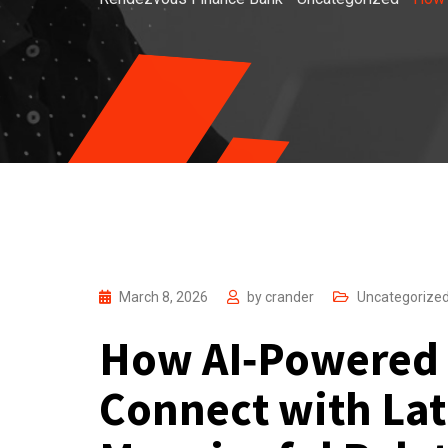
March 8, 2026
by
crander
Uncategorize
How AI‑Powered 
Connect with Lat