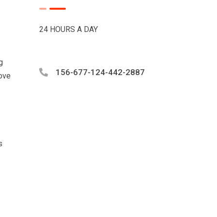
24 HOURS A DAY
g
156-677-124-442-2887
love
s