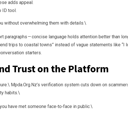
ese adds appeal.
 ID tool.
ou without overwhelming them with details.\
rt paragraphs — concise language holds attention better than lon
kend trips to coastal towns” instead of vague statements like “I 
conversation starters.
and Trust on the Platform
ecure.\ Mpda.Org.Nz’s verification system cuts down on scammer
ty habits.\
l you have met someone face‑to‑face in public.\