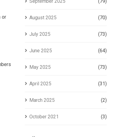
September 2025
(79)
 or
August 2025
(70)
July 2025
(73)
June 2025
(64)
embers
May 2025
(73)
April 2025
(31)
March 2025
(2)
October 2021
(3)