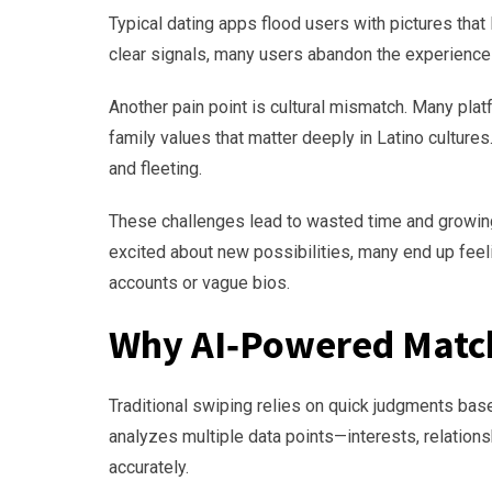
Typical dating apps flood users with pictures that 
clear signals, many users abandon the experience 
Another pain point is cultural mismatch. Many pla
family values that matter deeply in Latino cultures
and fleeting.
These challenges lead to wasted time and growing
excited about new possibilities, many end up fee
accounts or vague bios.
Why AI‑Powered Match
Traditional swiping relies on quick judgments base
analyzes multiple data points—interests, relation
accurately.