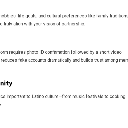
bies, life goals, and cultural preferences like family traditions
truly align with your vision of partnership.
atform requires photo ID confirmation followed by a short video
his reduces fake accounts dramatically and builds trust among m
nity
ics important to Latino culture—from music festivals to cooking
\