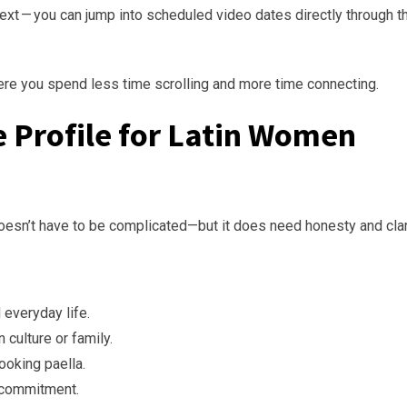
xt — you can jump into scheduled video dates directly through t
ere you spend less time scrolling and more time connecting.
le Profile for Latin Women
esn’t have to be complicated—but it does need honesty and clari
everyday life.
 culture or family.
ooking paella.
m commitment.