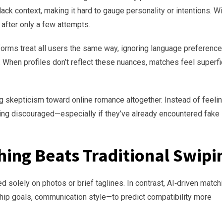
lack context, making it hard to gauge personality or intentions. W
after only a few attempts.
tforms treat all users the same way, ignoring language preference
. When profiles don’t reflect these nuances, matches feel superfi
 skepticism toward online romance altogether. Instead of feeli
ling discouraged—especially if they’ve already encountered fake
ing Beats Traditional Swipi
d solely on photos or brief taglines. In contrast, AI‑driven match
ship goals, communication style—to predict compatibility more