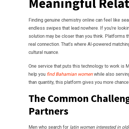
Meaningful Rela
Finding genuine chemistry online can feel like se
endless swipes that lead nowhere. If you’re looki
solution may be closer than you think. Platforms t
real connection. That’s where AI‑powered matching
cultural nuance.
One service that puts this technology to work is
help you
find Bahamian women
while also servin
than quantity, this platform gives you more chanc
The Common Challenge
Partners
Men who search for
latin women interested in ol