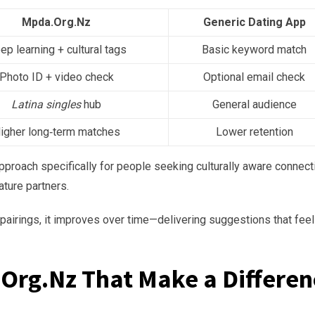
Mpda.Org.Nz
Generic Dating App
ep learning + cultural tags
Basic keyword match
Photo ID + video check
Optional email check
Latina singles
hub
General audience
igher long‑term matches
Lower retention
approach specifically for people seeking culturally aware connec
ture partners.
airings, it improves over time—delivering suggestions that feel
Org.Nz That Make a Differen