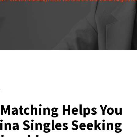
d
Matching Helps You
ina Singles Seeking