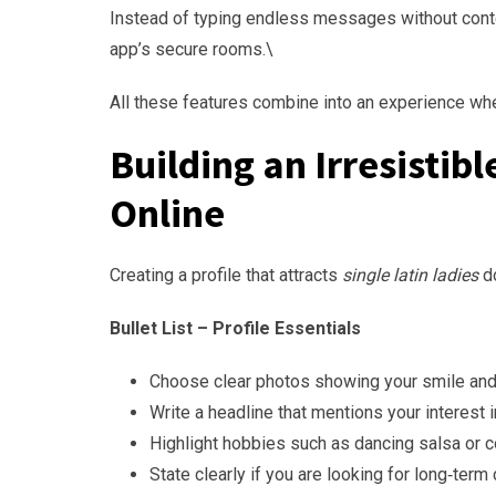
Instead of typing endless messages without conte
app’s secure rooms.\
All these features combine into an experience wh
Building an Irresistib
Online
Creating a profile that attracts
single latin ladies
do
Bullet List – Profile Essentials
Choose clear photos showing your smile and 
Write a headline that mentions your interest in
Highlight hobbies such as dancing salsa or c
State clearly if you are looking for long‑ter