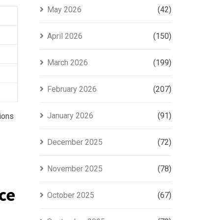
May 2026
(42)
April 2026
(150)
March 2026
(199)
February 2026
(207)
January 2026
(91)
tions
December 2025
(72)
November 2025
(78)
ce
October 2025
(67)