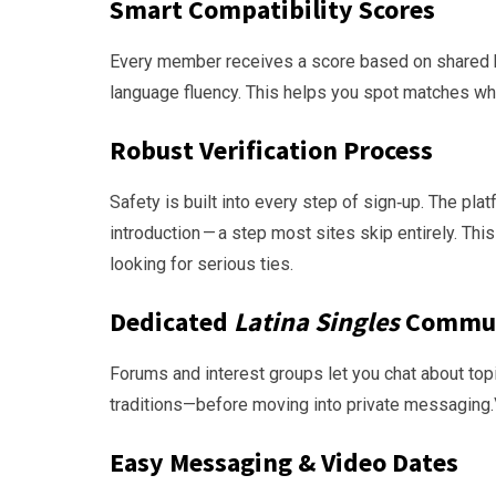
Smart Compatibility Scores
Every member receives a score based on shared hob
language fluency. This helps you spot matches who 
Robust Verification Process
Safety is built into every step of sign‑up. The pl
introduction — a step most sites skip entirely. T
looking for serious ties.
Dedicated
Latina Singles
Commu
Forums and interest groups let you chat about top
traditions—before moving into private messaging.
Easy Messaging & Video Dates