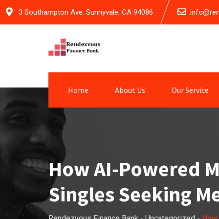
Skip
3 Southampton Ave. Sunnyvale, CA 94086
info@re
to
content
Home
About Us
Our Service
How AI‑Powered Ma
Singles Seeking Me
Rendezvous Finance Bank
-
Uncategorized
-
How 