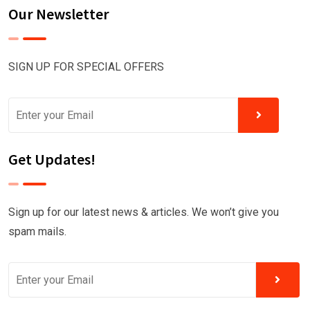
Our Newsletter
SIGN UP FOR SPECIAL OFFERS
Get Updates!
Sign up for our latest news & articles. We won’t give you
spam mails.