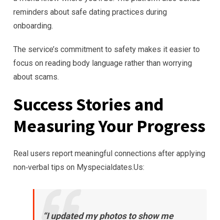
reminders about safe dating practices during
onboarding.
The service’s commitment to safety makes it easier to
focus on reading body language rather than worrying
about scams.
Success Stories and
Measuring Your Progress
Real users report meaningful connections after applying
non‑verbal tips on Myspecialdates.​Us:
“I updated my photos to show me