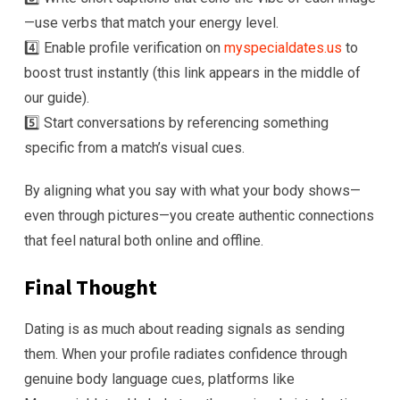
—use verbs that match your energy level.
4️⃣ Enable profile verification on
myspecialdates.us
to
boost trust instantly (this link appears in the middle of
our guide).
5️⃣ Start conversations by referencing something
specific from a match’s visual cues.
By aligning what you say with what your body shows—
even through pictures—you create authentic connections
that feel natural both online and offline.
Final Thought
Dating is as much about reading signals as sending
them. When your profile radiates confidence through
genuine body language cues, platforms like