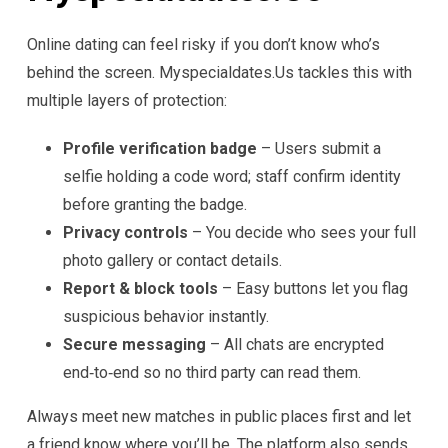
Online dating can feel risky if you don’t know who’s
behind the screen. Myspecialdate​s.​Us tackles this with
multiple layers of protection:
Profile verification badge
– Users submit a
selfie holding a code word; staff confirm identity
before granting the badge.
Privacy controls
– You decide who sees your full
photo gallery or contact details.
Report & block tools
– Easy buttons let you flag
suspicious behavior instantly.
Secure messaging
– All chats are encrypted
end‑to‑end so no third party can read them.
Always meet new matches in public places first and let
a friend know where you’ll be. The platform also sends