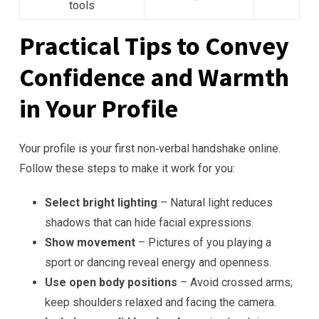
tools
Practical Tips to Convey
Confidence and Warmth
in Your Profile
Your profile is your first non‑verbal handshake online.
Follow these steps to make it work for you:
Select bright lighting
– Natural light reduces
shadows that can hide facial expressions.
Show movement
– Pictures of you playing a
sport or dancing reveal energy and openness.
Use open body positions
– Avoid crossed arms;
keep shoulders relaxed and facing the camera.