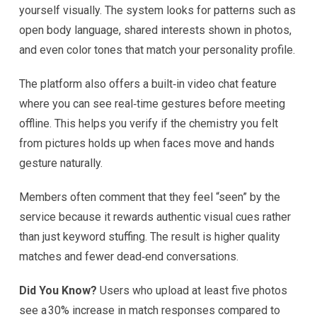
yourself visually. The system looks for patterns such as
open body language, shared interests shown in photos,
and even color tones that match your personality profile.
The platform also offers a built‑in video chat feature
where you can see real‑time gestures before meeting
offline. This helps you verify if the chemistry you felt
from pictures holds up when faces move and hands
gesture naturally.
Members often comment that they feel “seen” by the
service because it rewards authentic visual cues rather
than just keyword stuffing. The result is higher quality
matches and fewer dead‑end conversations.
Did You Know?
Users who upload at least five photos
see a 30% increase in match responses compared to