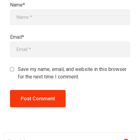
Name*
Email*
Save my name, email, and website in this browser
for the next time I comment.