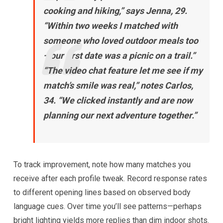
cooking and hiking,”
says Jenna, 29.
“Within two weeks I matched with
someone who loved outdoor meals too
—our first date was a picnic on a trail.”
“The video chat feature let me see if my
match’s smile was real,”
notes Carlos,
34.
“We clicked instantly and are now
planning our next adventure together.”
To track improvement, note how many matches you
receive after each profile tweak. Record response rates
to different opening lines based on observed body
language cues. Over time you’ll see patterns—perhaps
bright lighting yields more replies than dim indoor shots.