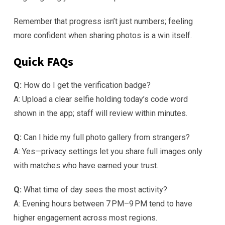
Remember that progress isn’t just numbers; feeling
more confident when sharing photos is a win itself.
Quick FAQs
Q:
How do I get the verification badge?
A: Upload a clear selfie holding today’s code word
shown in the app; staff will review within minutes.
Q:
Can I hide my full photo gallery from strangers?
A: Yes—privacy settings let you share full images only
with matches who have earned your trust.
Q:
What time of day sees the most activity?
A: Evening hours between 7 PM–9 PM tend to have
higher engagement across most regions.