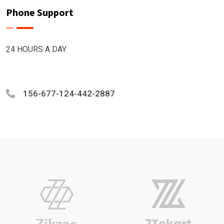
Phone Support
24 HOURS A DAY
156-677-124-442-2887