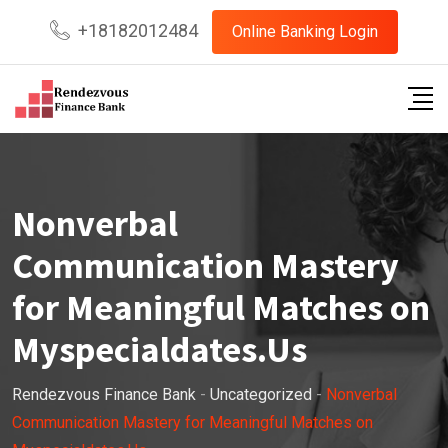
Skip
+18182012484
Online Banking Login
to
content
Nonverbal
Communication Mastery
for Meaningful Matches on
Myspecialdates.Us
Rendezvous Finance Bank
-
Uncategorized
-
Nonverbal
Communication Mastery for Meaningful Matches on