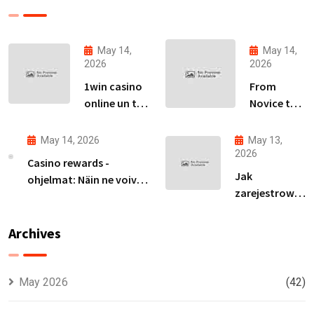
May 14,
May 14,
2026
2026
1win casino
From
online un tā
Novice to
piedāvājumu
Expert:
izpēte
Your Path
May 14, 2026
May 13,
Latvijas
to
2026
Casino rewards -
tirgū
Becoming
Jak
ohjelmat: Näin ne voivat
an Avia
zarejestrować
parantaa
Master
się na ivibet i
voittomahdollisuuksiasi
zdobyć spiny
Archives
za rejestrację
bez wpłaty
May 2026
(42)