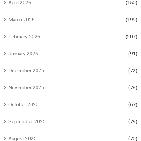
April 2026
(150)
March 2026
(199)
February 2026
(207)
January 2026
(91)
December 2025
(72)
November 2025
(78)
October 2025
(67)
September 2025
(79)
August 2025
(70)