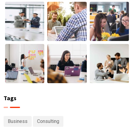
Tags
Business
Consulting