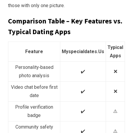
those with only one picture.
Comparison Table – Key Features vs.
Typical Dating Apps
Typical
Feature
Myspecialdates.Us
Apps
Personality‑based
✔️
❌
photo analysis
Video chat before first
✔️
❌
date
Profile verification
✔️
⚠️
badge
Community safety
✔️
⚠️