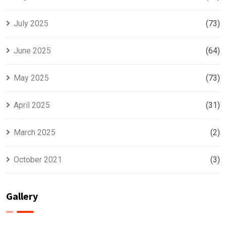
July 2025
(73)
June 2025
(64)
May 2025
(73)
April 2025
(31)
March 2025
(2)
October 2021
(3)
Gallery