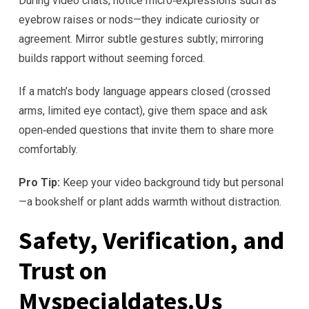
During video chats, notice micro‑expressions such as
eyebrow raises or nods—they indicate curiosity or
agreement. Mirror subtle gestures subtly; mirroring
builds rapport without seeming forced.
If a match’s body language appears closed (crossed
arms, limited eye contact), give them space and ask
open‑ended questions that invite them to share more
comfortably.
Pro Tip:
Keep your video background tidy but personal
—a bookshelf or plant adds warmth without distraction.
Safety, Verification, and
Trust on
Myspecialdates.Us