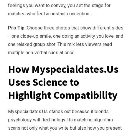
feelings you want to convey, you set the stage for
matches who feel an instant connection.
Pro Tip:
Choose three photos that show different sides
—one close‑up smile, one doing an activity you love, and
one relaxed group shot. This mix lets viewers read
multiple non‑verbal cues at once.
How Myspecialdates.Us
Uses Science to
Highlight Compatibility
Myspecialdates.Us stands out because it blends
psychology with technology. Its matching algorithm
scans not only what you write but also how you present