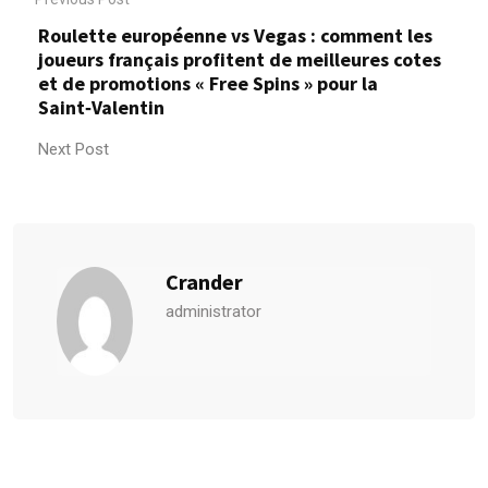
Roulette européenne vs Vegas : comment les
joueurs français profitent de meilleures cotes
et de promotions « Free Spins » pour la
Saint‑Valentin
Next Post
Crander
administrator