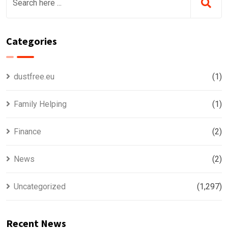
Categories
dustfree.eu
(1)
Family Helping
(1)
Finance
(2)
News
(2)
Uncategorized
(1,297)
Recent News