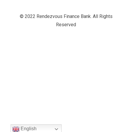
© 2022 Rendezvous Finance Bank. All Rights
Reserved
English