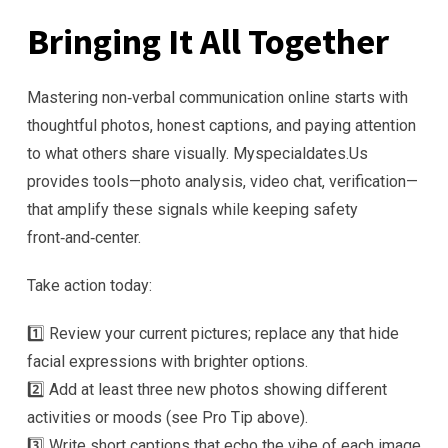
Bringing It All Together
Mastering non‑verbal communication online starts with
thoughtful photos, honest captions, and paying attention
to what others share visually. Myspecialdates.​Us
provides tools—photo analysis, video chat, verification—
that amplify these signals while keeping safety
front‑and‑center.
Take action today:
1️⃣ Review your current pictures; replace any that hide
facial expressions with brighter options.
2️⃣ Add at least three new photos showing different
activities or moods (see Pro Tip above).
3️⃣ Write short captions that echo the vibe of each image