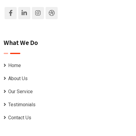
What We Do
Home
About Us
Our Service
Testimonials
Contact Us