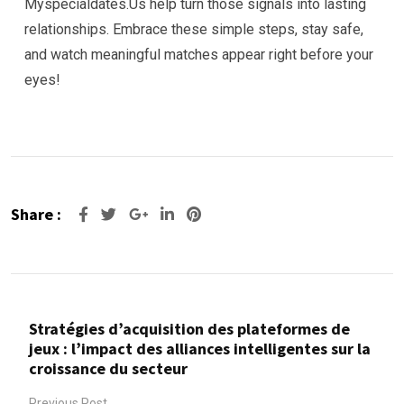
Myspecialdates.​Us help turn those signals into lasting
relationships. Embrace these simple steps, stay safe,
and watch meaningful matches appear right before your
eyes!
Share :
Google+
LinkedIn
Pinterest
Stratégies d’acquisition des plateformes de
jeux : l’impact des alliances intelligentes sur la
croissance du secteur
Previous Post