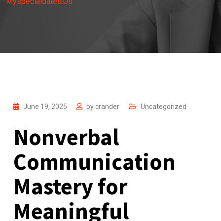
Myspecialdates.Us
June 19, 2025
by
crander
Uncategorized
Nonverbal
Communication
Mastery for
Meaningful