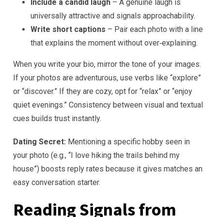
Include a candid laugh
– A genuine laugh is
universally attractive and signals approachability.
Write short captions
– Pair each photo with a line
that explains the moment without over‑explaining.
When you write your bio, mirror the tone of your images.
If your photos are adventurous, use verbs like “explore”
or “discover.” If they are cozy, opt for “relax” or “enjoy
quiet evenings.” Consistency between visual and textual
cues builds trust instantly.
Dating Secret:
Mentioning a specific hobby seen in
your photo (e.g., “I love hiking the trails behind my
house”) boosts reply rates because it gives matches an
easy conversation starter.
Reading Signals from