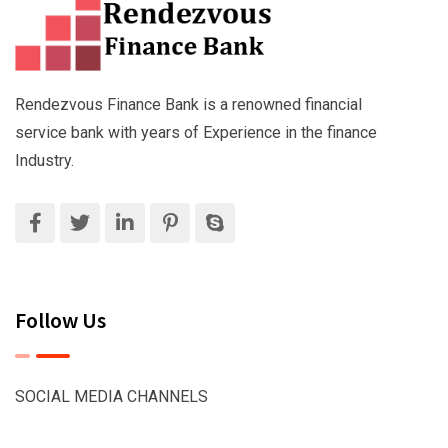
Rendezvous Finance Bank is a renowned financial
service bank with years of Experience in the finance
Industry.
Follow Us
SOCIAL MEDIA CHANNELS