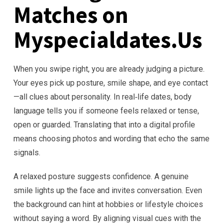
Matches on
Myspecialdates.Us
When you swipe right, you are already judging a picture.
Your eyes pick up posture, smile shape, and eye contact
—all clues about personality. In real‑life dates, body
language tells you if someone feels relaxed or tense,
open or guarded. Translating that into a digital profile
means choosing photos and wording that echo the same
signals.
A relaxed posture suggests confidence. A genuine
smile lights up the face and invites conversation. Even
the background can hint at hobbies or lifestyle choices
without saying a word. By aligning visual cues with the