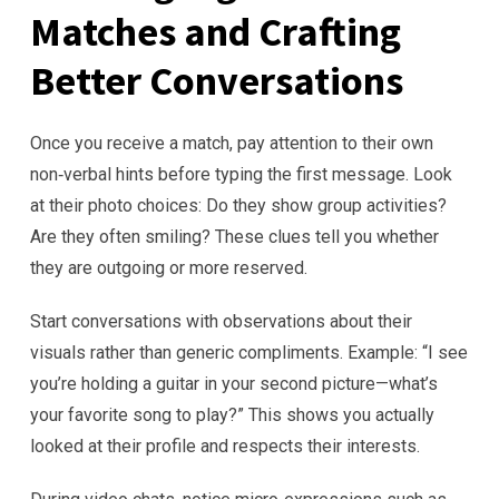
Matches and Crafting
Better Conversations
Once you receive a match, pay attention to their own
non‑verbal hints before typing the first message. Look
at their photo choices: Do they show group activities?
Are they often smiling? These clues tell you whether
they are outgoing or more reserved.
Start conversations with observations about their
visuals rather than generic compliments. Example: “I see
you’re holding a guitar in your second picture—what’s
your favorite song to play?” This shows you actually
looked at their profile and respects their interests.