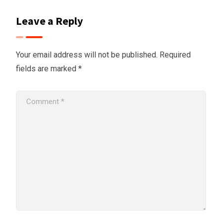
Leave a Reply
Your email address will not be published.
Required
fields are marked
*