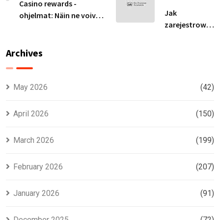
Casino rewards -
tirgū
Becoming
Jak
ohjelmat: Näin ne voivat
an Avia
zarejestrować
parantaa
Master
się na ivibet i
voittomahdollisuuksiasi
zdobyć spiny
Archives
za rejestrację
bez wpłaty
May 2026
(42)
April 2026
(150)
March 2026
(199)
February 2026
(207)
January 2026
(91)
December 2025
(72)