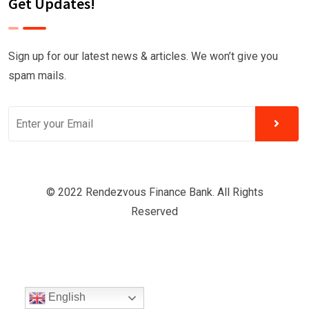
Get Updates!
Sign up for our latest news & articles. We won’t give you
spam mails.
© 2022 Rendezvous Finance Bank. All Rights
Reserved
English