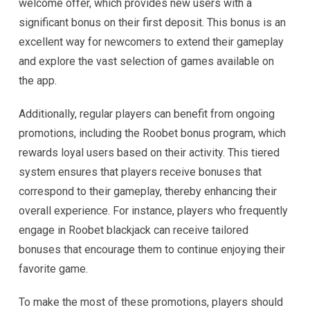
welcome offer, which provides new users with a
significant bonus on their first deposit. This bonus is an
excellent way for newcomers to extend their gameplay
and explore the vast selection of games available on
the app.
Additionally, regular players can benefit from ongoing
promotions, including the Roobet bonus program, which
rewards loyal users based on their activity. This tiered
system ensures that players receive bonuses that
correspond to their gameplay, thereby enhancing their
overall experience. For instance, players who frequently
engage in Roobet blackjack can receive tailored
bonuses that encourage them to continue enjoying their
favorite game.
To make the most of these promotions, players should