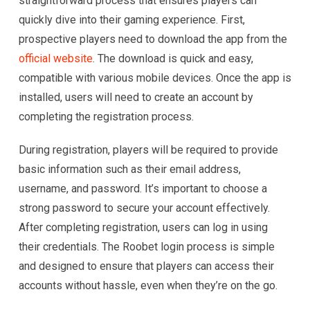
straightforward process that ensures players can
quickly dive into their gaming experience. First,
prospective players need to download the app from the
official website
. The download is quick and easy,
compatible with various mobile devices. Once the app is
installed, users will need to create an account by
completing the registration process.
During registration, players will be required to provide
basic information such as their email address,
username, and password. It’s important to choose a
strong password to secure your account effectively.
After completing registration, users can log in using
their credentials. The Roobet login process is simple
and designed to ensure that players can access their
accounts without hassle, even when they’re on the go.