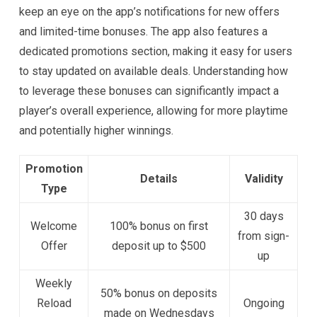
keep an eye on the app’s notifications for new offers
and limited-time bonuses. The app also features a
dedicated promotions section, making it easy for users
to stay updated on available deals. Understanding how
to leverage these bonuses can significantly impact a
player’s overall experience, allowing for more playtime
and potentially higher winnings.
Promotion
Details
Validity
Type
30 days
Welcome
100% bonus on first
from sign-
Offer
deposit up to $500
up
Weekly
50% bonus on deposits
Reload
Ongoing
made on Wednesdays