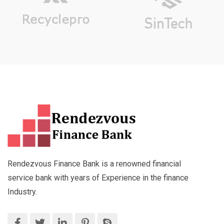
Rendezvous Finance Bank is a renowned financial
service bank with years of Experience in the finance
Industry.