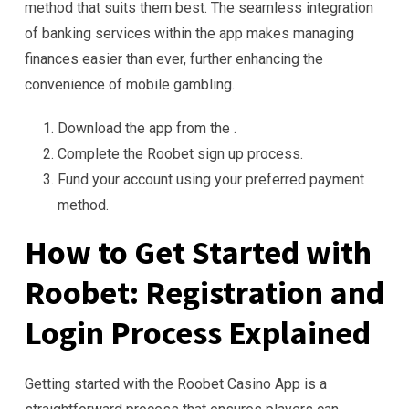
method that suits them best. The seamless integration
of banking services within the app makes managing
finances easier than ever, further enhancing the
convenience of mobile gambling.
Download the app from the .
Complete the Roobet sign up process.
Fund your account using your preferred payment
method.
How to Get Started with
Roobet: Registration and
Login Process Explained
Getting started with the Roobet Casino App is a