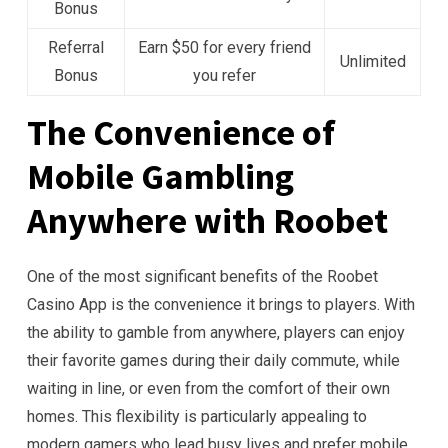
Bonus
Referral
Earn $50 for every friend
Unlimited
Bonus
you refer
The Convenience of
Mobile Gambling
Anywhere with Roobet
One of the most significant benefits of the Roobet
Casino App is the convenience it brings to players. With
the ability to gamble from anywhere, players can enjoy
their favorite games during their daily commute, while
waiting in line, or even from the comfort of their own
homes. This flexibility is particularly appealing to
modern gamers who lead busy lives and prefer mobile