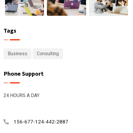
Tags
Business
Consulting
Phone Support
24 HOURS A DAY
156-677-124-442-2887