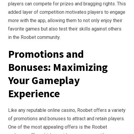
players can compete for prizes and bragging rights. This
added layer of competition motivates players to engage
more with the app, allowing them to not only enjoy their
favorite games but also test their skills against others
in the Roobet community.
Promotions and
Bonuses: Maximizing
Your Gameplay
Experience
Like any reputable online casino, Roobet offers a variety
of promotions and bonuses to attract and retain players.
One of the most appealing offers is the Roobet