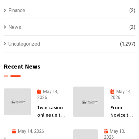
Finance
(2)
News
(2)
Uncategorized
(1,297)
Recent News
May 14,
May 14,
2026
2026
1win casino
From
online un tā
Novice to
piedāvājumu
Expert:
izpēte
Your Path
May 14, 2026
May 13,
Latvijas
to
2026