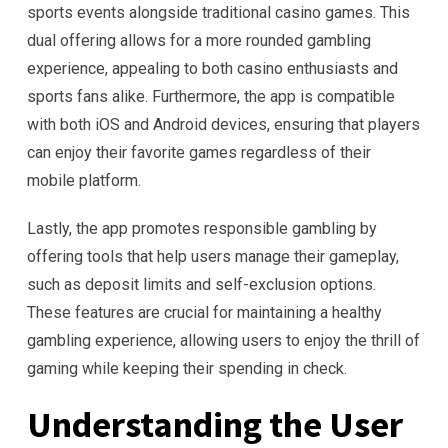
sports events alongside traditional casino games. This
dual offering allows for a more rounded gambling
experience, appealing to both casino enthusiasts and
sports fans alike. Furthermore, the app is compatible
with both iOS and Android devices, ensuring that players
can enjoy their favorite games regardless of their
mobile platform.
Lastly, the app promotes responsible gambling by
offering tools that help users manage their gameplay,
such as deposit limits and self-exclusion options.
These features are crucial for maintaining a healthy
gambling experience, allowing users to enjoy the thrill of
gaming while keeping their spending in check.
Understanding the User