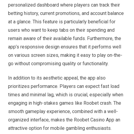
personalized dashboard where players can track their
betting history, current promotions, and account balance
at a glance. This feature is particularly beneficial for
users who want to keep tabs on their spending and
remain aware of their available funds. Furthermore, the
app’s responsive design ensures that it performs well
on various screen sizes, making it easy to play on-the-
go without compromising quality or functionality.
In addition to its aesthetic appeal, the app also
prioritizes performance. Players can expect fast load
times and minimal lag, which is crucial, especially when
engaging in high-stakes games like Roobet crash. The
smooth gameplay experience, combined with a well-
organized interface, makes the Roobet Casino App an
attractive option for mobile gambling enthusiasts.