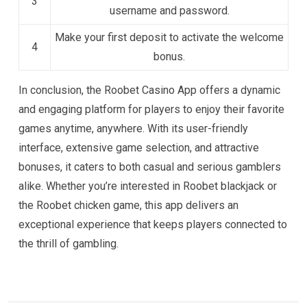
3
username and password.
Make your first deposit to activate the welcome
4
bonus.
In conclusion, the Roobet Casino App offers a dynamic
and engaging platform for players to enjoy their favorite
games anytime, anywhere. With its user-friendly
interface, extensive game selection, and attractive
bonuses, it caters to both casual and serious gamblers
alike. Whether you’re interested in Roobet blackjack or
the Roobet chicken game, this app delivers an
exceptional experience that keeps players connected to
the thrill of gambling.