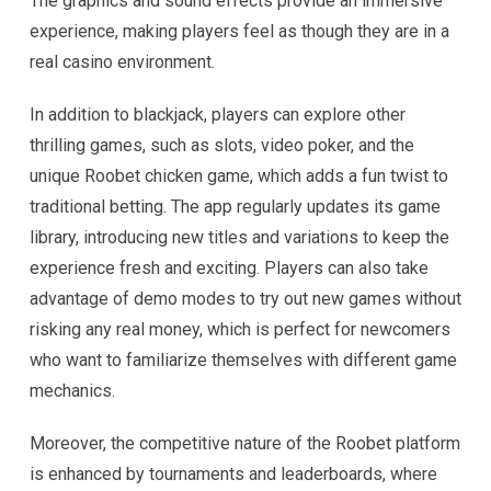
The graphics and sound effects provide an immersive
experience, making players feel as though they are in a
real casino environment.
In addition to blackjack, players can explore other
thrilling games, such as slots, video poker, and the
unique Roobet chicken game, which adds a fun twist to
traditional betting. The app regularly updates its game
library, introducing new titles and variations to keep the
experience fresh and exciting. Players can also take
advantage of demo modes to try out new games without
risking any real money, which is perfect for newcomers
who want to familiarize themselves with different game
mechanics.
Moreover, the competitive nature of the Roobet platform
is enhanced by tournaments and leaderboards, where