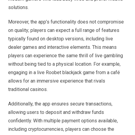
solutions.
Moreover, the app’s functionality does not compromise
on quality; players can expect a full range of features
typically found on desktop versions, including live
dealer games and interactive elements. This means
players can experience the same thrill of live gambling
without being tied to a physical location. For example,
engaging in a live Roobet blackjack game from a café
allows for an immersive experience that rivals
traditional casinos.
Additionally, the app ensures secure transactions,
allowing users to deposit and withdraw funds
confidently. With multiple payment options available,
including cryptocurrencies, players can choose the