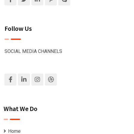
Follow Us
SOCIAL MEDIA CHANNELS
What We Do
Home