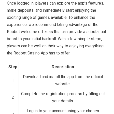
Once logged in, players can explore the app’s features,
make deposits, and immediately start enjoying the
exciting range of games available. To enhance the
experience, we recommend taking advantage of the
Roobet welcome offer, as this can provide a substantial
boost to your initial bankroll. With a few simple steps,
players can be well on their way to enjoying everything
the Roobet Casino App has to offer.
Step
Description
Download and install the app from the official
1
website.
Complete the registration process by filling out
2
your details.
Log in to your account using your chosen