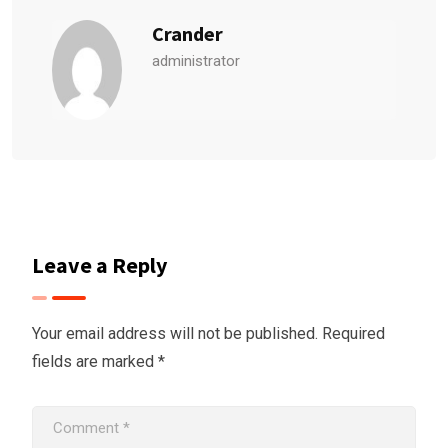
Crander
administrator
Leave a Reply
Your email address will not be published.
Required
fields are marked
*