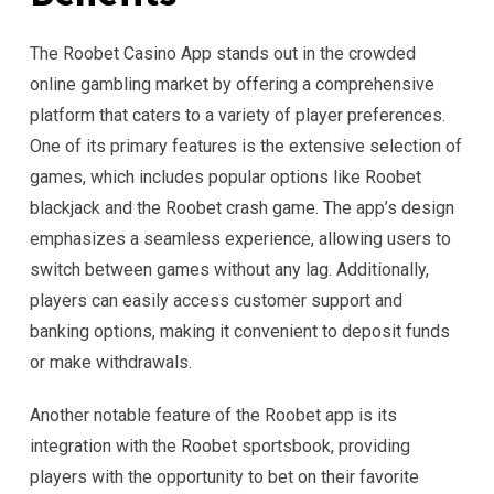
The Roobet Casino App stands out in the crowded
online gambling market by offering a comprehensive
platform that caters to a variety of player preferences.
One of its primary features is the extensive selection of
games, which includes popular options like Roobet
blackjack and the Roobet crash game. The app’s design
emphasizes a seamless experience, allowing users to
switch between games without any lag. Additionally,
players can easily access customer support and
banking options, making it convenient to deposit funds
or make withdrawals.
Another notable feature of the Roobet app is its
integration with the Roobet sportsbook, providing
players with the opportunity to bet on their favorite