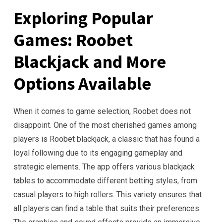
Exploring Popular
Games: Roobet
Blackjack and More
Options Available
When it comes to game selection, Roobet does not
disappoint. One of the most cherished games among
players is Roobet blackjack, a classic that has found a
loyal following due to its engaging gameplay and
strategic elements. The app offers various blackjack
tables to accommodate different betting styles, from
casual players to high rollers. This variety ensures that
all players can find a table that suits their preferences.