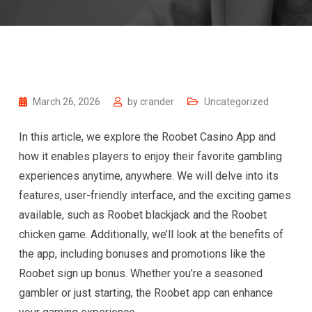
March 26, 2026
by
crander
Uncategorized
In this article, we explore the Roobet Casino App and
how it enables players to enjoy their favorite gambling
experiences anytime, anywhere. We will delve into its
features, user-friendly interface, and the exciting games
available, such as Roobet blackjack and the Roobet
chicken game. Additionally, we’ll look at the benefits of
the app, including bonuses and promotions like the
Roobet sign up bonus. Whether you’re a seasoned
gambler or just starting, the Roobet app can enhance