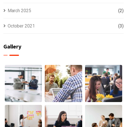
March 2025
(2)
October 2021
(3)
Gallery