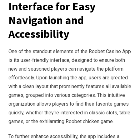
Interface for Easy
Navigation and
Accessibility
One of the standout elements of the Roobet Casino App
is its user-friendly interface, designed to ensure both
new and seasoned players can navigate the platform
effortlessly. Upon launching the app, users are greeted
with a clean layout that prominently features all available
games, grouped into various categories. This intuitive
organization allows players to find their favorite games
quickly, whether they’re interested in classic slots, table
games, or the exhilarating Roobet chicken game.
To further enhance accessibility, the app includes a