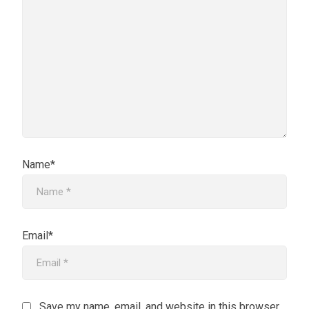
Name*
Email*
Save my name, email, and website in this browser