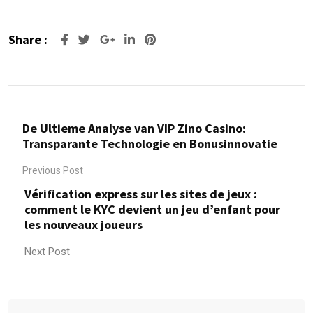
Share :
Google+
LinkedIn
Pinterest
De Ultieme Analyse van VIP Zino Casino:
Transparante Technologie en Bonusinnovatie
Previous Post
Vérification express sur les sites de jeux :
comment le KYC devient un jeu d’enfant pour
les nouveaux joueurs
Next Post