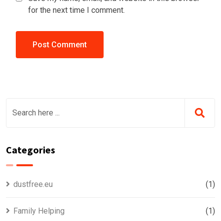
for the next time I comment.
Categories
dustfree.eu
(1)
Family Helping
(1)