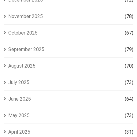
November 2025
(78)
October 2025
(67)
September 2025
(79)
August 2025
(70)
July 2025
(73)
June 2025
(64)
May 2025
(73)
April 2025
(31)