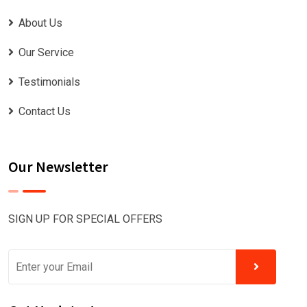
About Us
Our Service
Testimonials
Contact Us
Our Newsletter
SIGN UP FOR SPECIAL OFFERS