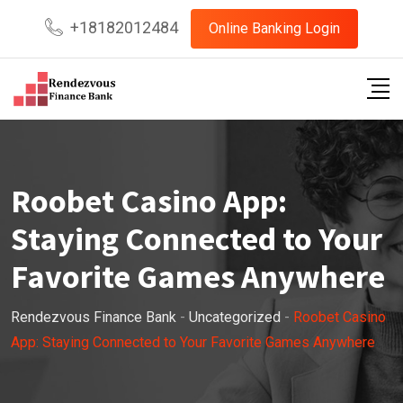
Skip
+18182012484
Online Banking Login
to
content
Roobet Casino App:
Staying Connected to Your
Favorite Games Anywhere
Rendezvous Finance Bank
-
Uncategorized
-
Roobet Casino
App: Staying Connected to Your Favorite Games Anywhere