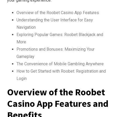
your gaming experience.
Overview of the Roobet Casino App Features
Understanding the User Interface for Easy
Navigation
Exploring Popular Games: Roobet Blackjack and
More
Promotions and Bonuses: Maximizing Your
Gameplay
The Convenience of Mobile Gambling Anywhere
How to Get Started with Roobet: Registration and
Login
Overview of the Roobet
Casino App Features and
Benefits