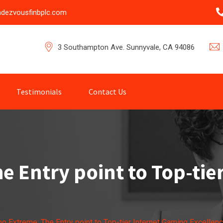
ndezvousfinbplc.com
3 Southampton Ave. Sunnyvale, CA 94086
Testimonials
Contact Us
e Entry point to Top-tie
no Extreme: The Entry point to Top-tier Internet Gaming Excellen