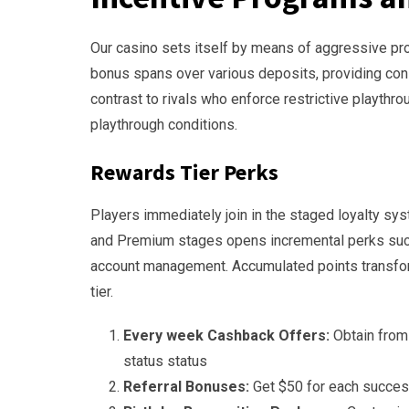
Our casino sets itself by means of aggressive pr
bonus spans over various deposits, providing con
contrast to rivals who enforce restrictive playth
playthrough conditions.
Rewards Tier Perks
Players immediately join in the staged loyalty sys
and Premium stages opens incremental perks such
account management. Accumulated points transfor
tier.
Every week Cashback Offers:
Obtain from
status status
Referral Bonuses:
Get $50 for each succes