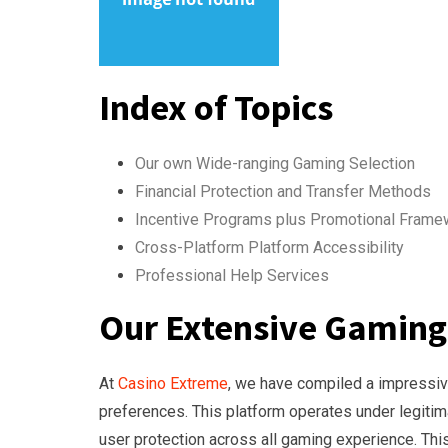
Index of Topics
Our own Wide-ranging Gaming Selection
Financial Protection and Transfer Methods
Incentive Programs plus Promotional Frame
Cross-Platform Platform Accessibility
Professional Help Services
Our Extensive Gaming 
At
Casino Extreme
, we have compiled a impressive
preferences. This platform operates under legitim
user protection across all gaming experience. Thi