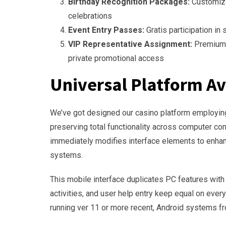
Birthday Recognition Packages:
Customize
celebrations
Event Entry Passes:
Gratis participation in
VIP Representative Assignment:
Premium 
private promotional access
Universal Platform Ava
We’ve got designed our casino platform employin
preserving total functionality across computer co
immediately modifies interface elements to enh
systems.
This mobile interface duplicates PC features with 
activities, and user help entry keep equal on ever
running ver 11 or more recent, Android systems 