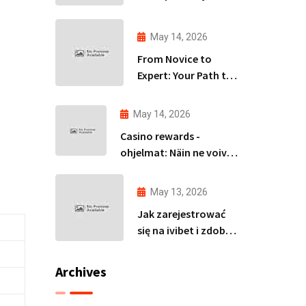
izpēte Latvijas tirgū
May 14, 2026
From Novice to
Expert: Your Path to
Becoming an Avia
Master
May 14, 2026
Casino rewards -
ohjelmat: Näin ne voivat
parantaa
voittomahdollisuuksiasi
May 13, 2026
Jak zarejestrować
się na ivibet i zdobyć
spiny za rejestrację
bez wpłaty
Archives