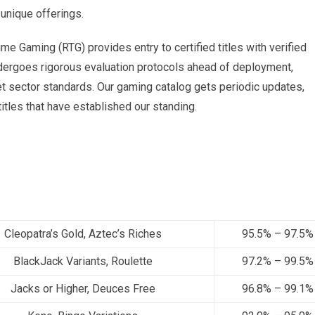
 unique offerings.
me Gaming (RTG) provides entry to certified titles with verified
dergoes rigorous evaluation protocols ahead of deployment,
t sector standards. Our gaming catalog gets periodic updates,
titles that have established our standing.
Cleopatra’s Gold, Aztec’s Riches
95.5% – 97.5%
BlackJack Variants, Roulette
97.2% – 99.5%
Jacks or Higher, Deuces Free
96.8% – 99.1%