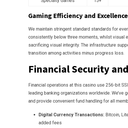
Specialty Games
15+
Gaming Efficiency and Excellenc
We maintain stringent standard standards for eve
consistently below three moments, whilst visual 
sacrificing visual integrity. The infrastructure su
transition among activities minus progress loss.
Financial Security a
Financial operations at this casino use 256-bit 
leading banking organizations worldwide. We’ve 
and provide convenient fund handling for all memb
Digital Currency Transactions:
Bitcoin, Li
added fees