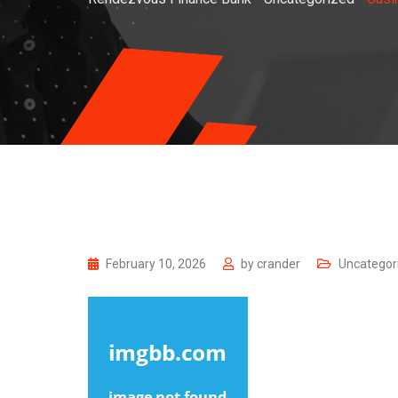
February 10, 2026
by
crander
Uncategor