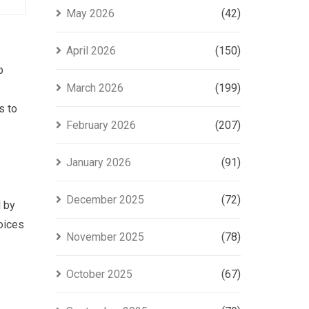
May 2026
(42)
April 2026
(150)
p
March 2026
(199)
s to
February 2026
(207)
January 2026
(91)
December 2025
(72)
d by
oices
November 2025
(78)
October 2025
(67)