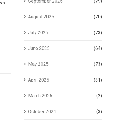
September 2025
(79)
ows
August 2025
(70)
July 2025
(73)
June 2025
(64)
May 2025
(73)
April 2025
(31)
March 2025
(2)
October 2021
(3)