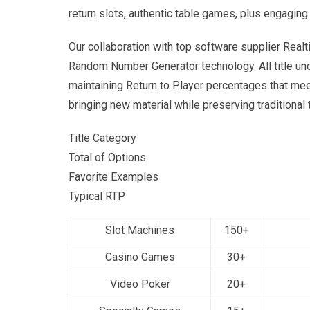
return slots, authentic table games, plus engaging
Our collaboration with top software supplier Realti
Random Number Generator technology. All title un
maintaining Return to Player percentages that mee
bringing new material while preserving traditional 
Title Category
Total of Options
Favorite Examples
Typical RTP
Slot Machines
150+
Casino Games
30+
Video Poker
20+