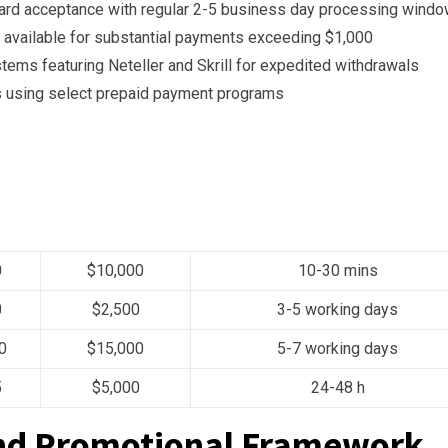
rd acceptance with regular 2-5 business day processing wind
 available for substantial payments exceeding $1,000
tems featuring Neteller and Skrill for expedited withdrawals
s using select prepaid payment programs
0
$10,000
10-30 mins
0
$2,500
3-5 working days
0
$15,000
5-7 working days
5
$5,000
24-48 h
and Promotional Framework