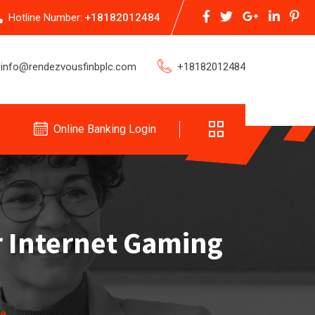
Hotline Number:
+18182012484
info@rendezvousfinbplc.com
+18182012484
Online Banking Login
r Internet Gaming
ce