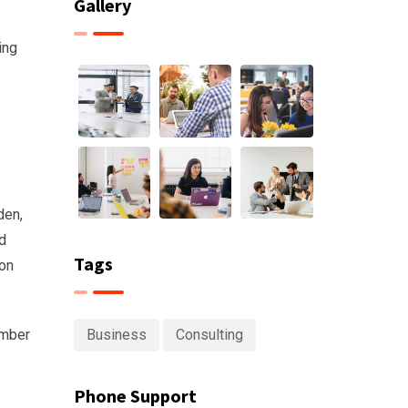
Gallery
ing
den,
d
Tags
ion
Business
Consulting
ember
Phone Support