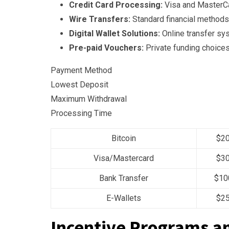
Credit Card Processing:
Visa and MasterCa
Wire Transfers:
Standard financial methods
Digital Wallet Solutions:
Online transfer sys
Pre-paid Vouchers:
Private funding choice
Payment Method
Lowest Deposit
Maximum Withdrawal
Processing Time
Bitcoin
$2
Visa/Mastercard
$3
Bank Transfer
$10
E-Wallets
$2
Incentive Programs 