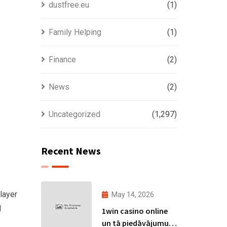
dustfree.eu
(1)
Family Helping
(1)
Finance
(2)
News
(2)
Uncategorized
(1,297)
Recent News
layer
May 14, 2026
d
1win casino online
un tā piedāvājumu