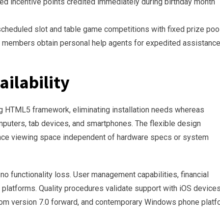
d incentive points credited immediately during birthday month
 scheduled slot and table game competitions with fixed prize poo
members obtain personal help agents for expedited assistance
ilability
g HTML5 framework, eliminating installation needs whereas
mputers, tab devices, and smartphones. The flexible design
ance viewing space independent of hardware specs or system
no functionality loss. User management capabilities, financial
y platforms. Quality procedures validate support with iOS device
from version 7.0 forward, and contemporary Windows phone platf