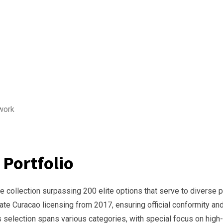
work
Portfolio
 collection surpassing 200 elite options that serve to diverse p
ate Curacao licensing from 2017, ensuring official conformity an
s selection spans various categories, with special focus on high-