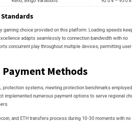
Keno, Bingo Variations
92.0% – 95.0%
e Standards
ry gaming choice provided on this platform. Loading speeds kee
excellence adapts seamlessly to connection bandwidth with no
pports concurrent play throughout multiple devices, permitting user
nd Payment Methods
SSL protection systems, meeting protection benchmarks employe
got implemented numerous payment options to serve regional ch
ers.
tecoin, and ETH transfers process during 10-30 moments with no