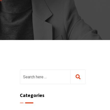
Categories