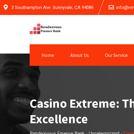
Skip
3 Southampton Ave. Sunnyvale, CA 94086
info@re
to
content
Home
About Us
Our Service
Casino Extreme: Th
Excellence
Rendezvous Finance Bank
-
Uncategorized
-
Casi