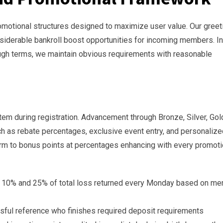
omotional structures designed to maximize user value. Our greet
siderable bankroll boost opportunities for incoming members. In
rough terms, we maintain obvious requirements with reasonable
tem during registration. Advancement through Bronze, Silver, Gol
 as rebate percentages, exclusive event entry, and personalize
m to bonus points at percentages enhancing with every promot
 10% and 25% of total loss returned every Monday based on m
sful reference who finishes required deposit requirements