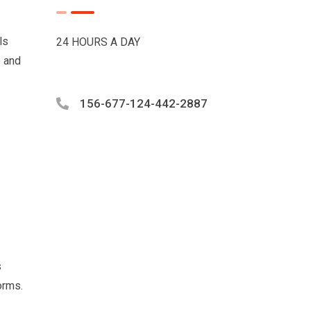
ls
24 HOURS A DAY
 and
156-677-124-442-2887
s
orms.