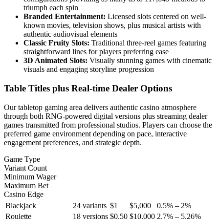
triumph each spin
Branded Entertainment:
Licensed slots centered on well-
known movies, television shows, plus musical artists with
authentic audiovisual elements
Classic Fruity Slots:
Traditional three-reel games featuring
straightforward lines for players preferring ease
3D Animated Slots:
Visually stunning games with cinematic
visuals and engaging storyline progression
Table Titles plus Real-time Dealer Options
Our tabletop gaming area delivers authentic casino atmosphere
through both RNG-powered digital versions plus streaming dealer
games transmitted from professional studios. Players can choose the
preferred game environment depending on pace, interactive
engagement preferences, and strategic depth.
Game Type
Variant Count
Minimum Wager
Maximum Bet
Casino Edge
Blackjack
24 variants
$1
$5,000
0.5% – 2%
Roulette
18 versions
$0.50
$10,000
2.7% – 5.26%