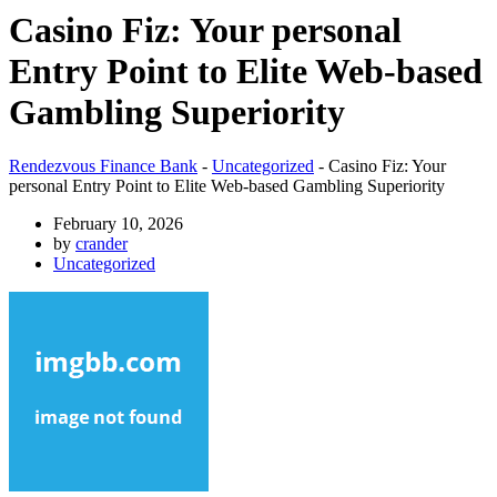
Casino Fiz: Your personal
Entry Point to Elite Web-based
Gambling Superiority
Rendezvous Finance Bank
-
Uncategorized
-
Casino Fiz: Your
personal Entry Point to Elite Web-based Gambling Superiority
February 10, 2026
by
crander
Uncategorized