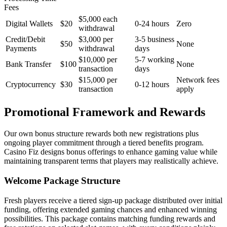
Fees
$5,000 each
Digital Wallets
$20
0-24 hours
Zero
withdrawal
Credit/Debit
$3,000 per
3-5 business
$50
None
Payments
withdrawal
days
$10,000 per
5-7 working
Bank Transfer
$100
None
transaction
days
$15,000 per
Network fees
Cryptocurrency
$30
0-12 hours
transaction
apply
Promotional Framework and Rewards
Our own bonus structure rewards both new registrations plus
ongoing player commitment through a tiered benefits program.
Casino Fiz designs bonus offerings to enhance gaming value while
maintaining transparent terms that players may realistically achieve.
Welcome Package Structure
Fresh players receive a tiered sign-up package distributed over initial
funding, offering extended gaming chances and enhanced winning
possibilities. This package contains matching funding rewards and