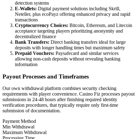
detection systems
E-Wallets:
Digital payment solutions including Skrill,
Neteller, plus ecoPayz offering enhanced privacy and rapid
transactions
Cryptocurrency Choices:
Bitcoin, Ethereum, and Litecoin
acceptance targeting players prioritizing anonymity and
decentralized finance
Bank Transfers:
Direct banking transfers ideal for large
deposits with longer handling times but maximum safety
Prepaid Vouchers:
Paysafecard and similar services
allowing non-cash deposits without revealing banking
information
Payout Processes and Timeframes
Our own withdrawal platform combines security checking
requirements with player convenience. Casino Fiz processes payout
submissions in 24-48 hours after finishing required identity
verification procedures, that typically require only first-time
submission of documentation.
Payment Method
Min Withdrawal
Maximum Withdrawal
Processing Time