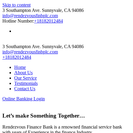
Skip to content
3 Southampton Ave. Sunnyvale, CA 94086
info@rendezvousfinbplc.com
Hotline Number:
+18182012484
3 Southampton Ave. Sunnyvale, CA 94086
info@rendezvousfinbplc.com
+18182012484
Home
About Us
Our Service
Testimonials
Contact Us
Online Banking Login
Let’s make Something Together…
Rendezvous Finance Bank is a renowned financial service bank
with years of Experience in the finance Industry