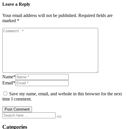
Leave a Reply
Your email address will not be published.
Required fields are
marked
*
Name*
Email*
Save my name, email, and website in this browser for the next
time I comment.
Categories