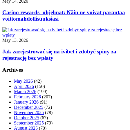
May 14, 2026
Casino rewards -ohjelmat: Näin ne voivat parantaa
voittomahdollisuuksiasi
May 13, 2026
Jak zarejestrować się na ivibet i zdobyć spiny za
rejestrację bez wpłaty
Archives
May 2026
(42)
April 2026
(150)
March 2026
(199)
February 2026
(207)
January 2026
(91)
December 2025
(72)
November 2025
(78)
October 2025
(67)
September 2025
(79)
August 2025
(70)