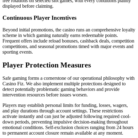
free rotations on selected slot games, with every conditions plainly
displayed before claiming.
Continuous Player Incentives
Beyond initial promotions, the casino runs an comprehensive loyalty
scheme in which gaming naturally earns redeemable points.
Frequent offers include reload bonuses, cashback deals, competition
competitions, and seasonal promotions timed with major events and
sporting events.
Player Protection Measures
Safe gaming forms a cornerstone of our operational philosophy with
Casino Fiz. We also implement multiple protections designed to
detect potentially problematic gaming behaviors and provide
intervention resources before issues worsen.
Players may establish personal limits for funding, losses, wagers,
and play durations through account settings. These restrictions
activate instantly and can just be adjusted following required cool-
down periods, preventing impulsive decision-making throughout
emotional conditions. Self-exclusion choices ranging from 24 hours
to permanent account closure remain available at any moment.