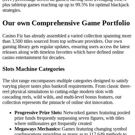
plus tabletop games reaching up up to 99.5% for optimal blackjack
strategies.
Our own Comprehensive Game Portfolio
Casino Fiz has already assembled a varied collection spanning more
than 3,500 titles sourced from top software providers. Our own
gaming library gets regular updates, ensuring users access the latest
releases along with timeless favorites which have defined online
casino entertainment for decades.
Slots Machine Categories
The slot range encompasses multiple categories designed to satisfy
varying player tastes plus bankroll requirements. From classic three-
reel physical simulations to cutting-edge modern slots with
cascading reels, wild wilds, and multi-level bonus features, our
collection represents the pinnacle of online slot innovation.
Progressive Prize Slots:
Networked games featuring pooled
prize funds frequently surpassing seven figures, with titles
where millionaires get frequently created
Megaways Mechanics:
Games featuring changing symbol
configurations providing as many as to 117,649 methods to