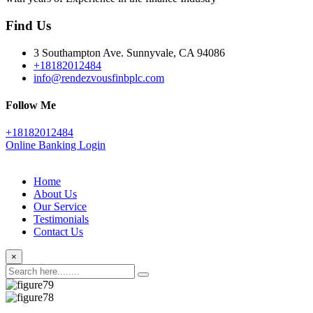
Find Us
3 Southampton Ave. Sunnyvale, CA 94086
+18182012484
info@rendezvousfinbplc.com
Follow Me
+18182012484
Online Banking Login
Home
About Us
Our Service
Testimonials
Contact Us
×