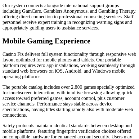
Our system connects alongside international support groups
including GamCare, Gamblers Anonymous, and Gambling Therapy,
offering direct connection to professional counseling services. Staff
personnel receive expert training in recognizing warning signs and
appropriately guiding users to assistance services.
Mobile Gaming Experience
Casino Fiz delivers full system functionality through responsive web
layout optimized for mobile phones and tablets. Our portable
platform requires zero app installations, working seamlessly through
standard web browsers on iOS, Android, and Windows mobile
operating platforms.
The portable catalog includes over 2,800 games specially optimized
for touchscreen interaction, with intuitive browsing allowing quick
access toward preferred games, account control, plus customer
service channels. Performance stays stable across device
specifications, having titles starting rapidly also with moderate web
connections.
Safety protocols maintain identical standards between desktop and
mobile platforms, featuring fingerprint verification choices offered
on compatible hardware for enhanced account security. Users may