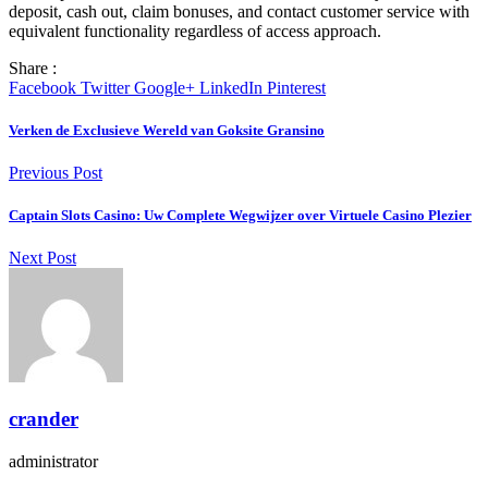
deposit, cash out, claim bonuses, and contact customer service with
equivalent functionality regardless of access approach.
Share :
Facebook
Twitter
Google+
LinkedIn
Pinterest
Verken de Exclusieve Wereld van Goksite Gransino
Previous Post
Captain Slots Casino: Uw Complete Wegwijzer over Virtuele Casino Plezier
Next Post
crander
administrator