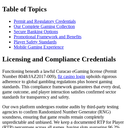
Table of Topics
Permit and Regulatory Credentials
Our Complete Gaming Collection
Secure Banking Options
Promotional Framework and Benefits
Player Safety Standards
Mobile Gaming Experience
Licensing and Compliance Credentials
Functioning beneath a lawful Curacao eGaming license (Permit
Number 8048/JAZ2017-009),
fiz casino login
upholds rigorous
adherence to global gambling regulations plus honest gaming
standards. This compliance framework guarantees that every deal,
game outcome, and player interaction satisfies confirmed sector
standards for transparency and safety.
Our own platform undergoes routine audits by third-party testing
agencies to confirm Randomized Number Generator (RNG)
soundness, ensuring that game results remain completely
unpredictable and unbiased. We keep a documented RTP for Player
(RTP) percentage across all games, having slots averaging 96.2%