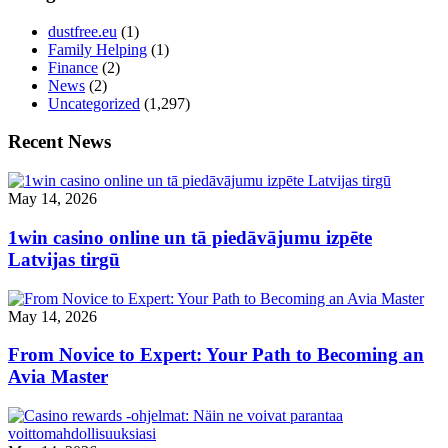
dustfree.eu
(1)
Family Helping
(1)
Finance
(2)
News
(2)
Uncategorized
(1,297)
Recent News
May 14, 2026
1win casino online un tā piedāvājumu izpēte
Latvijas tirgū
May 14, 2026
From Novice to Expert: Your Path to Becoming an
Avia Master