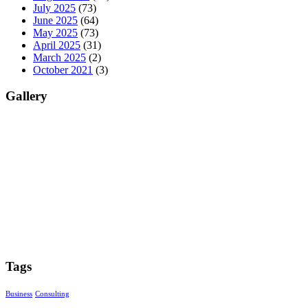
July 2025
(73)
June 2025
(64)
May 2025
(73)
April 2025
(31)
March 2025
(2)
October 2021
(3)
Gallery
Tags
Business
Consulting