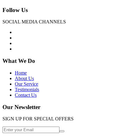
Follow Us
SOCIAL MEDIA CHANNELS
What We Do
Home
About Us
Our Service
Testimonials
Contact Us
Our Newsletter
SIGN UP FOR SPECIAL OFFERS