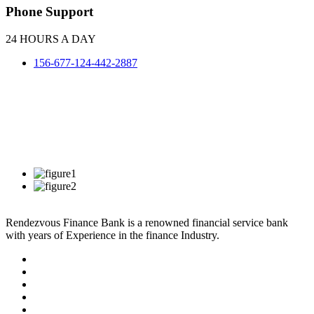
Phone Support
24 HOURS A DAY
156-677-124-442-2887
Rendezvous Finance Bank is a renowned financial service bank
with years of Experience in the finance Industry.