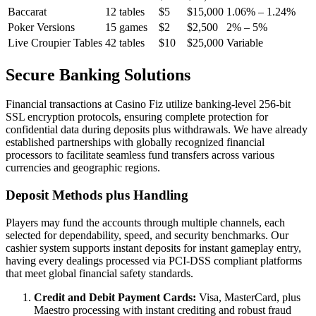
Baccarat
12 tables
$5
$15,000
1.06% – 1.24%
Poker Versions
15 games
$2
$2,500
2% – 5%
Live Croupier Tables
42 tables
$10
$25,000
Variable
Secure Banking Solutions
Financial transactions at Casino Fiz utilize banking-level 256-bit
SSL encryption protocols, ensuring complete protection for
confidential data during deposits plus withdrawals. We have already
established partnerships with globally recognized financial
processors to facilitate seamless fund transfers across various
currencies and geographic regions.
Deposit Methods plus Handling
Players may fund the accounts through multiple channels, each
selected for dependability, speed, and security benchmarks. Our
cashier system supports instant deposits for instant gameplay entry,
having every dealings processed via PCI-DSS compliant platforms
that meet global financial safety standards.
Credit and Debit Payment Cards:
Visa, MasterCard, plus
Maestro processing with instant crediting and robust fraud