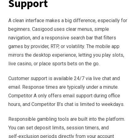
Support
A clean interface makes a big difference, especially for
beginners. Casigood uses clear menus, simple
navigation, and a responsive search bar that filters
games by provider, RTP, or volatility. The mobile app
mirrors the desktop experience, letting you play slots,
live casino, or place sports bets on the go.
Customer support is available 24/7 via live chat and
email. Response times are typically under a minute.
Competitor A only offers email support during office
hours, and Competitor B’s chat is limited to weekdays.
Responsible gambling tools are built into the platform.
You can set deposit limits, session timers, and
self‑exclusion periods directly from your account