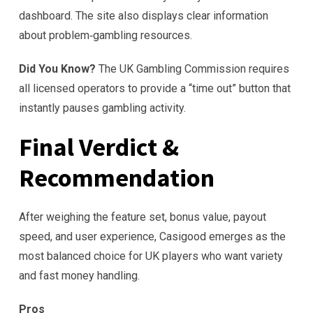
dashboard. The site also displays clear information
about problem‑gambling resources.
Did You Know?
The UK Gambling Commission requires
all licensed operators to provide a “time out” button that
instantly pauses gambling activity.
Final Verdict &
Recommendation
After weighing the feature set, bonus value, payout
speed, and user experience, Casigood emerges as the
most balanced choice for UK players who want variety
and fast money handling.
Pros