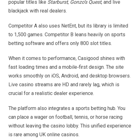
popular titles like
Starburst
,
Gonzo’s Quest
, and live
blackjack with real dealers.
Competitor A also uses NetEnt, but its library is limited
to 1,500 games. Competitor B leans heavily on sports
betting software and offers only 800 slot titles.
When it comes to performance, Casigood shines with
fast loading times and a mobile‑first design. The site
works smoothly on iOS, Android, and desktop browsers.
Live casino streams are HD and rarely lag, which is
crucial for a realistic dealer experience.
The platform also integrates a sports betting hub. You
can place a wager on football, tennis, or horse racing
without leaving the casino lobby. This unified experience
is rare among UK online casinos.