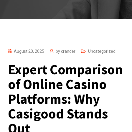
August 20, 2025
by
crander
Uncategorized
Expert Comparison
of Online Casino
Platforms: Why
Casigood Stands
Out