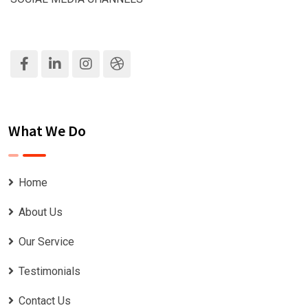
What We Do
Home
About Us
Our Service
Testimonials
Contact Us