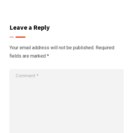
Leave a Reply
Your email address will not be published.
Required
fields are marked
*