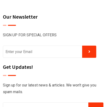
Our Newsletter
SIGN UP FOR SPECIAL OFFERS
Get Updates!
Sign up for our latest news & articles. We won’t give you
spam mails.