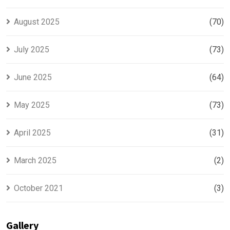
August 2025
(70)
July 2025
(73)
June 2025
(64)
May 2025
(73)
April 2025
(31)
March 2025
(2)
October 2021
(3)
Gallery