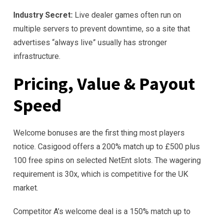
Industry Secret:
Live dealer games often run on
multiple servers to prevent downtime, so a site that
advertises “always live” usually has stronger
infrastructure.
Pricing, Value & Payout
Speed
Welcome bonuses are the first thing most players
notice. Casigood offers a 200% match up to £500 plus
100 free spins on selected NetEnt slots. The wagering
requirement is 30x, which is competitive for the UK
market.
Competitor A’s welcome deal is a 150% match up to