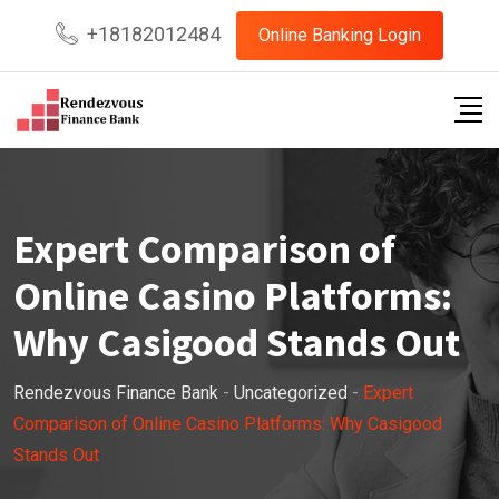
Skip
+18182012484
Online Banking Login
to
content
Expert Comparison of
Online Casino Platforms:
Why Casigood Stands Out
Rendezvous Finance Bank
-
Uncategorized
-
Expert
Comparison of Online Casino Platforms: Why Casigood
Stands Out