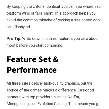
By keeping the criteria identical, you can see where each
platform wins or falls short. This approach helps you
avoid the common mistake of picking a site based only
on a flashy ad.
Pro Tip:
Write down the three features you care about
most before you start comparing.
Feature Set &
Performance
All three sites deliver high‑quality graphics, but the
source of the games makes a difference. Casigood
partners with top providers such as NetEnt,
Microgaming, and Evolution Gaming. This means you get