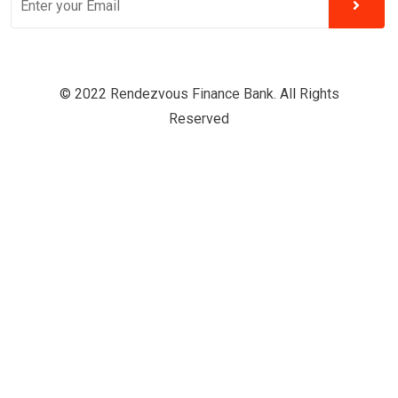
© 2022 Rendezvous Finance Bank. All Rights
Reserved