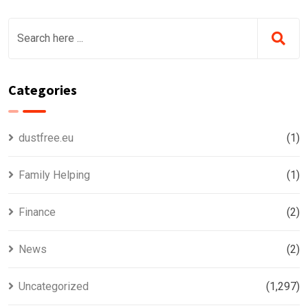
Categories
dustfree.eu
(1)
Family Helping
(1)
Finance
(2)
News
(2)
Uncategorized
(1,297)