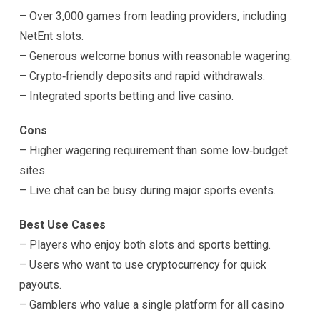
– Over 3,000 games from leading providers, including
NetEnt slots.
– Generous welcome bonus with reasonable wagering.
– Crypto‑friendly deposits and rapid withdrawals.
– Integrated sports betting and live casino.
Cons
– Higher wagering requirement than some low‑budget
sites.
– Live chat can be busy during major sports events.
Best Use Cases
– Players who enjoy both slots and sports betting.
– Users who want to use cryptocurrency for quick
payouts.
– Gamblers who value a single platform for all casino