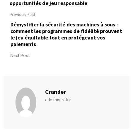
opportunités de jeu responsable
Previous Post
Démystifier la sécurité des machines à sous :
comment les programmes de fidélité prouvent
le jeu équitable tout en protégeant vos
paiements
Next Post
Crander
administrator