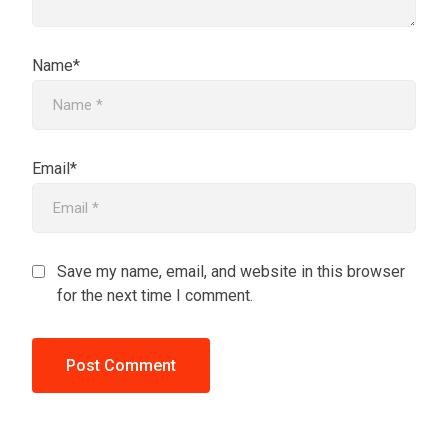
Name*
Email*
Save my name, email, and website in this browser
for the next time I comment.