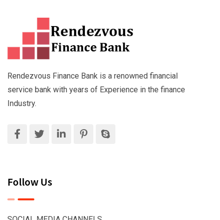
Rendezvous Finance Bank is a renowned financial
service bank with years of Experience in the finance
Industry.
Follow Us
SOCIAL MEDIA CHANNELS