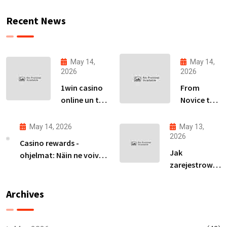
Recent News
May 14,
May 14,
2026
2026
1win casino
From
online un tā
Novice to
piedāvājumu
Expert:
izpēte
Your Path
May 14, 2026
May 13,
Latvijas
to
2026
Casino rewards -
tirgū
Becoming
Jak
ohjelmat: Näin ne voivat
an Avia
zarejestrować
parantaa
Master
się na ivibet i
voittomahdollisuuksiasi
zdobyć spiny
Archives
za rejestrację
bez wpłaty