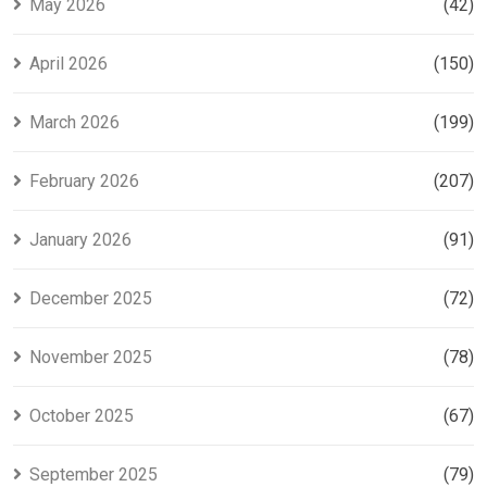
May 2026
(42)
April 2026
(150)
March 2026
(199)
February 2026
(207)
January 2026
(91)
December 2025
(72)
November 2025
(78)
October 2025
(67)
September 2025
(79)