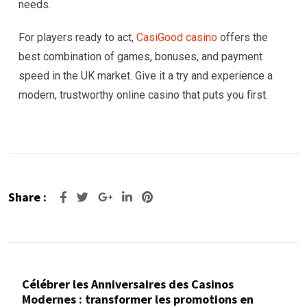
needs.
For players ready to act,
CasiGood casino
offers the
best combination of games, bonuses, and payment
speed in the UK market. Give it a try and experience a
modern, trustworthy online casino that puts you first.
Share :
Google+
LinkedIn
Pinterest
Célébrer les Anniversaires des Casinos
Modernes : transformer les promotions en