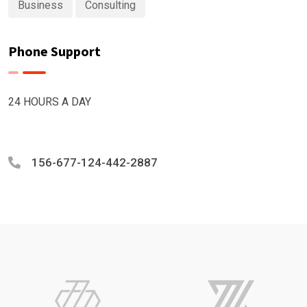
Business
Consulting
Phone Support
24 HOURS A DAY
156-677-124-442-2887