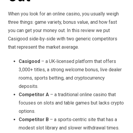
When you look for an online casino, you usually weigh
three things: game variety, bonus value, and how fast
you can get your money out. In this review we put
Casigood side‑by‑side with two generic competitors
that represent the market average.
Casigood
– a UK‑licensed platform that offers
3,000+ titles, a strong welcome bonus, live dealer
rooms, sports betting, and cryptocurrency
deposits.
Competitor A
– a traditional online casino that
focuses on slots and table games but lacks crypto
options.
Competitor B
– a sports‑centric site that has a
modest slot library and slower withdrawal times.