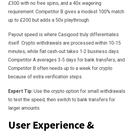
£300 with no free spins, and a 40x wagering
requirement. Competitor B gives a modest 100% match
up to £200 but adds a 50x playthrough.
Payout speed is where Casigood truly differentiates
itself. Crypto withdrawals are processed within 10‑15
minutes, while fiat cash‑out takes 1‑2 business days.
Competitor A averages 3‑5 days for bank transfers, and
Competitor B often needs up to a week for crypto
because of extra verification steps.
Expert Tip:
Use the crypto option for small withdrawals
to test the speed, then switch to bank transfers for
larger amounts.
User Experience &