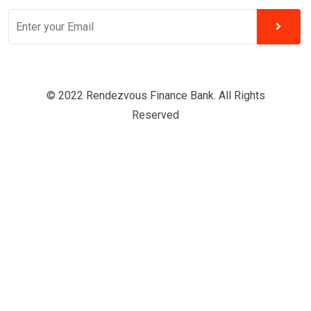
© 2022 Rendezvous Finance Bank. All Rights
Reserved