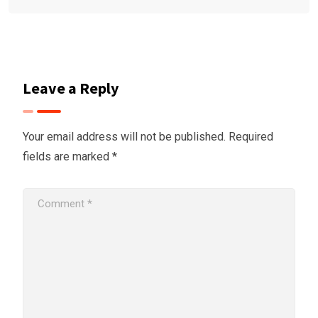
Leave a Reply
Your email address will not be published.
Required
fields are marked
*