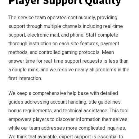
Player Support Quality
The service team operates continuously, providing
support through multiple channels including real-time
support, electronic mail, and phone. Staff complete
thorough instruction on each site features, payment
methods, and controlled gaming protocols. Mean
answer time for real-time support requests is less than
a couple mins, and we resolve nearly all problems in the
first interaction.
We keep a comprehensive help base with detailed
guides addressing account handling, title guidelines,
bonus requirements, and technical assistance. This tool
empowers players to discover information themselves
while our team addresses more complicated inquiries.
We think that available, expert support is essential to