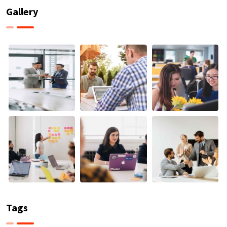
Gallery
Tags