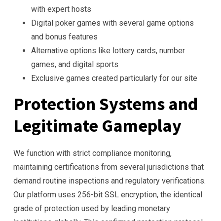
with expert hosts
Digital poker games with several game options
and bonus features
Alternative options like lottery cards, number
games, and digital sports
Exclusive games created particularly for our site
Protection Systems and
Legitimate Gameplay
We function with strict compliance monitoring,
maintaining certifications from several jurisdictions that
demand routine inspections and regulatory verifications.
Our platform uses 256-bit SSL encryption, the identical
grade of protection used by leading monetary