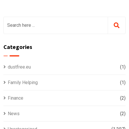
Categories
dustfree.eu
(1)
Family Helping
(1)
Finance
(2)
News
(2)