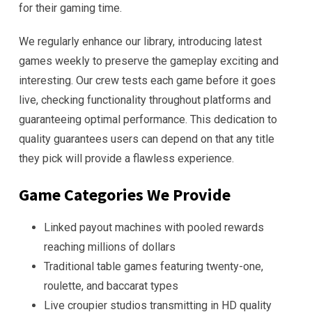
for their gaming time.
We regularly enhance our library, introducing latest
games weekly to preserve the gameplay exciting and
interesting. Our crew tests each game before it goes
live, checking functionality throughout platforms and
guaranteeing optimal performance. This dedication to
quality guarantees users can depend on that any title
they pick will provide a flawless experience.
Game Categories We Provide
Linked payout machines with pooled rewards
reaching millions of dollars
Traditional table games featuring twenty-one,
roulette, and baccarat types
Live croupier studios transmitting in HD quality