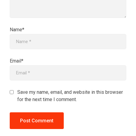
Name*
Email*
Save my name, email, and website in this browser
for the next time I comment.