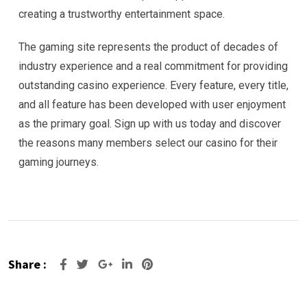
creating a trustworthy entertainment space.
The gaming site represents the product of decades of
industry experience and a real commitment for providing
outstanding casino experience. Every feature, every title,
and all feature has been developed with user enjoyment
as the primary goal. Sign up with us today and discover
the reasons many members select our casino for their
gaming journeys.
Share :
Google+
LinkedIn
Pinterest