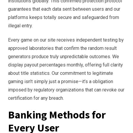
institutions globally. This confirmed protection protocol
guarantees that each data sent between users and our
platforms keeps totally secure and safeguarded from
illegal entry.
Every game on our site receives independent testing by
approved laboratories that confirm the random result
generators produce truly unpredictable outcomes. We
display payout percentages monthly, offering full clarity
about title statistics. Our commitment to legitimate
gaming isn’t simply just a promise—it’s a obligation
imposed by regulatory organizations that can revoke our
certification for any breach.
Banking Methods for
Every User