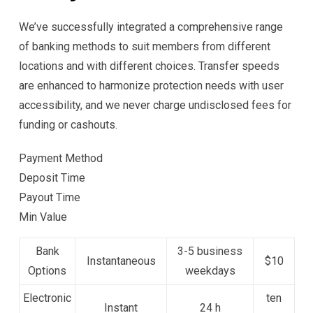
We’ve successfully integrated a comprehensive range
of banking methods to suit members from different
locations and with different choices. Transfer speeds
are enhanced to harmonize protection needs with user
accessibility, and we never charge undisclosed fees for
funding or cashouts.
Payment Method
Deposit Time
Payout Time
Min Value
Bank
3-5 business
Instantaneous
$10
Options
weekdays
Electronic
ten
Instant
24 h