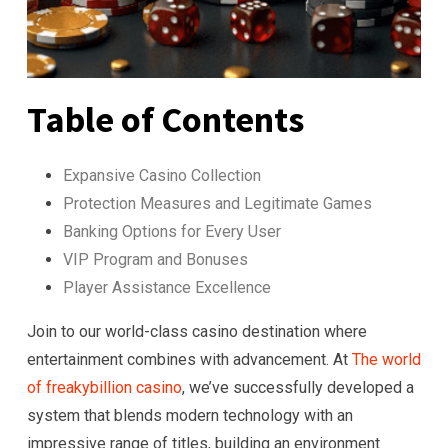
Table of Contents
Expansive Casino Collection
Protection Measures and Legitimate Games
Banking Options for Every User
VIP Program and Bonuses
Player Assistance Excellence
Join to our world-class casino destination where
entertainment combines with advancement. At
The world
of freakybillion casino
, we’ve successfully developed a
system that blends modern technology with an
impressive range of titles, building an environment