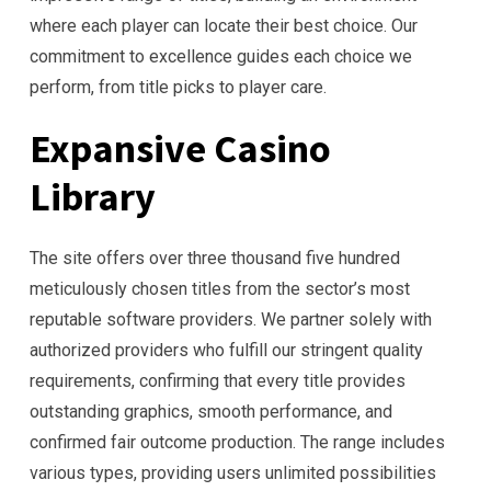
where each player can locate their best choice. Our
commitment to excellence guides each choice we
perform, from title picks to player care.
Expansive Casino
Library
The site offers over three thousand five hundred
meticulously chosen titles from the sector’s most
reputable software providers. We partner solely with
authorized providers who fulfill our stringent quality
requirements, confirming that every title provides
outstanding graphics, smooth performance, and
confirmed fair outcome production. The range includes
various types, providing users unlimited possibilities