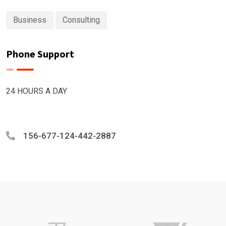
Business
Consulting
Phone Support
24 HOURS A DAY
156-677-124-442-2887