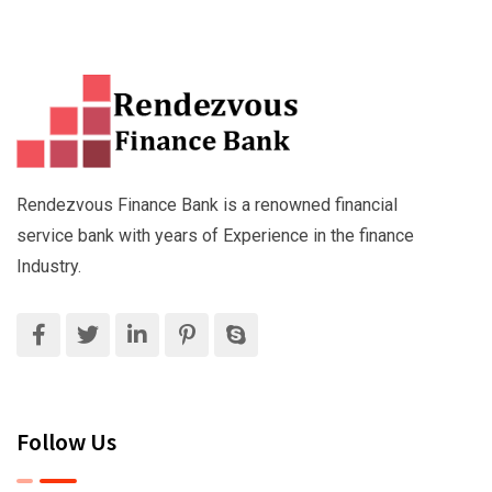
Rendezvous Finance Bank is a renowned financial
service bank with years of Experience in the finance
Industry.
Follow Us