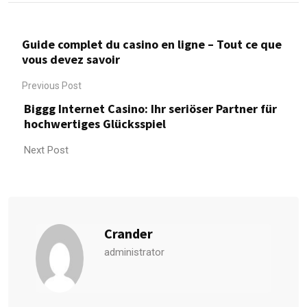
Guide complet du casino en ligne – Tout ce que
vous devez savoir
Previous Post
Biggg Internet Casino: Ihr seriöser Partner für
hochwertiges Glücksspiel
Next Post
Crander
administrator