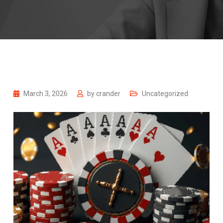
March 3, 2026
by
crander
Uncategorized