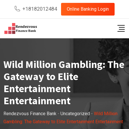
Skip
+18182012484
Online Banking Login
to
content
Wild Million Gambling: The
Gateway to Elite
Entertainment
Entertainment
Rendezvous Finance Bank
-
Uncategorized
-
Wild Million
Gambling: The Gateway to Elite Entertainment Entertainment