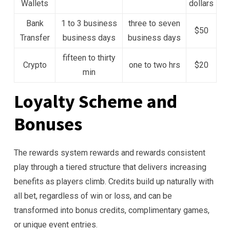
Wallets
dollars
Bank
1 to 3 business
three to seven
$50
Transfer
business days
business days
fifteen to thirty
Crypto
one to two hrs
$20
min
Loyalty Scheme and
Bonuses
The rewards system rewards and rewards consistent
play through a tiered structure that delivers increasing
benefits as players climb. Credits build up naturally with
all bet, regardless of win or loss, and can be
transformed into bonus credits, complimentary games,
or unique event entries.