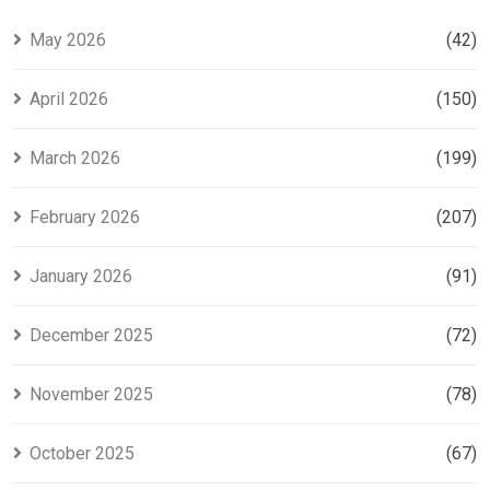
bez wpłaty
May 2026
(42)
April 2026
(150)
March 2026
(199)
February 2026
(207)
January 2026
(91)
December 2025
(72)
November 2025
(78)
October 2025
(67)