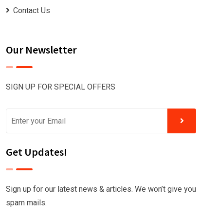
Contact Us
Our Newsletter
SIGN UP FOR SPECIAL OFFERS
Get Updates!
Sign up for our latest news & articles. We won’t give you
spam mails.