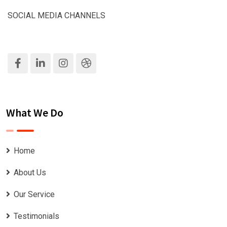
SOCIAL MEDIA CHANNELS
What We Do
Home
About Us
Our Service
Testimonials