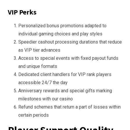
VIP Perks
Personalized bonus promotions adapted to
individual gaming choices and play styles
Speedier cashout processing durations that reduce
as VIP tier advances
Access to special events with fixed payout funds
and unique formats
Dedicated client handlers for VIP rank players
accessible 24/7 the day
Anniversary rewards and special gifts marking
milestones with our casino
Refund schemes that return a part of losses within
certain periods