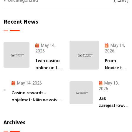
Uncategorized
(1,297)
Recent News
May 14,
May 14,
2026
2026
1win casino
From
online un tā
Novice to
piedāvājumu
Expert:
izpēte
Your Path
May 14, 2026
May 13,
Latvijas
to
2026
Casino rewards -
tirgū
Becoming
Jak
ohjelmat: Näin ne voivat
an Avia
zarejestrować
parantaa
Master
się na ivibet i
voittomahdollisuuksiasi
zdobyć spiny
Archives
za rejestrację