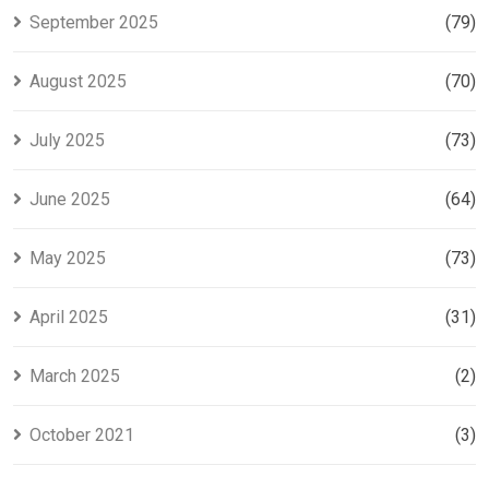
September 2025
(79)
August 2025
(70)
July 2025
(73)
June 2025
(64)
May 2025
(73)
April 2025
(31)
March 2025
(2)
October 2021
(3)